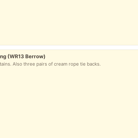
ining (WR13 Berrow)
tains. Also three pairs of cream rope tie backs.