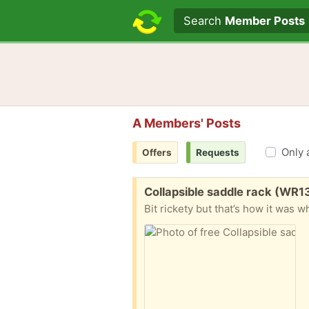
Search text
Search
Member Posts
A Members' Posts
Only 
Offers
Requests
Free:
Collapsible saddle rack (WR1
Bit rickety but that’s how it was 