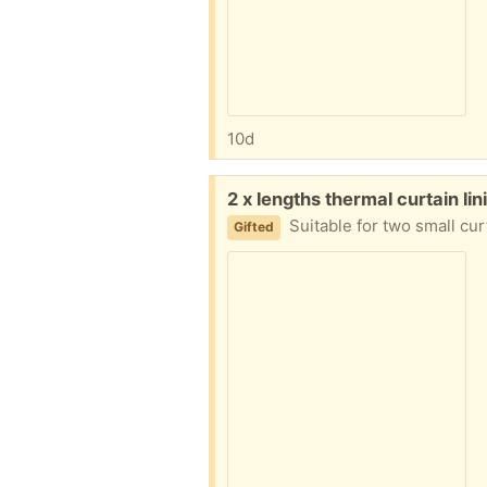
10d
Free:
2 x lengths thermal curtain l
Suitable for two small cur
Gifted