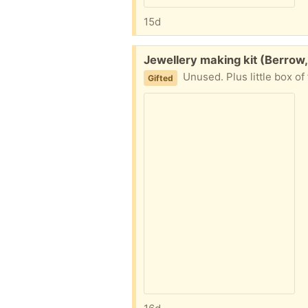
15d
Free:
Jewellery making kit (Berrow
Unused. Plus little box of 
Gifted