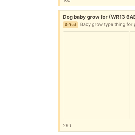
16d
Free:
Dog baby grow for (WR13 6A
Baby grow type thing for post operati
Gifted
29d