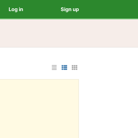
Log in
Sign up
List Layout
Photo List Layout
Cards Layout