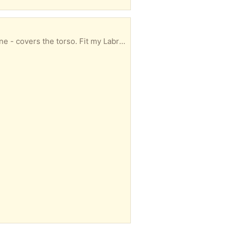
Clean and ready to be reused if anyone needs one?