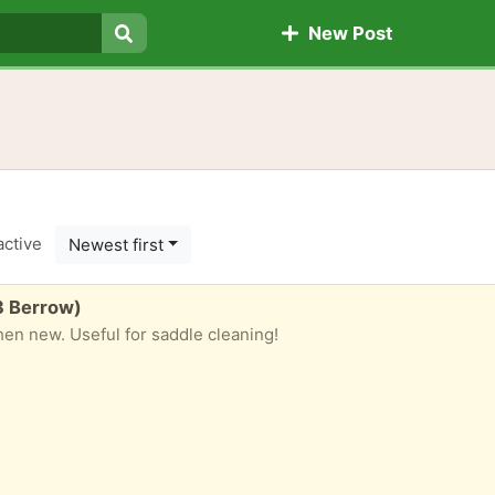
New Post
Search
active
Newest first
3 Berrow)
when new. Useful for saddle cleaning!