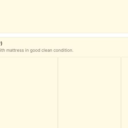
w)
th mattress in good clean condition.