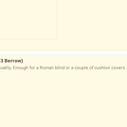
13 Berrow)
ality. Enough for a Roman blind or a couple of cushion covers