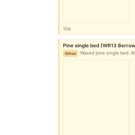
10d
Free:
Pine single bed (WR13 Berro
Waxed pine single bed. Wi
Gifted