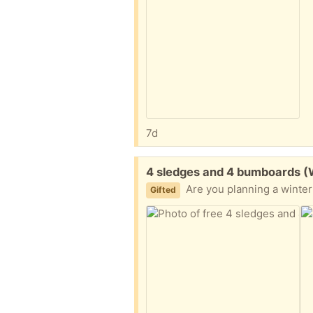
7d
Free:
4 sledges and 4 bumboards 
Are you planning a winter
Gifted