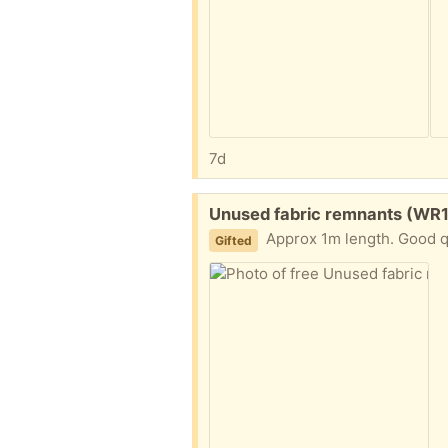
7d
Free:
Unused fabric remnants (WR
Approx 1m length. Good qu
Gifted