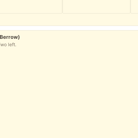
 Berrow)
wo left.