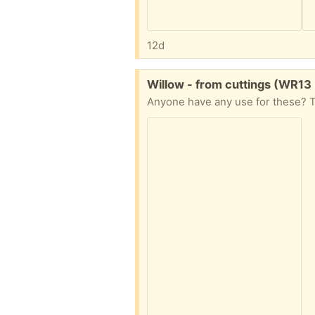
12d
Free:
Willow - from cuttings (WR13
Anyone have any use for these? T