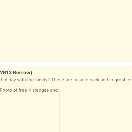
(WR13 Berrow)
 holiday with the family? These are easy to pack and in great co