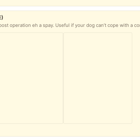
E)
on eh a spay. Useful if your dog can’t cope with a cone - covers the torso. Fit my Labrador. 