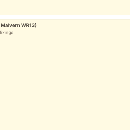
, Malvern WR13)
fixings