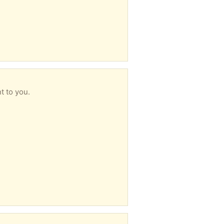
t to you.