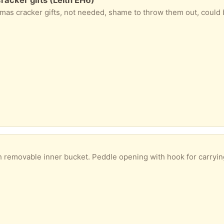
ed, shame to throw them out, could be used to ‘make your own’. Includes; bottle opener, tweezers, bookmark, nail clippers and Christma
ner bucket. Peddle opening with hook for carrying or hanging. In good clean condition, hardly us