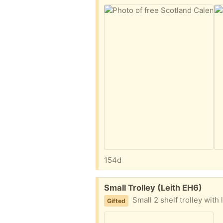
154d
Free:
Small Trolley (Leith EH6)
Small 2 shelf trolley with
Gifted