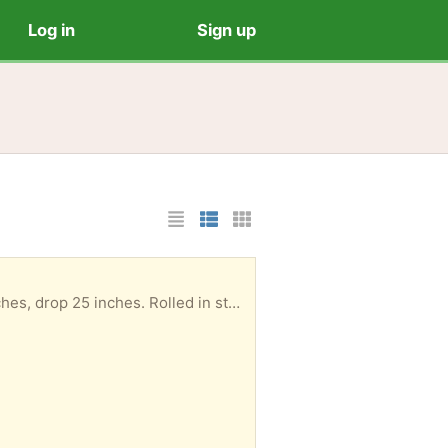
Log in
Sign up
List Layout
Photo List Layout
Cards Layout
age box. Can be picked up at your convenience.