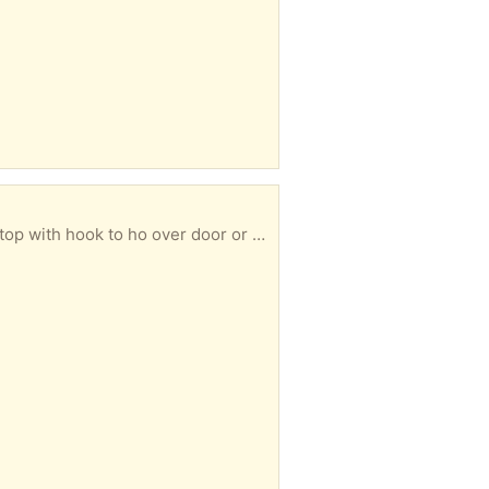
ht 34 inches. Can be collected at your convenience.