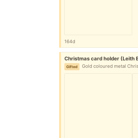
164d
Free:
Christmas card holder (Leith
Gold coloured metal Christmas card hold
Gifted