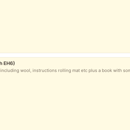
th EH6)
l, instructions rolling mat etc plus a book with some lovely projects. Great for a beginner or a