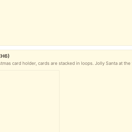
 EH6)
er, cards are stacked in loops. Jolly Santa at the top with hook to ho over door or cupboard. Heig