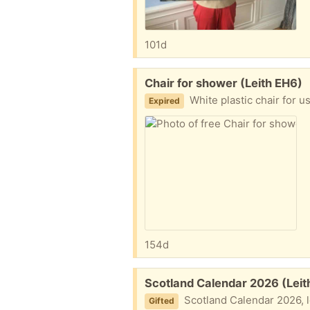
101d
Free:
Chair for shower (Leith EH6)
White plastic chair for use in a
Expired
154d
Free:
Scotland Calendar 2026 (Leit
Scotland Calendar 2026, l
Gifted