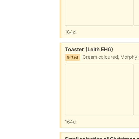
164d
Free:
Toaster (Leith EH6)
Cream coloured, Morphy Ri
Gifted
164d
Free:
Small selection of Christmas c