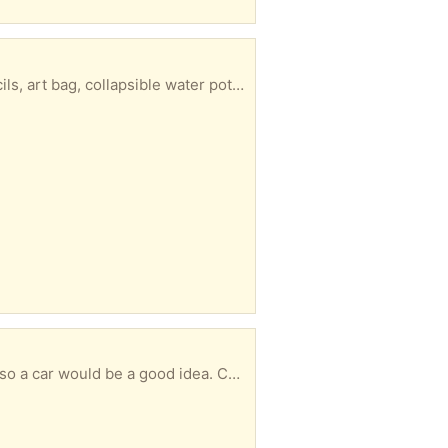
 be collected at a convenient time for you. It’s heavy so you will need a car.
 idea. Can be collected at your convenience.