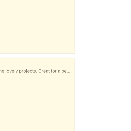
s a present. Can be collected at your convenience.