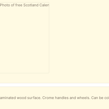
 laminated wood surface. Crome handles and wheels. Can be collec