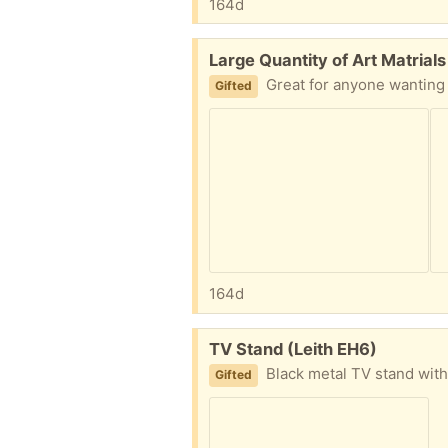
164d
Free:
Large Quantity of Art Matrials
Great for anyone wanting to try out art included; sketch pad
Gifted
164d
Free:
TV Stand (Leith EH6)
Black metal TV stand with black gl
Gifted