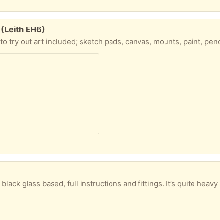
 (Leith EH6)
s, canvas, mounts, paint, pencils, art bag, collapsible water pot, folding sear and wooden table top easel with side drawer, all in a sturdy box. Can
ass based, full instructions and fittings. It’s quite heavy so a car would be a good