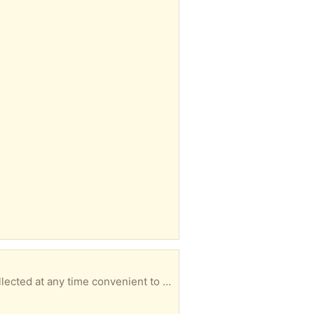
ted at any time convenient to you.