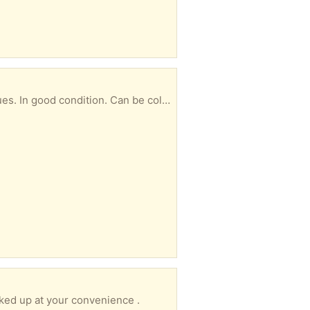
an be collect at any time convenient to you.
cked up at your convenience .