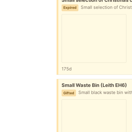
Small selection of Christmas cracker gifts, not need
Expired
175d
Free:
Small Waste Bin (Leith EH6)
Small black waste bin with removable in
Gifted