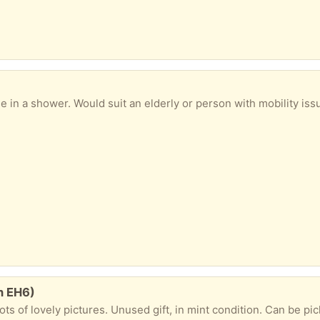
 shower. Would suit an elderly or person with mobility issues. In good condition. C
h EH6)
ots of lovely pictures. Unused gift, in mint condition. Can be pi