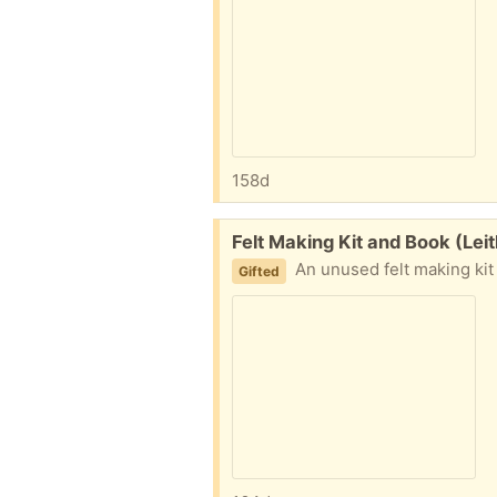
158d
Free:
Felt Making Kit and Book (Lei
An unused felt making kit including woo
Gifted