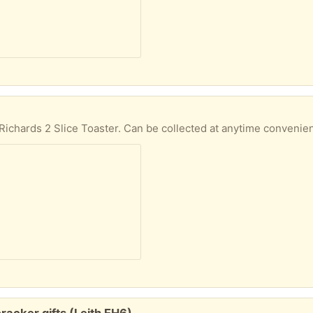
chards 2 Slice Toaster. Can be collected at anytime convenien
racker gifts (Leith EH6)