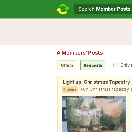
Search text
Search
Member Posts
A Members' Posts
Only 
Offers
Requests
Free:
‘Light up’ Christmas Tapestry
Fun Christmas tapestry on a pole. 
Expired