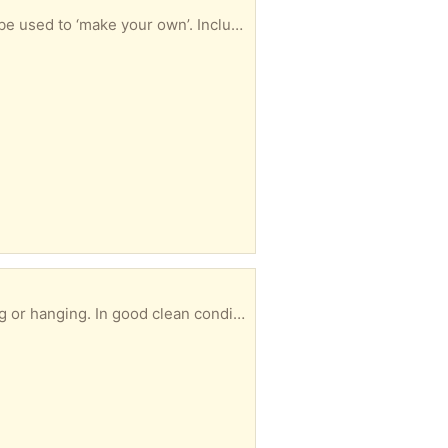
s tree biscuit cutter. Can be collected at any time convenient to you.
ed. Can be picked up at any time convenient to you.