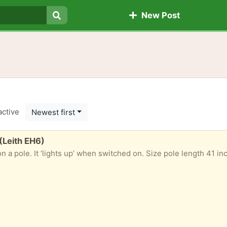
New Post
Search
active
Newest first
 (Leith EH6)
It ‘lights up’ when switched on. Size pole length 41 inches, drop 25 inches. Rolled in stor