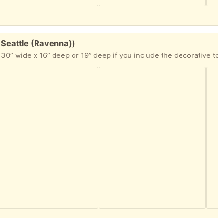
 Seattle (Ravenna))
 16” deep or 19” deep if you include the decorative top edge. This armoire has a couple holes i