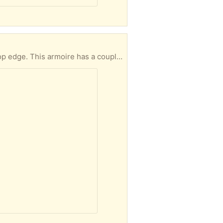
n the back. It is originally built like a coat rack