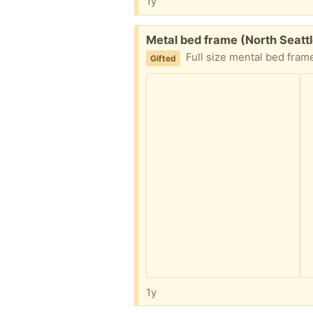
1y
Free:
Metal bed frame (North Seatt
Full size mental bed fram
Gifted
1y