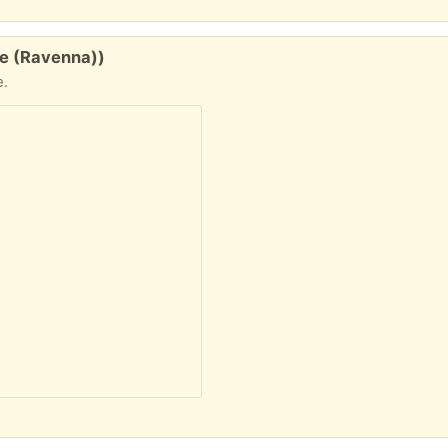
le (Ravenna))
e.