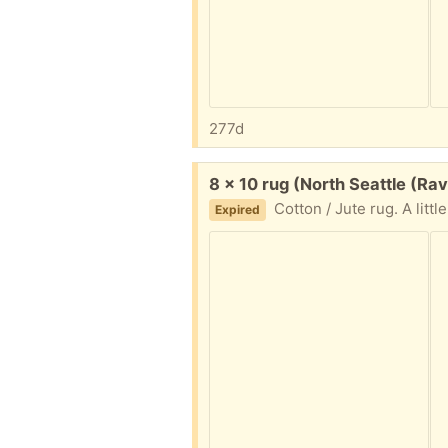
277d
Free:
8 x 10 rug (North Seattle (Ra
Cotton / Jute rug. A little dirty in the middle, but not
Expired