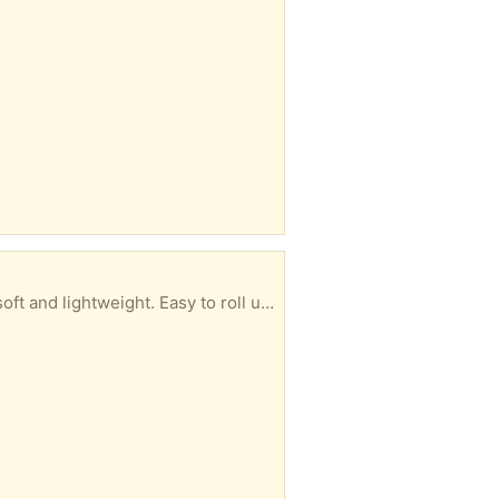
s play area. There is already some dried glitter glue on it. (-: