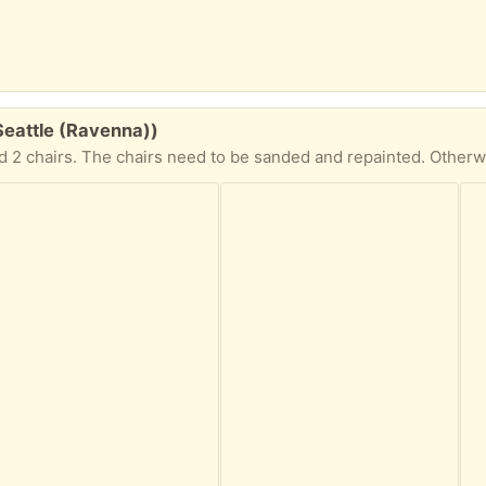
 Seattle (Ravenna))
nd 2 chairs. The chairs need to be sanded and repainted. Otherwis