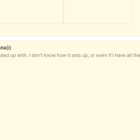
nna))
 know how it sets up, or even if I have all the hardware needed. If someone is interested in figuring it out, it could 