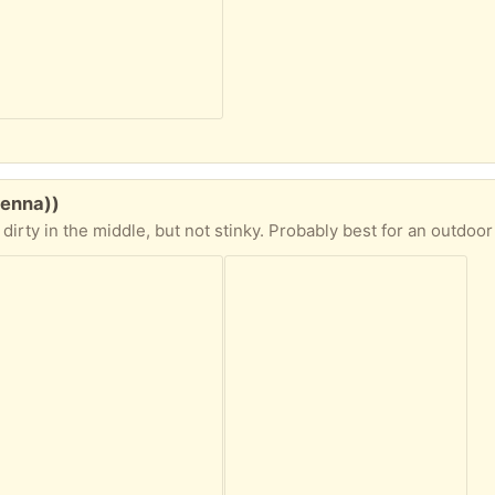
venna))
 stinky. Probably best for an outdoor space or garage. Water resistant. I rolled it outside to photograph and when rolling it up it collected dry n