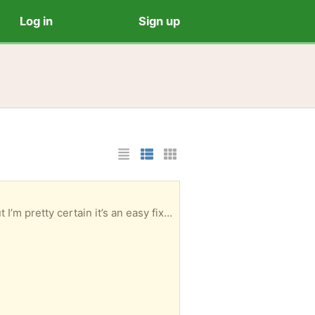
Log in
Sign up
List Layout
Photo List Layout
Cards Layout
asy fix. Otherwise this is going to the dump.