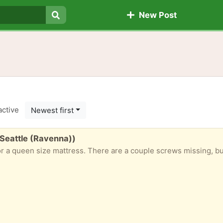
New Post
Search
active
Newest first
 Seattle (Ravenna))
n size mattress. There are a couple screws missing, but I’m pretty certain it’s an e