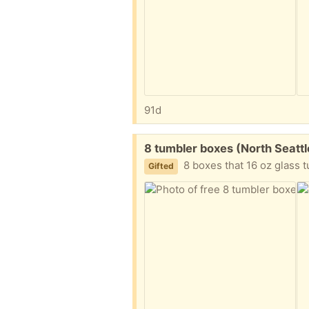
91d
Free:
8 tumbler boxes (North Seatt
8 boxes that 16 oz glass tumblers came in. Bubble 
Gifted