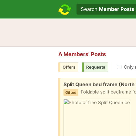
Search text
Search
Member Posts
A Members' Posts
Only 
Offers
Requests
Free:
Split Queen bed frame (North
Foldable split bedframe for a quee
Gifted