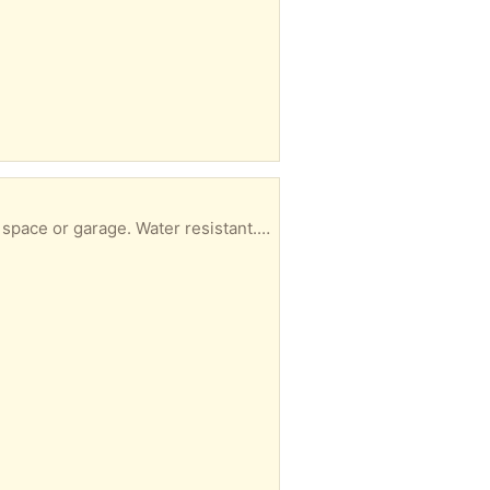
eedles and tree stuff, so you’ll need to brush off or vacuum as you unroll it.