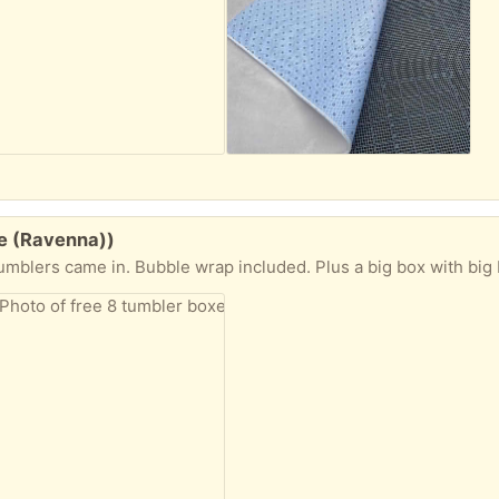
le (Ravenna))
wrap included. Plus a big box with big bubble wrap if you want. These boxes are so nice for packing or storing that I don’t w