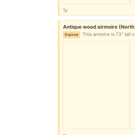
1y
Free:
Antique wood airmoire (North
This armoire is 73” tall x 30” wide x
Expired