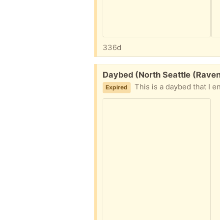
336d
Free:
Daybed (North Seattle (Rave
This is a daybed that I ended up with. I don’t
Expired