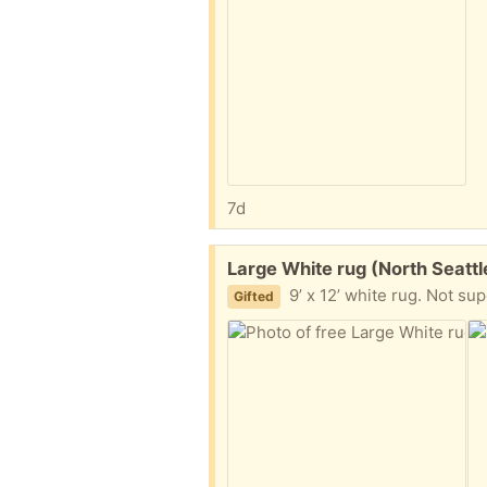
7d
Free:
Large White rug (North Seatt
9’ x 12’ white rug. Not super clean, but no pets,
Gifted