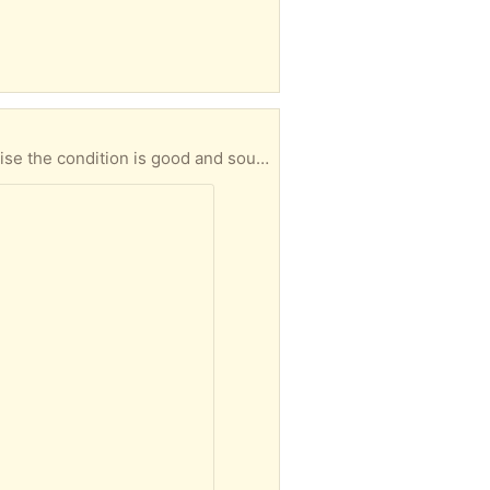
e the condition is good and sound.