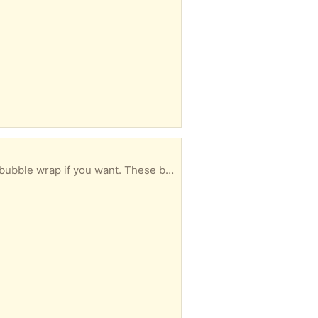
ant to break them down for my recycling if somebody can use them.