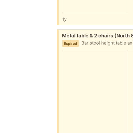
1y
Free:
Metal table & 2 chairs (North
Bar stool height table a
Expired