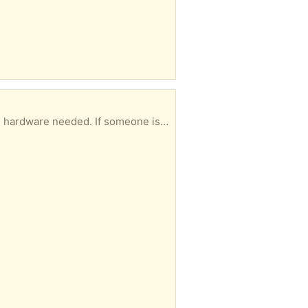
be a nice piece of furniture. Otherwise it’s going to the dump.