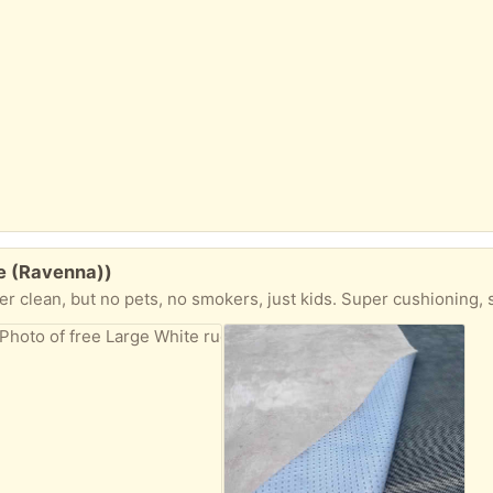
le (Ravenna))
 no smokers, just kids. Super cushioning, soft and lightweight. Easy to roll up and carry could easily cut to size for kid