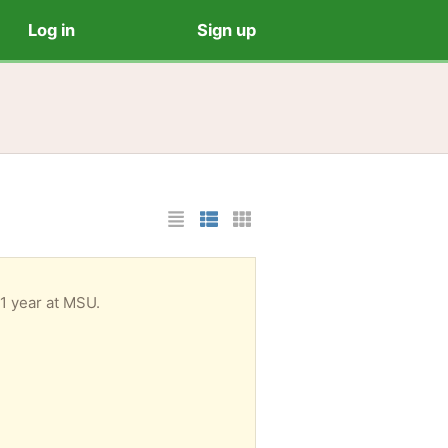
Log in
Sign up
List Layout
Photo List Layout
Cards Layout
 1 year at MSU.