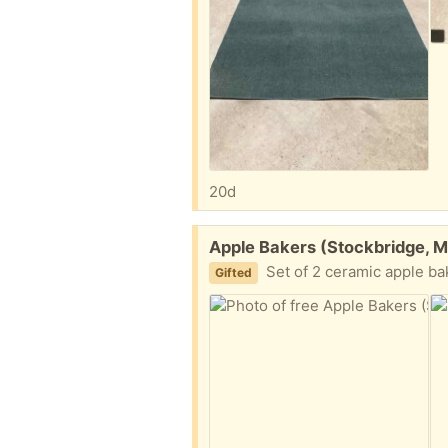
20d
Free:
Apple Bakers (Stockbridge, M
Set of 2 ceramic apple b
Gifted