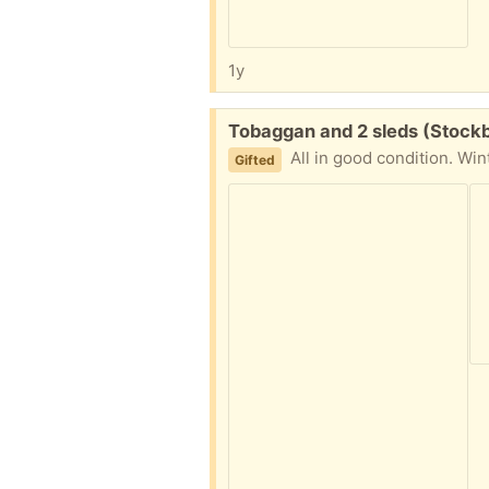
1y
Free:
Tobaggan and 2 sleds (Stockb
All in good condition. Wint
Gifted