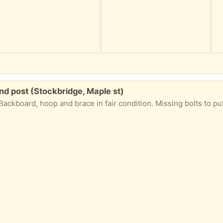
nd post (Stockbridge, Maple st)
Backboard, hoop and brace in fair condition. Missing bolts to pu