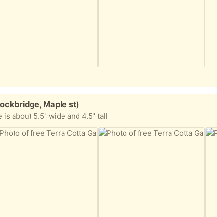
tockbridge, Maple st)
ze is about 5.5" wide and 4.5" tall