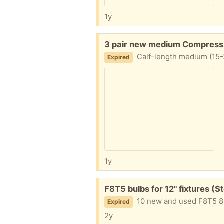
1y
Free:
3 pair new medium Compressi
Calf-length medium (15-
Expired
1y
Free:
F8T5 bulbs for 12" fixtures (S
10 new and used F8T5 8 wat
Expired
2y