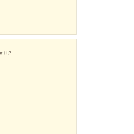
nt it?