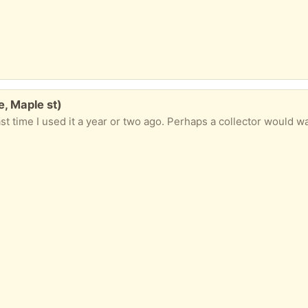
, Maple st)
st time I used it a year or two ago. Perhaps a collector would wa