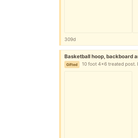
309d
Free:
Basketball hoop, backboard a
10 foot 4x6 treated post. 
Gifted