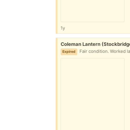
1y
Free:
Coleman Lantern (Stockbridge
Fair condition. Worked la
Expired