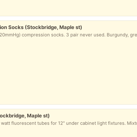
on Socks (Stockbridge, Maple st)
20mmHg) compression socks. 3 pair never used. Burgundy, gre
tockbridge, Maple st)
t fluorescent tubes for 12" under cabinet light fixtures. Mixture of