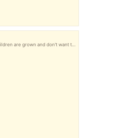
dren are grown and don't want them.