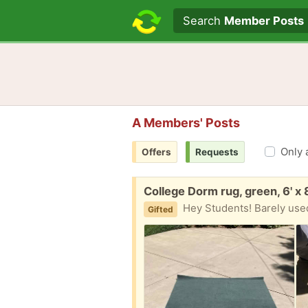
Search text
Search
Member Posts
A Members' Posts
Only 
Offers
Requests
Free:
College Dorm rug, green, 6' x 
Hey Students! Barely used
Gifted