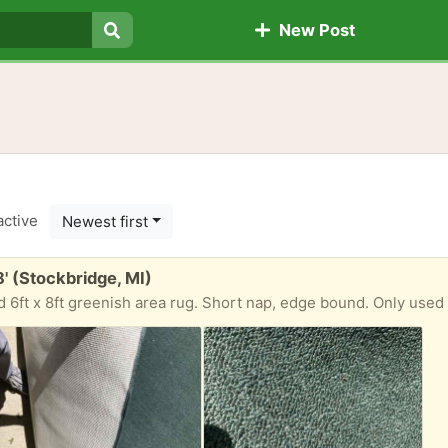
New Post
Search
active
Newest first
8' (Stockbridge, MI)
 6ft x 8ft greenish area rug. Short nap, edge bound. Only used