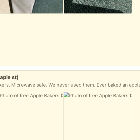
aple st)
akers. Microwave safe. We never used them. Ever baked an appl