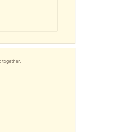
t together.