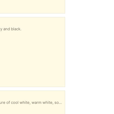
y and black.
 cool white, warm white, soft white.