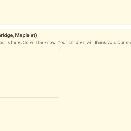
ridge, Maple st)
er is here. So will be snow. Your children will thank you. Our chil