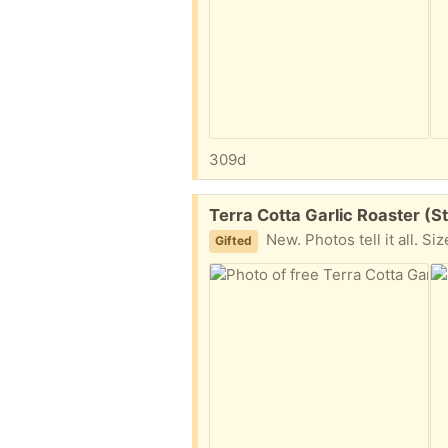
309d
Free:
Terra Cotta Garlic Roaster (S
New. Photos tell it all. Si
Gifted