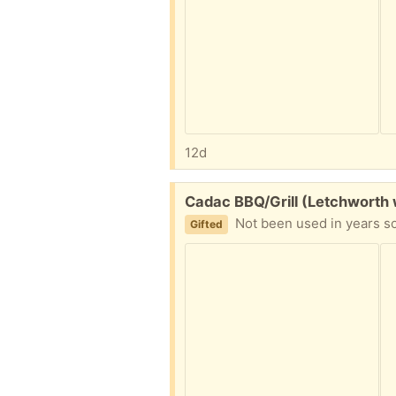
12d
Free:
Cadac BBQ/Grill (Letchworth 
Not been used in years so
Gifted