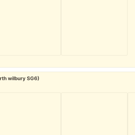
rth wilbury SG6)