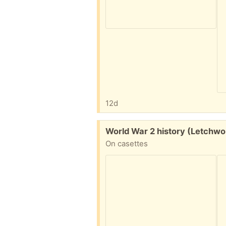
12d
Free:
World War 2 history (Letchwo
On casettes