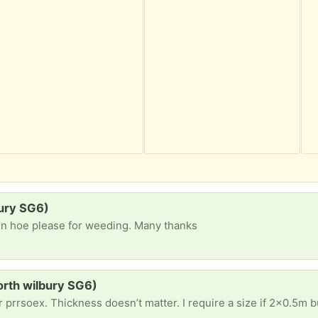
ury SG6)
den hoe please for weeding. Many thanks
orth wilbury SG6)
oex. Thickness doesn’t matter. I require a size if 2x0.5m but smaller pieces are fin