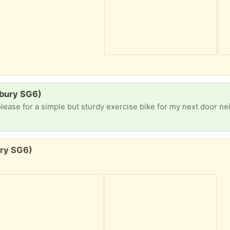
lbury SG6)
lease for a simple but sturdy exercise bike for my next door neighbou
ury SG6)