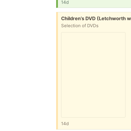
14d
Free:
Children’s DVD (Letchworth w
Selection of DVDs
14d