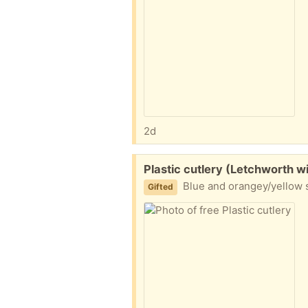
2d
Free:
Plastic cutlery (Letchworth w
Blue and orangey/yellow 
Gifted