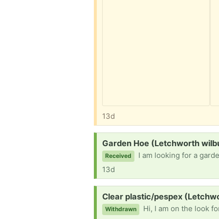
13d
Request:
Garden Hoe (Letchworth wilb
I am looking for a gar
Received
13d
Request:
Clear plastic/pespex (Letchw
Hi, I am on the look for prrs
Withdrawn