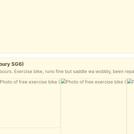
lbury SG6)
Exercise bike, runs fine but saddle wa wobbly, been repaired but not sure if it’s 