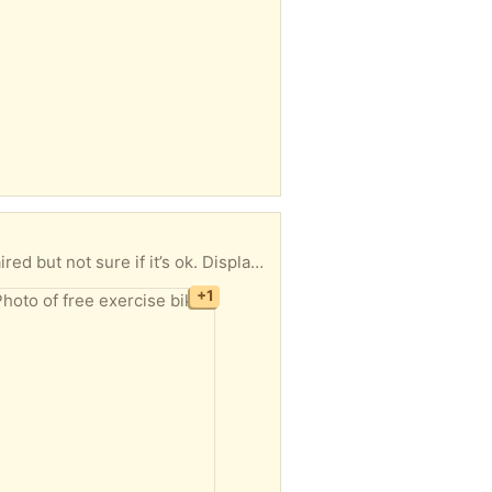
ok. Display hasn’t been used but msy be ok.
+1