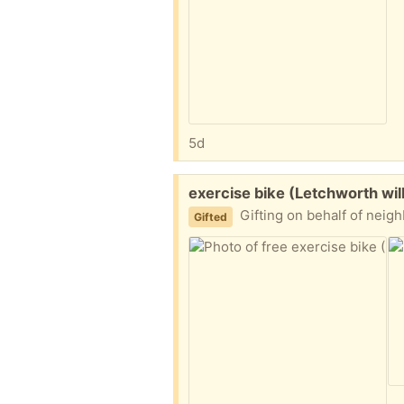
5d
Free:
exercise bike (Letchworth wi
Gifting on behalf of neighbours. 
Gifted