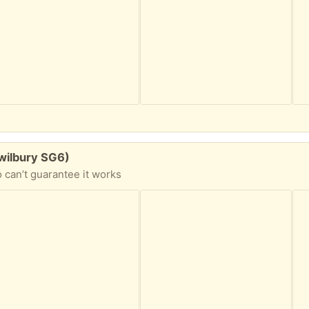
wilbury SG6)
 can’t guarantee it works