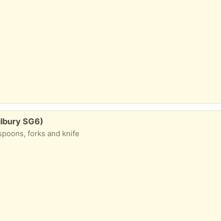
ilbury SG6)
spoons, forks and knife