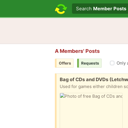
Search text
Search
Member Posts
A Members' Posts
Only 
Offers
Requests
Free:
Bag of CDs and DVDs (Letchw
Used for games either children so 