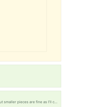
e as I’ll connect them together. Msny thanks