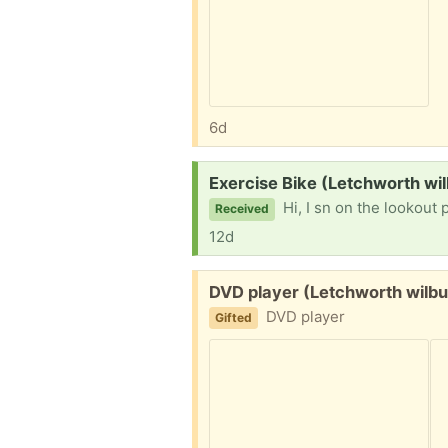
6d
Request:
Exercise Bike (Letchworth wi
Hi, I sn on the lookout p
Received
12d
Free:
DVD player (Letchworth wilb
DVD player
Gifted