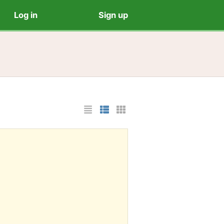
Log in
Sign up
List Layout
Photo List Layout
Cards Layout