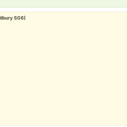
ilbury SG6)