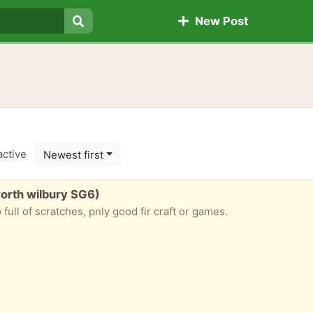
New Post
Search
active
Newest first
orth wilbury SG6)
full of scratches, pnly good fir craft or games.