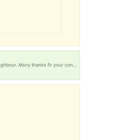
r. Msny thanks fir your consideration