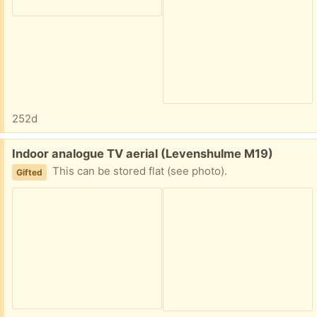
252d
Free:
Indoor analogue TV aerial (Levenshulme M19)
This can be stored flat (see photo).
Gifted