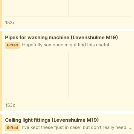
153d
Free:
Pipes for washing machine (Levenshulme M19)
Hopefully someone might find this useful
Gifted
153d
Free:
Ceiling light fittings (Levenshulme M19)
I’ve kept these “just in case” but don’t really need them, all my ceiling lights are sorted
Gifted