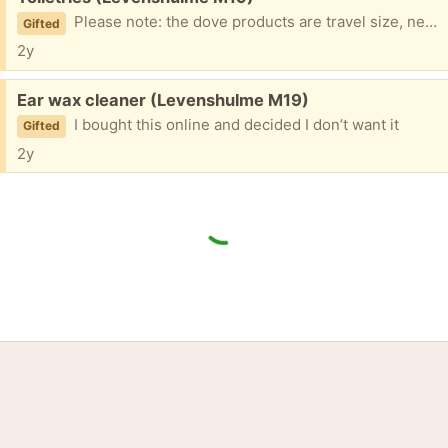
Please note: the dove products are travel size, never been used. You can have any or all of the products
Gifted
2y
Free:
Ear wax cleaner (Levenshulme M19)
I bought this online and decided I don’t want it
Gifted
2y