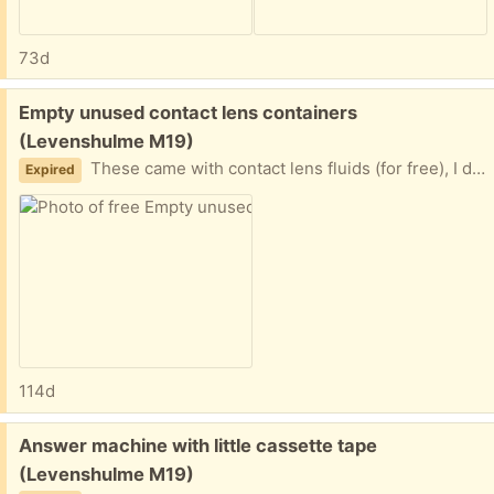
73d
Free:
Empty unused contact lens containers
(Levenshulme M19)
These came with contact lens fluids (for free), I don’t need them. Can anyone make use of them?
Expired
114d
Free:
Answer machine with little cassette tape
(Levenshulme M19)