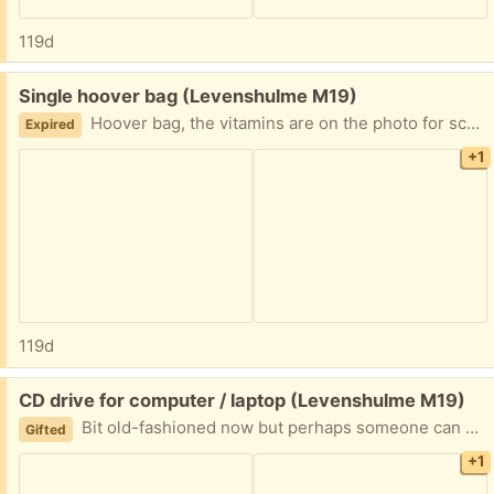
119d
Free:
Single hoover bag (Levenshulme M19)
Hoover bag, the vitamins are on the photo for scale
Expired
+1
119d
Free:
CD drive for computer / laptop (Levenshulme M19)
Bit old-fashioned now but perhaps someone can make use of it
Gifted
+1