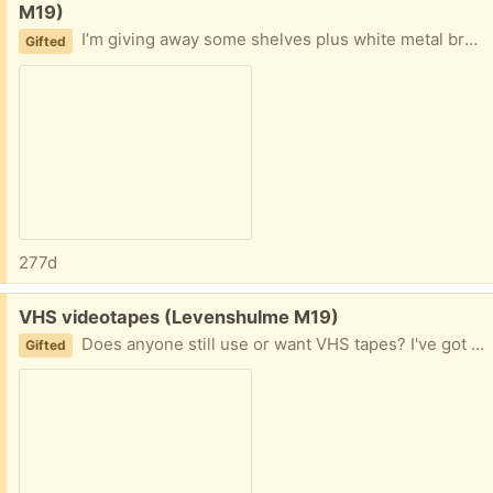
M19)
I’m giving away some shelves plus white metal brackets - they are 3 feet (91.5cm) long and the largest is 1 ft 3in (38cm) wide.
Gifted
277d
Free:
VHS videotapes (Levenshulme M19)
Does anyone still use or want VHS tapes? I've got some great movies in my collection to give away, they're all ready to collect in a large cardboard box. Perhaps for a theatre production or an art project?
Gifted