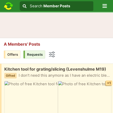
Lo
Search
Search
Member Posts
Search text
A Members' Posts
Offers
Requests
Options
Free:
Kitchen tool for grating/slicing (Levenshulme M19)
I don't need this anymore as I have an electric blender now. Does anyone want it before I bring it to the charity shop?
Gifted
+1