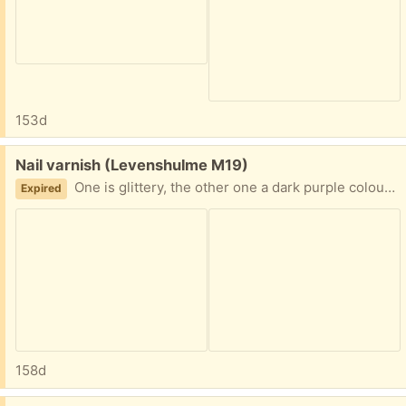
153d
Free:
Nail varnish (Levenshulme M19)
One is glittery, the other one a dark purple colour; both unwanted gifts from last Christmas.
Expired
158d