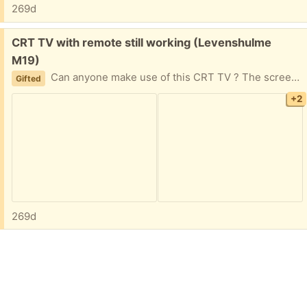
269d
Free:
CRT TV with remote still working (Levenshulme
M19)
Can anyone make use of this CRT TV ? The screen is 11.5 inches wide and 8.5 inches high. I also have a couple of scart leads if required.
Gifted
+2
269d