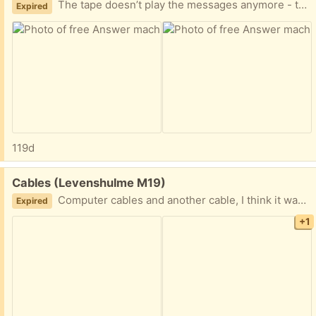
The tape doesn’t play the messages anymore - this could be due to age, you might find a small size tape like this to make it work
Expired
119d
Free:
Cables (Levenshulme M19)
Computer cables and another cable, I think it was for my video player or TV. I can’t remember
Expired
+1