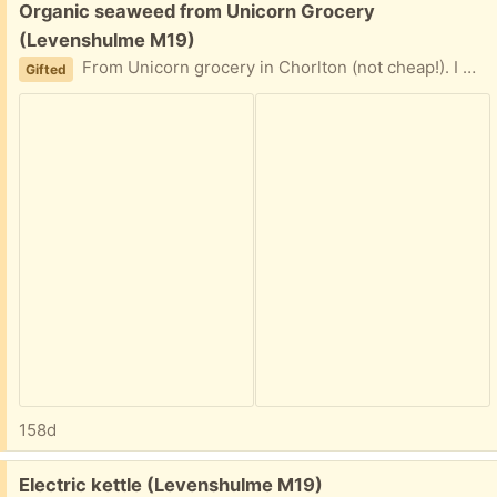
Free:
Organic seaweed from Unicorn Grocery
(Levenshulme M19)
From Unicorn grocery in Chorlton (not cheap!). I wanted to try and see what it’s like; just had a tiny bit but don’t like it.
Gifted
158d
Free:
Electric kettle (Levenshulme M19)