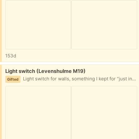
153d
Free:
Light switch (Levenshulme M19)
Light switch for walls, something I kept for “just in case” but don’t need it
Gifted