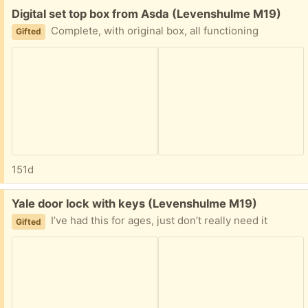
Free:
Digital set top box from Asda (Levenshulme M19)
Complete, with original box, all functioning
Gifted
151d
Free:
Yale door lock with keys (Levenshulme M19)
I’ve had this for ages, just don’t really need it
Gifted