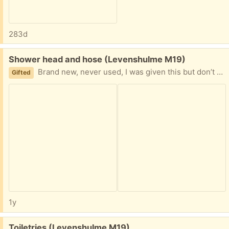
283d
Free:
Shower head and hose (Levenshulme M19)
Brand new, never used, I was given this but don’t need it.
Gifted
1y
Free:
Toiletries (Levenshulme M19)