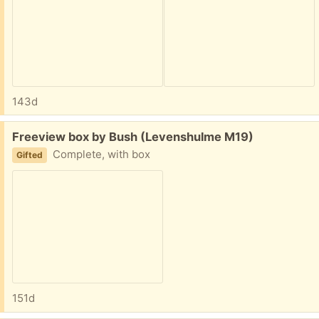
143d
Free:
Freeview box by Bush (Levenshulme M19)
Complete, with box
Gifted
151d