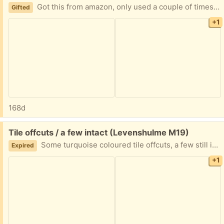
Got this from amazon, only used a couple of times, works perfectly fine - I just don’t fancy it in my kitchen.
Gifted
+1
168d
Free:
Tile offcuts / a few intact (Levenshulme M19)
Some turquoise coloured tile offcuts, a few still intact - roughly 6 or 7, plus white tiles with some cement on the back of them still - could be used for mosaics or a craft project (?)
Expired
+1