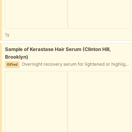
1y
Free:
Sample of Kerastase Hair Serum (Clinton Hill,
Brooklyn)
Overnight recovery serum for lightened or highlighted hair
Gifted