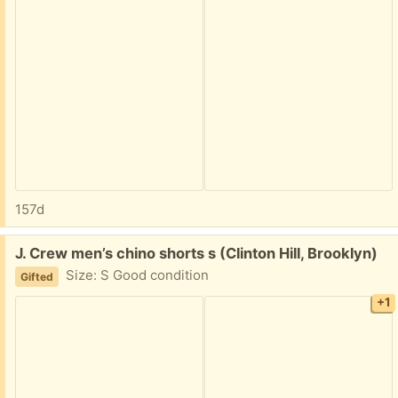
157d
Free:
J. Crew men’s chino shorts s (Clinton Hill, Brooklyn)
Size: S Good condition
Gifted
+1