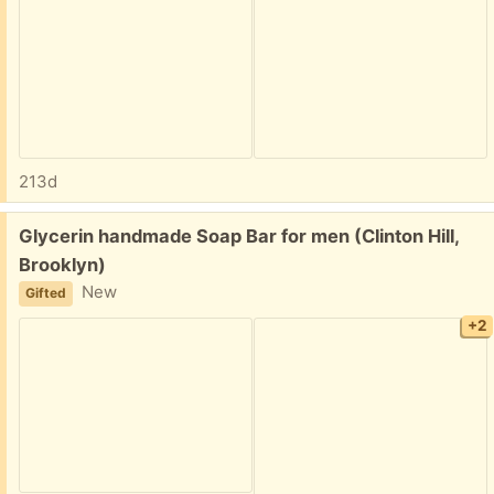
213d
Free:
Glycerin handmade Soap Bar for men (Clinton Hill,
Brooklyn)
New
Gifted
+2