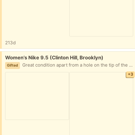
213d
Free:
Women’s Nike 9.5 (Clinton Hill, Brooklyn)
Great condition apart from a hole on the tip of the left shoe that should be easy to sew
Gifted
+3