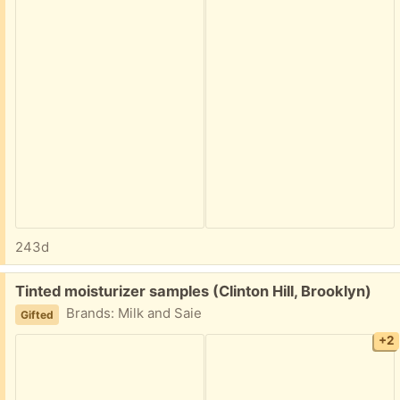
243d
Free:
Tinted moisturizer samples (Clinton Hill, Brooklyn)
Brands: Milk and Saie
Gifted
+2