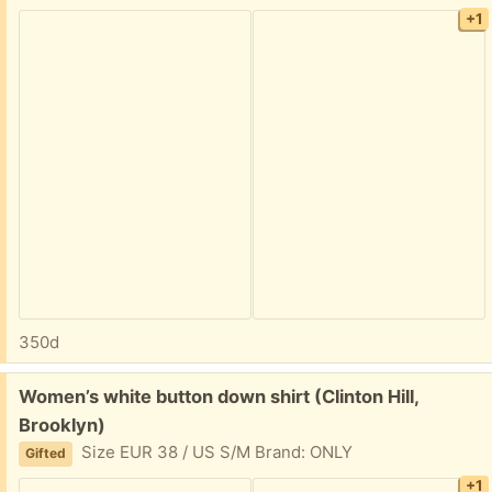
+1
350d
Free:
Women’s white button down shirt (Clinton Hill,
Brooklyn)
Size EUR 38 / US S/M Brand: ONLY
Gifted
+1