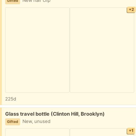
New hair clip
Gifted
+2
225d
Free:
Glass travel bottle (Clinton Hill, Brooklyn)
New, unused
Gifted
+1