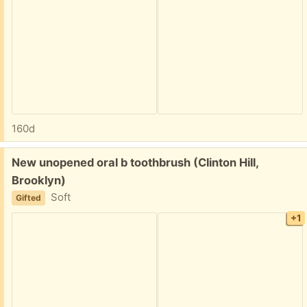
160d
Free:
New unopened oral b toothbrush (Clinton Hill,
Brooklyn)
Soft
Gifted
+1