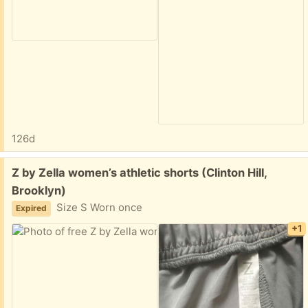
126d
Free:
Z by Zella women’s athletic shorts (Clinton Hill,
Brooklyn)
Size S Worn once
Expired
+1