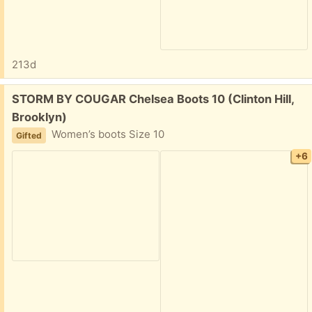
213d
Free:
STORM BY COUGAR Chelsea Boots 10 (Clinton Hill,
Brooklyn)
Women’s boots Size 10
Gifted
+6