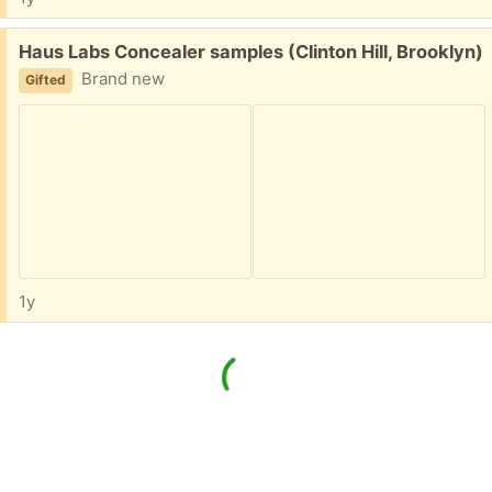
Free:
Haus Labs Concealer samples (Clinton Hill, Brooklyn)
Brand new
Gifted
1y