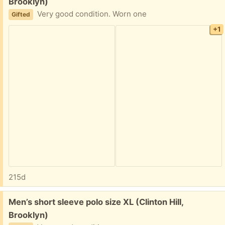
Brooklyn)
Very good condition. Worn one
Gifted
+1
215d
Free:
Men’s short sleeve polo size XL (Clinton Hill,
Brooklyn)