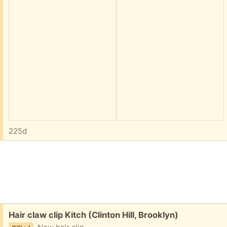
225d
Free:
Hair claw clip Kitch (Clinton Hill, Brooklyn)