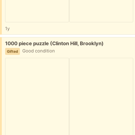
1y
Free:
1000 piece puzzle (Clinton Hill, Brooklyn)
Good condition
Gifted