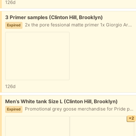
126d
Free:
3 Primer samples (Clinton Hill, Brooklyn)
2x the pore fessional matte primer 1x Giorgio Armani hydrating primer
Expired
126d
Free:
Men’s White tank Size L (Clinton Hill, Brooklyn)
Promotional grey goose merchandise for Pride parade Size L Never worn but it came with a small stain in the back
Expired
+2