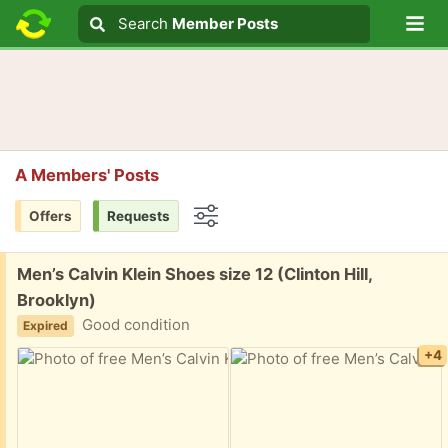
Lo
Search
Search
Member Posts
Search text
A Members' Posts
Offers
Requests
Options
Free:
Men’s Calvin Klein Shoes size 12 (Clinton Hill,
Brooklyn)
Good condition
Expired
+4