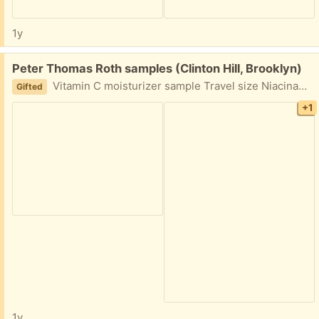
1y
Free:
Peter Thomas Roth samples (Clinton Hill, Brooklyn)
Vitamin C moisturizer sample Travel size Niacinamide Discoloration Treatment 7.5 ml/0.25 fl oz
Gifted
+1
1y