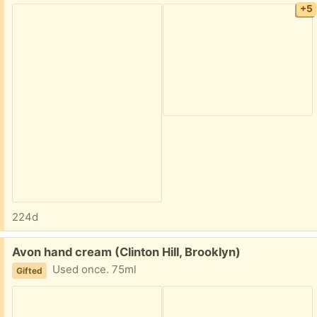
+5
224d
Free:
Avon hand cream (Clinton Hill, Brooklyn)
Used once. 75ml
Gifted