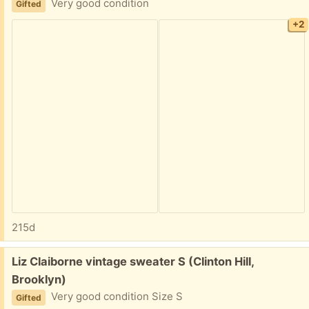
Very good condition
Gifted
+2
215d
Free:
Liz Claiborne vintage sweater S (Clinton Hill,
Brooklyn)
Very good condition Size S
Gifted