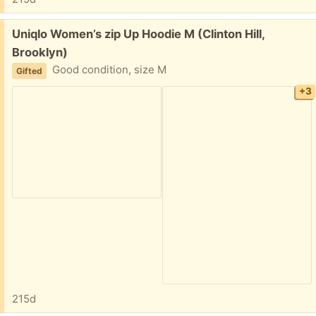
Free:
Uniqlo Women’s zip Up Hoodie M (Clinton Hill,
Brooklyn)
Good condition, size M
Gifted
+3
215d