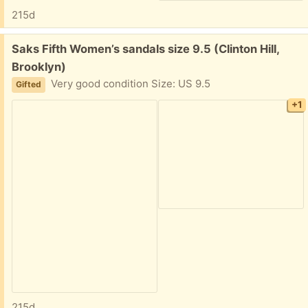
215d
Free:
Saks Fifth Women’s sandals size 9.5 (Clinton Hill,
Brooklyn)
Very good condition Size: US 9.5
Gifted
+1
215d