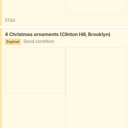
213d
Free:
4 Christmas ornaments (Clinton Hill, Brooklyn)
Good condition
Expired