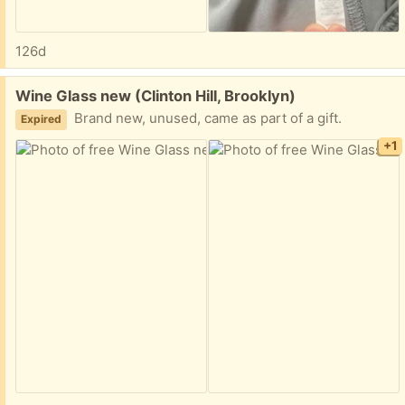
126d
Free:
Wine Glass new (Clinton Hill, Brooklyn)
Brand new, unused, came as part of a gift.
Expired
+1