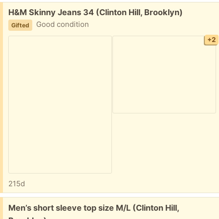
Free:
H&M Skinny Jeans 34 (Clinton Hill, Brooklyn)
Good condition
Gifted
+2
215d
Free:
Men’s short sleeve top size M/L (Clinton Hill,