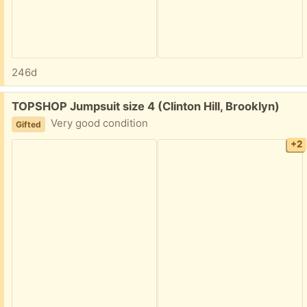
246d
Free:
TOPSHOP Jumpsuit size 4 (Clinton Hill, Brooklyn)
Very good condition
Gifted
+2