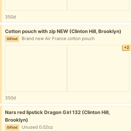
350d
Free:
Cotton pouch with zip NEW (Clinton Hill, Brooklyn)
Brand new Air France cotton pouch
Gifted
+2
350d
Free:
Nars red lipstick Dragon Girl 132 (Clinton Hill,
Brooklyn)
Unused 0.02oz
Gifted