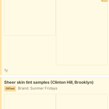
1y
Free:
Sheer skin tint samples (Clinton Hill, Brooklyn)
Brand: Sunmer Fridays
Gifted