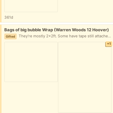
361d
Free:
Bags of big bubble Wrap (Warren Woods 12 Hoover)
They're mostly 2x2ft. Some have tape still attached. I have a couple bags for now. Great for resellers. Easy porch pick up.
Gifted
+1