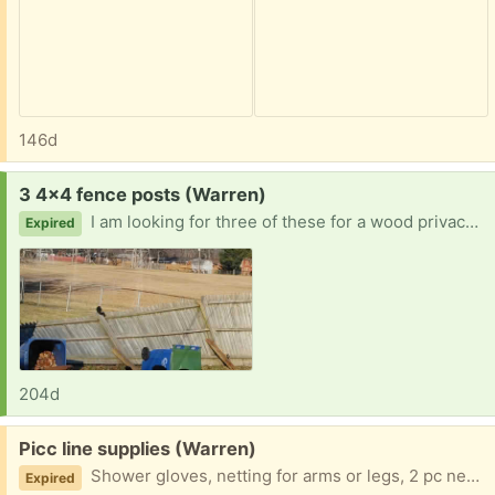
146d
Request:
3 4x4 fence posts (Warren)
I am looking for three of these for a wood privacy fence. The strong winds last week snapped them in half on my fence. I can pick them up ASAP. Thank you in advance
Expired
204d
Free:
Picc line supplies (Warren)
Shower gloves, netting for arms or legs, 2 pc needle sets, heps. Just shoot me an email and let me know what you need. My son doesn't need these anymore I literally have tons
Expired