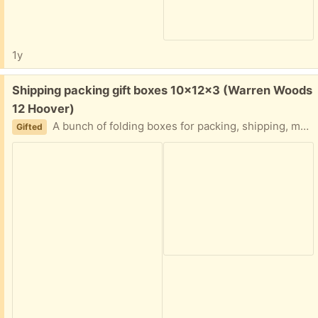
1y
Free:
Shipping packing gift boxes 10x12x3 (Warren Woods
12 Hoover)
A bunch of folding boxes for packing, shipping, moving, etc. Let me know how many you need. Bubble wrap and 18x18 boxes too. Easy porch pickup
Gifted