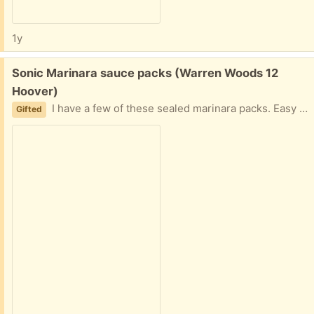
1y
Free:
Sonic Marinara sauce packs (Warren Woods 12
Hoover)
I have a few of these sealed marinara packs. Easy porch pickup
Gifted