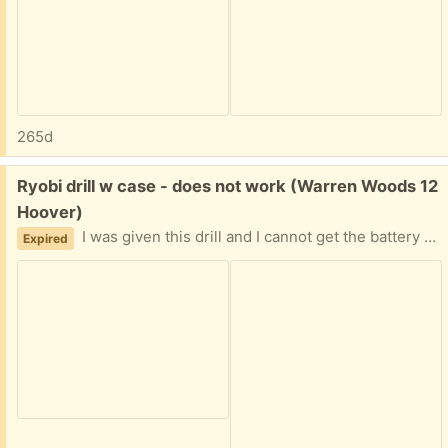
265d
Free:
Ryobi drill w case - does not work (Warren Woods 12
Hoover)
I was given this drill and I cannot get the battery to power up if someone might have a better charger or even an extra battery. Probably get it to work. Easy porch pickup.
Expired