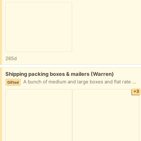
265d
Free:
Shipping packing boxes & mailers (Warren)
A bunch of medium and large boxes and flat rate bubble mailers for shipping, gifts, packing, moving Easy porch pick up just let me know what you need
Gifted
+3