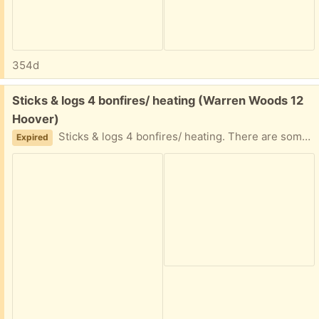
354d
Free:
Sticks & logs 4 bonfires/ heating (Warren Woods 12
Hoover)
Sticks & logs 4 bonfires/ heating. There are some short & long sticks take whatever you need.
Expired