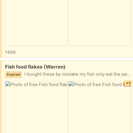
146d
Free:
Fish food flakes (Warren)
I bought these by mistake my fish only eat the pellets. 2.2 oz. I did open the package though. Easy porch pickup.
Expired
+1