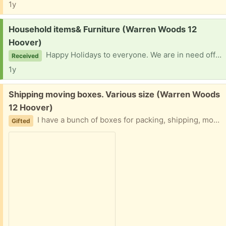
1y
Request:
Household items& Furniture (Warren Woods 12
Hoover)
Happy Holidays to everyone. We are in need off household items- furnishings, blankets, dishes, microwave, cookware for a new home for my relatives 2 kids & an adult. They lost everything in their storage unit so anything will be greatly appreciated. Thank You so much in advance.
Received
1y
Free:
Shipping moving boxes. Various size (Warren Woods
12 Hoover)
I have a bunch of boxes for packing, shipping, moving, etc. Easy driveway pickup
Gifted