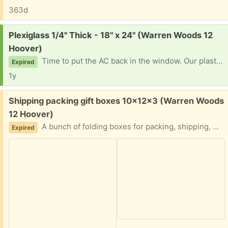
363d
Request:
Plexiglass 1/4" Thick - 18" x 24" (Warren Woods 12
Hoover)
Time to put the AC back in the window. Our plastic sheet cracked so if anyone has any laying around with the dimensions of 1/4" Thick - 18" x 24" I would love to put it to good use. Thank you so much in advance
Expired
1y
Free:
Shipping packing gift boxes 10x12x3 (Warren Woods
12 Hoover)
A bunch of folding boxes for packing, shipping, moving, etc. Let me know how many you need. Easy porch pickup
Expired