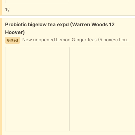
1y
Free:
Probiotic bigelow tea expd (Warren Woods 12
Hoover)
New unopened Lemon Ginger teas (5 boxes) I buy so many of these I have alot leftover. Easy porch pickup
Gifted