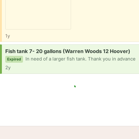
1y
Request:
Fish tank 7- 20 gallons (Warren Woods 12 Hoover)
In need of a larger fish tank. Thank you in advance
Expired
2y