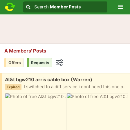
Lo
Search
Search
Member Posts
Search text
A Members' Posts
Offers
Requests
Options
Free:
At&t bgw210 arris cable box (Warren)
I switched to a diff service i dont need this one anymore. Porch pickup
Expired