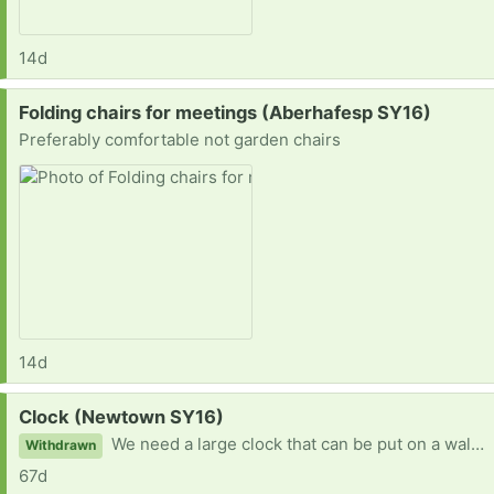
14d
Request:
Folding chairs for meetings (Aberhafesp SY16)
Preferably comfortable not garden chairs
14d
Request:
Clock (Newtown SY16)
We need a large clock that can be put on a wall and seen from a distance across a large hall
Withdrawn
67d