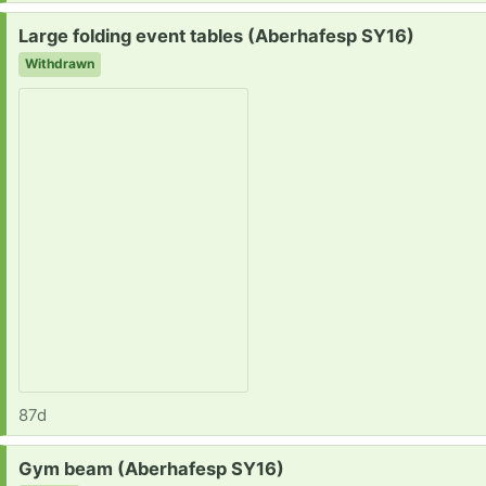
Request:
Large folding event tables (Aberhafesp SY16)
Withdrawn
87d
Request:
Gym beam (Aberhafesp SY16)