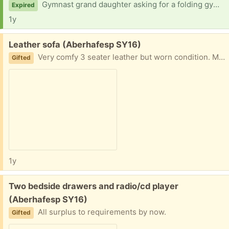
Gymnast grand daughter asking for a folding gym beam.
Expired
1y
Free:
Leather sofa (Aberhafesp SY16)
Very comfy 3 seater leather but worn condition. Manual recliners
Gifted
1y
Free:
Two bedside drawers and radio/cd player
(Aberhafesp SY16)
All surplus to requirements by now.
Gifted