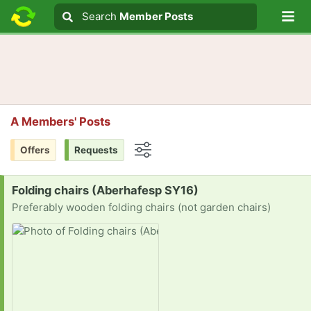
Lo
Search
Search
Member Posts
Search text
A Members' Posts
Offers
Requests
Options
Request:
Folding chairs (Aberhafesp SY16)
Preferably wooden folding chairs (not garden chairs)