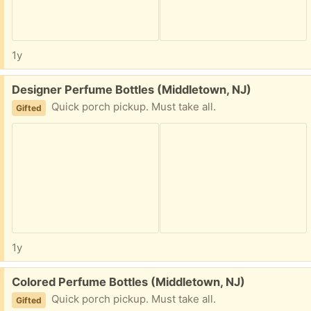
1y
Free:
Designer Perfume Bottles (Middletown, NJ)
Quick porch pickup. Must take all.
Gifted
1y
Free:
Colored Perfume Bottles (Middletown, NJ)
Quick porch pickup. Must take all.
Gifted