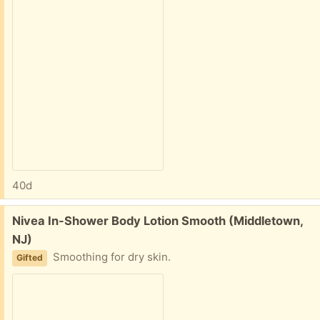
40d
Free:
Nivea In-Shower Body Lotion Smooth (Middletown,
NJ)
Smoothing for dry skin.
Gifted