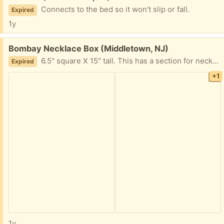
Connects to the bed so it won't slip or fall.
Expired
1y
Free:
Bombay Necklace Box (Middletown, NJ)
6.5" square X 15" tall. This has a section for necklaces that has a twist knob on top and a drawer at the bottom.
Expired
+1
1y