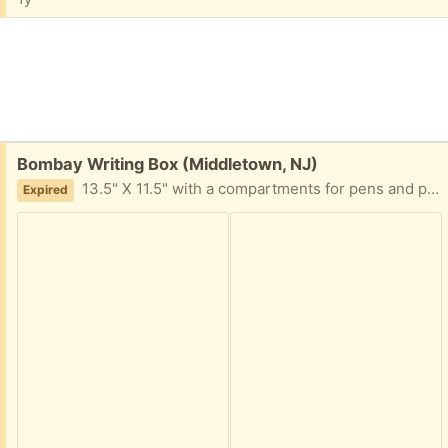
Free:
Bombay Writing Box (Middletown, NJ)
13.5" X 11.5" with a compartments for pens and paper.
Expired