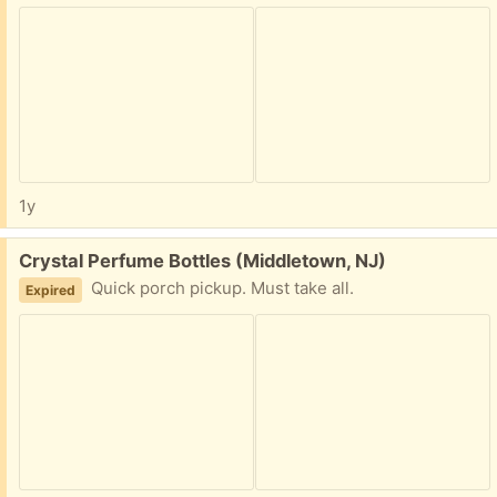
1y
Free:
Crystal Perfume Bottles (Middletown, NJ)
Quick porch pickup. Must take all.
Expired