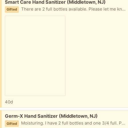
Free:
Smart Care Hand Sanitizer (Middletown, NJ)
There are 2 full bottles available. Please let me know what you want.
Gifted
40d
Free:
Germ-X Hand Sanitizer (Middletown, NJ)
Moisturing. I have 2 full bottles and one 3/4 full. Please let me know how much you want.
Gifted