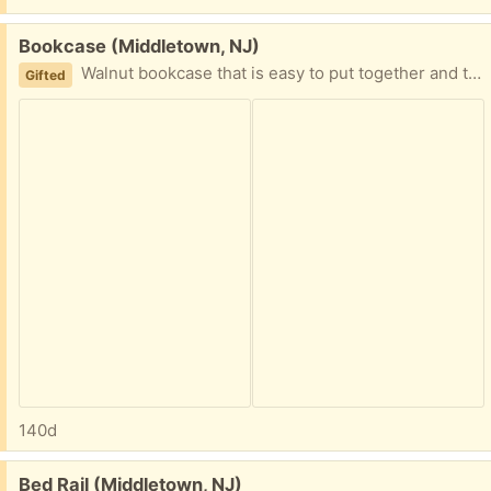
Free:
Bookcase (Middletown, NJ)
Walnut bookcase that is easy to put together and take apart.
Gifted
140d
Free:
Bed Rail (Middletown, NJ)