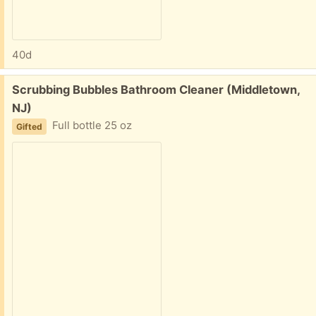
40d
Free:
Scrubbing Bubbles Bathroom Cleaner (Middletown,
NJ)
Full bottle 25 oz
Gifted