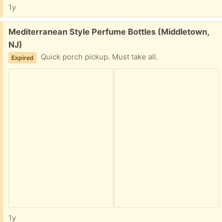
1y
Free:
Mediterranean Style Perfume Bottles (Middletown,
NJ)
Quick porch pickup. Must take all.
Expired
1y