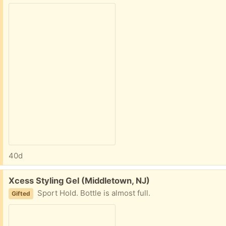
40d
Free:
Xcess Styling Gel (Middletown, NJ)
Sport Hold. Bottle is almost full.
Gifted