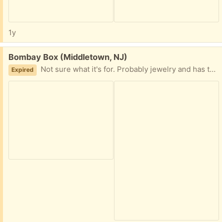
1y
Free:
Bombay Box (Middletown, NJ)
Not sure what it's for. Probably jewelry and has the keys for the locks. 8" square X 3" tall.
Expired