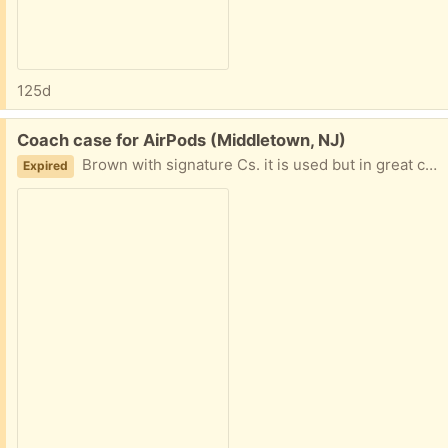
125d
Free:
Coach case for AirPods (Middletown, NJ)
Brown with signature Cs. it is used but in great condition. Not a case for AirPods Pro. Just regular AirPods.
Expired