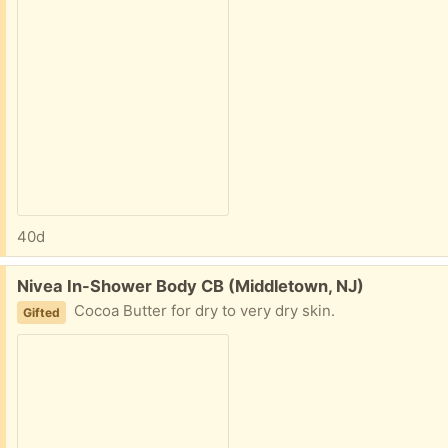
40d
Free:
Nivea In-Shower Body CB (Middletown, NJ)
Cocoa Butter for dry to very dry skin.
Gifted