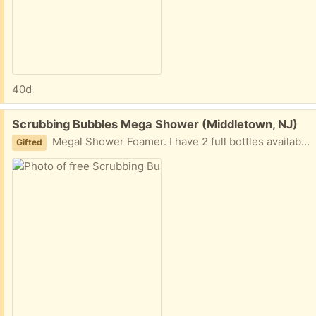
40d
Free:
Scrubbing Bubbles Mega Shower (Middletown, NJ)
Megal Shower Foamer. I have 2 full bottles available.
Gifted