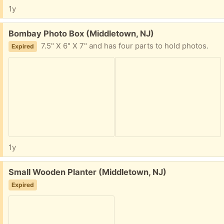
1y
Free:
Bombay Photo Box (Middletown, NJ)
7.5" X 6" X 7" and has four parts to hold photos.
Expired
1y
Free:
Small Wooden Planter (Middletown, NJ)
Expired