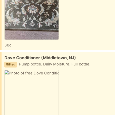
38d
Free:
Dove Conditioner (Middletown, NJ)
Pump bottle. Daily Moisture. Full bottle.
Gifted