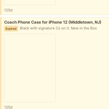
125d
Free:
Coach Phone Case for iPhone 12 (Middletown, NJ)
Black with signature Cs on it. New in the Box
Expired
125d