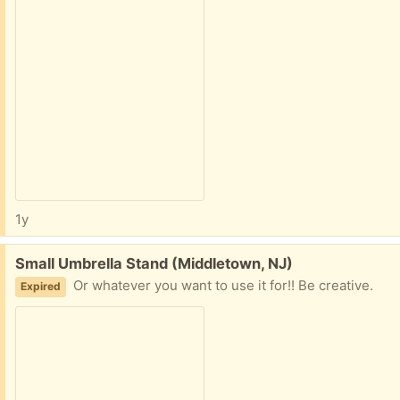
1y
Free:
Small Umbrella Stand (Middletown, NJ)
Or whatever you want to use it for!! Be creative.
Expired