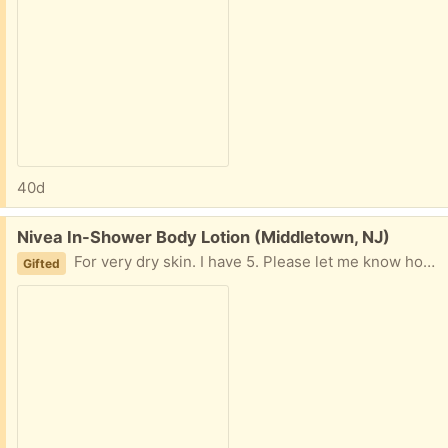
40d
Free:
Nivea In-Shower Body Lotion (Middletown, NJ)
For very dry skin. I have 5. Please let me know how many you want.
Gifted