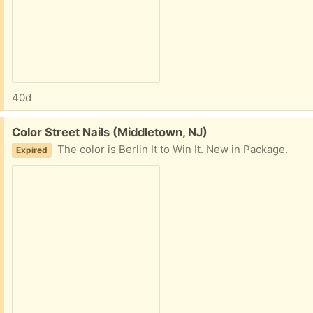
40d
Free:
Color Street Nails (Middletown, NJ)
The color is Berlin It to Win It. New in Package.
Expired