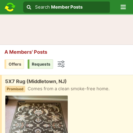
Lo
Search
Search
Member Posts
Search text
A Members' Posts
Offers
Requests
Options
Free:
5X7 Rug (Middletown, NJ)
Comes from a clean smoke-free home.
Promised