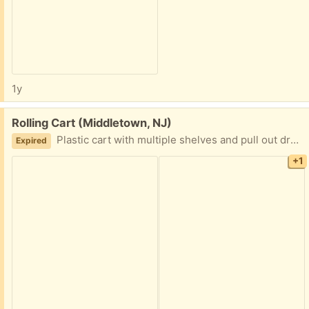
1y
Free:
Rolling Cart (Middletown, NJ)
Plastic cart with multiple shelves and pull out drawers. Quick pickup.
Expired
+1