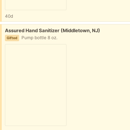
40d
Free:
Assured Hand Sanitizer (Middletown, NJ)
Pump bottle 8 oz.
Gifted