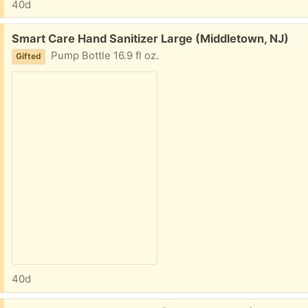
40d
Free:
Smart Care Hand Sanitizer Large (Middletown, NJ)
Pump Bottle 16.9 fl oz.
Gifted
40d