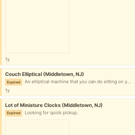
1y
Free:
Couch Elliptical (Middletown, NJ)
An elliptical machine that you can do sitting on your couch.
Expired
1y
Free:
Lot of Miniature Clocks (Middletown, NJ)
Looking for quick pickup.
Expired