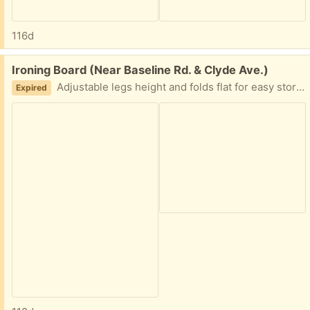
116d
Free:
Ironing Board (Near Baseline Rd. & Clyde Ave.)
Adjustable legs height and folds flat for easy storage.
Expired