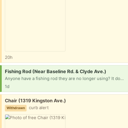
20h
Request:
Fishing Rod (Near Baseline Rd. & Clyde Ave.)
Anyone have a fishing rod they are no longer using? It does not have to be working perfectly because it's for a child who wants to try it for the first time.
1d
Free:
Chair (1319 Kingston Ave.)
curb alert
Withdrawn