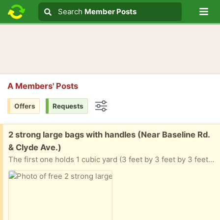
Lo
Search
Search
Member Posts
Search text
A Members' Posts
Offers
Requests
Options
Free:
2 strong large bags with handles (Near Baseline Rd.
& Clyde Ave.)
The first one holds 1 cubic yard (3 feet by 3 feet by 3 feet) and the second is half that size.