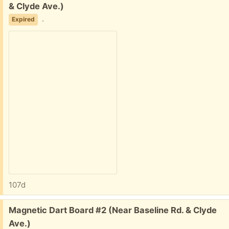
& Clyde Ave.)
.
Expired
107d
Free:
Magnetic Dart Board #2 (Near Baseline Rd. & Clyde
Ave.)