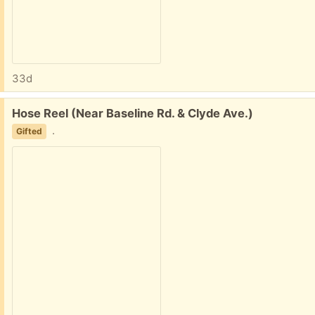
33d
Free:
Hose Reel (Near Baseline Rd. & Clyde Ave.)
.
Gifted