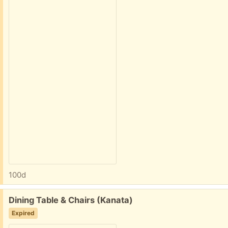
100d
Free:
Dining Table & Chairs (Kanata)
Expired