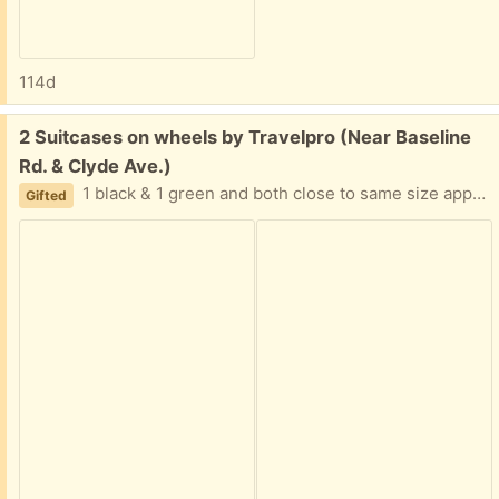
114d
Free:
2 Suitcases on wheels by Travelpro (Near Baseline
Rd. & Clyde Ave.)
1 black & 1 green and both close to same size approximately 22 inches high, 14 inches length, 9 inches width. Some wear on handles and corners.
Gifted