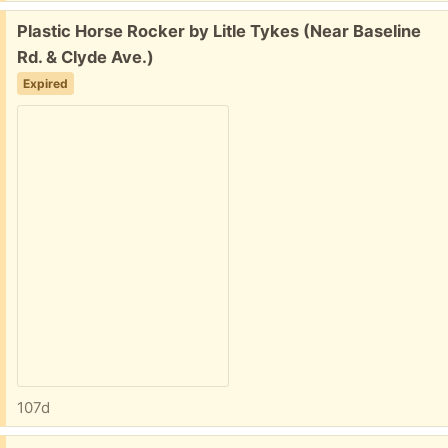
Free:
Plastic Horse Rocker by Litle Tykes (Near Baseline
Rd. & Clyde Ave.)
Expired
107d