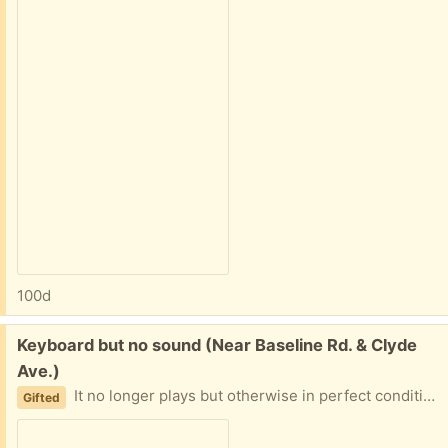
100d
Free:
Keyboard but no sound (Near Baseline Rd. & Clyde
Ave.)
It no longer plays but otherwise in perfect condition. Perhaps for a play prop??
Gifted