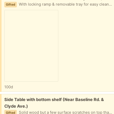
With locking ramp & removable tray for easy cleaning. You could add a plastic second floor cover.
Gifted
100d
Free:
Side Table with bottom shelf (Near Baseline Rd. &
Clyde Ave.)
Solid wood but a few surface scratches on top that a new coat of varnish will bring back its lustre. 1 metre length by 45 cms wide by 70 cms high.
Gifted