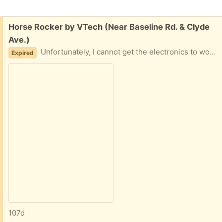
Free:
Horse Rocker by VTech (Near Baseline Rd. & Clyde
Ave.)
Unfortunately, I cannot get the electronics to work.
Expired
107d