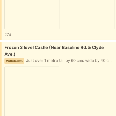
27d
Free:
Frozen 3 level Castle (Near Baseline Rd. & Clyde
Ave.)
Just over 1 metre tall by 60 cms wide by 40 cm depth.
Withdrawn