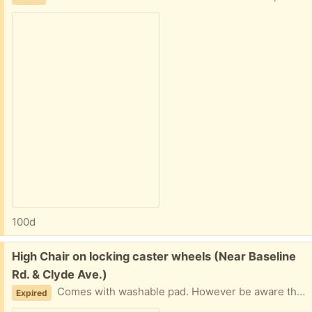
100d
Free:
High Chair on locking caster wheels (Near Baseline
Rd. & Clyde Ave.)
Comes with washable pad. However be aware that it was my neighbors, and he tells me that he cannot find the harness straps. The holes are still there if you can get your own safety straps to use.
Expired