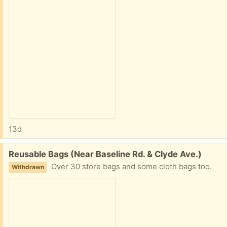
13d
Free:
Reusable Bags (Near Baseline Rd. & Clyde Ave.)
Over 30 store bags and some cloth bags too.
Withdrawn