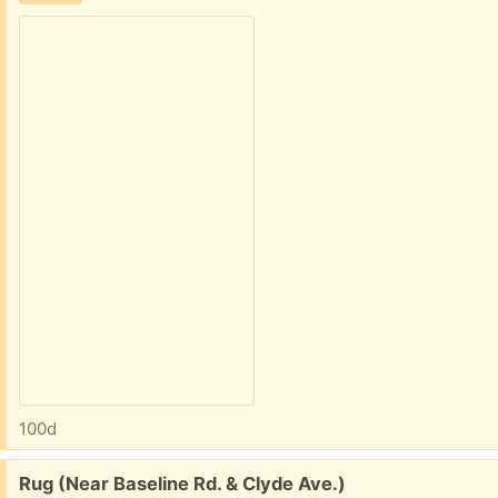
100d
Free:
Rug (Near Baseline Rd. & Clyde Ave.)