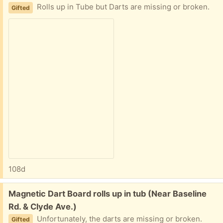
Rolls up in Tube but Darts are missing or broken.
Gifted
108d
Free:
Magnetic Dart Board rolls up in tub (Near Baseline
Rd. & Clyde Ave.)
Unfortunately, the darts are missing or broken.
Gifted