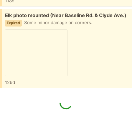
118d
Free:
Elk photo mounted (Near Baseline Rd. & Clyde Ave.)
Some minor damage on corners.
Expired
126d