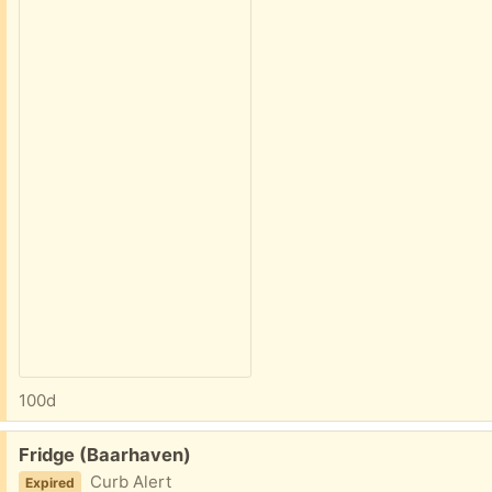
100d
Free:
Fridge (Baarhaven)
Curb Alert
Expired