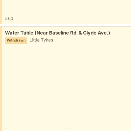
36d
Free:
Water Table (Near Baseline Rd. & Clyde Ave.)
Little Tykes
Withdrawn