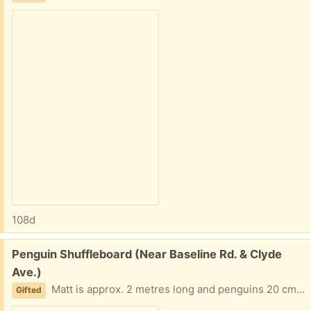
108d
Free:
Penguin Shuffleboard (Near Baseline Rd. & Clyde
Ave.)
Matt is approx. 2 metres long and penguins 20 cms. high.
Gifted