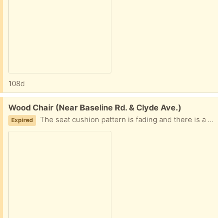
108d
Free:
Wood Chair (Near Baseline Rd. & Clyde Ave.)
The seat cushion pattern is fading and there is a small rip in the fabric at the front. However, the chair is solid and the seat cushion could be replaced.
Expired