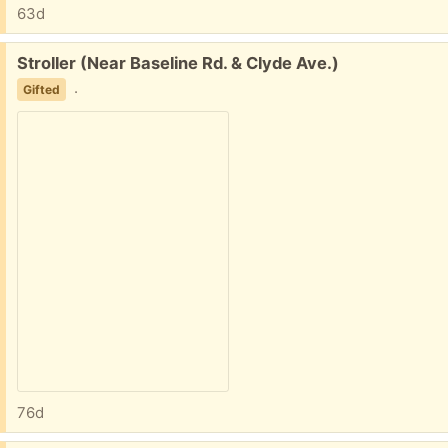
63d
Free:
Stroller (Near Baseline Rd. & Clyde Ave.)
.
Gifted
76d