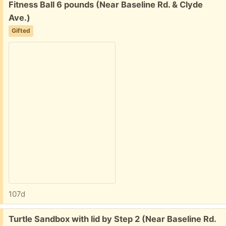
Free:
Fitness Ball 6 pounds (Near Baseline Rd. & Clyde
Ave.)
Gifted
107d
Free:
Turtle Sandbox with lid by Step 2 (Near Baseline Rd.