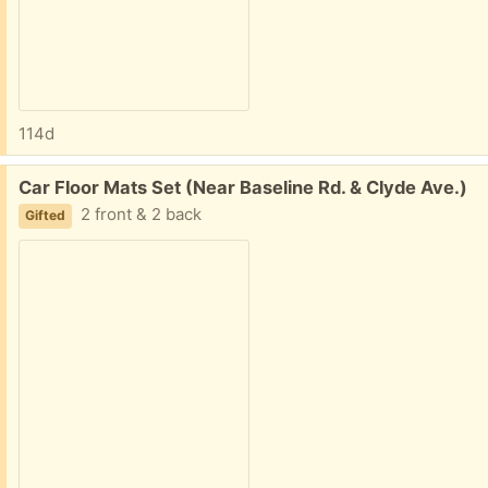
114d
Free:
Car Floor Mats Set (Near Baseline Rd. & Clyde Ave.)
2 front & 2 back
Gifted