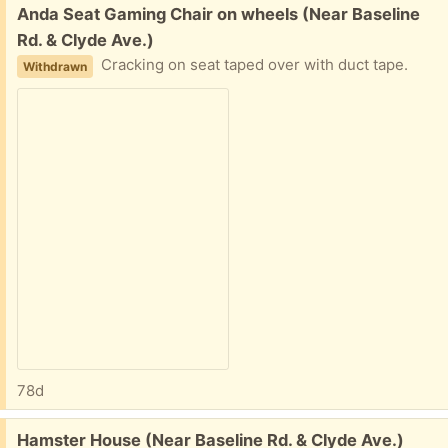
Free:
Anda Seat Gaming Chair on wheels (Near Baseline
Rd. & Clyde Ave.)
Cracking on seat taped over with duct tape.
Withdrawn
78d
Free:
Hamster House (Near Baseline Rd. & Clyde Ave.)