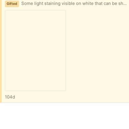
Some light staining visible on white that can be shampoo cleaned. 5 feet by 3.5 ft.
Gifted
104d