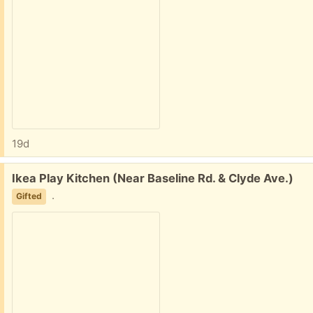
19d
Free:
Ikea Play Kitchen (Near Baseline Rd. & Clyde Ave.)
.
Gifted