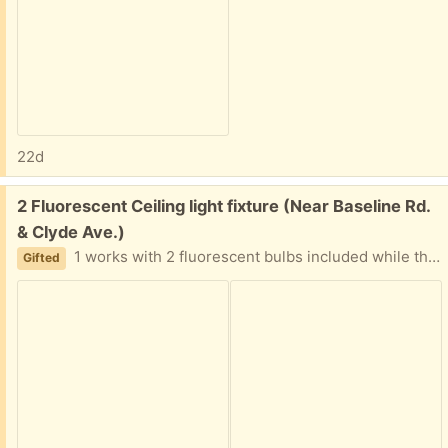
22d
Free:
2 Fluorescent Ceiling light fixture (Near Baseline Rd.
& Clyde Ave.)
1 works with 2 fluorescent bulbs included while the other probably needs a new ballast (according to the electrician who replaced them with LEDs. Both 4 feet length by 2 feet wide by just under 4 inches depth.
Gifted