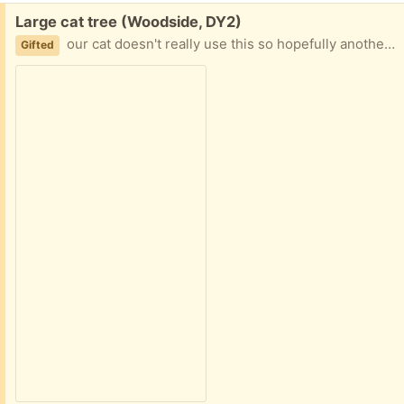
Free:
Large cat tree (Woodside, DY2)
our cat doesn't really use this so hopefully another will! is in a used condition and will need a bit of a clean, but lots of use left in it!
Gifted