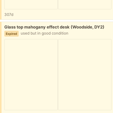
307d
Free:
Glass top mahogany effect desk (Woodside, DY2)
used but in good condition
Expired