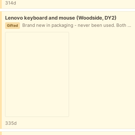
314d
Free:
Lenovo keyboard and mouse (Woodside, DY2)
Brand new in packaging - never been used. Both wired.
Gifted
335d