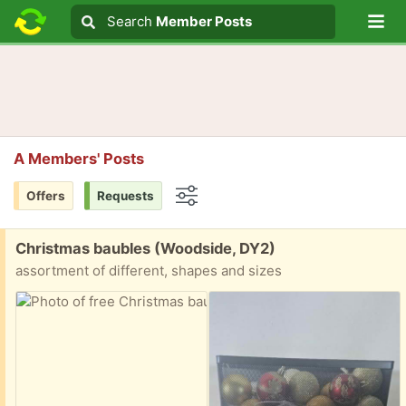
Lo
Search
Search
Member Posts
Search text
A Members' Posts
Offers
Requests
Options
Free:
Christmas baubles (Woodside, DY2)
assortment of different, shapes and sizes