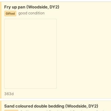
Free:
Fry up pan (Woodside, DY2)
good condition
Gifted
363d
Free:
Sand coloured double bedding (Woodside, DY2)