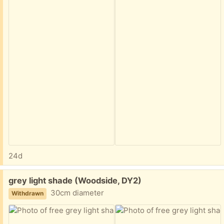
24d
Free:
grey light shade (Woodside, DY2)
30cm diameter
Withdrawn