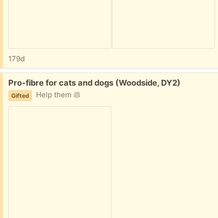
179d
Free:
Pro-fibre for cats and dogs (Woodside, DY2)
Help them 💩
Gifted