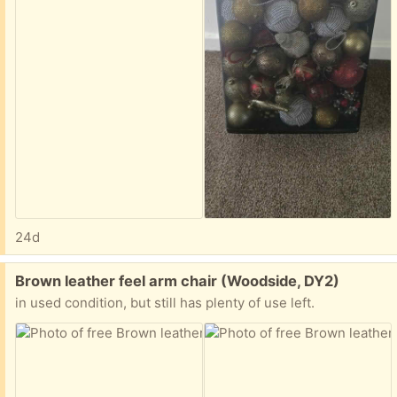
24d
Free:
Brown leather feel arm chair (Woodside, DY2)
in used condition, but still has plenty of use left.