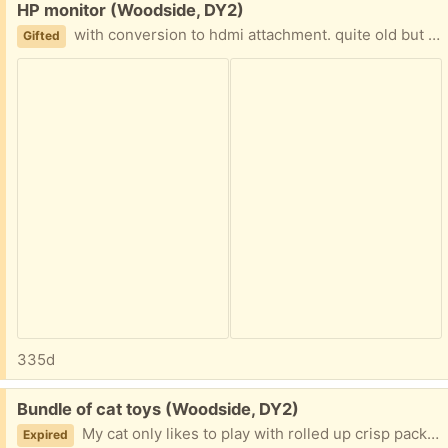
Free:
HP monitor (Woodside, DY2)
with conversion to hdmi attachment. quite old but works well.
Gifted
335d
Free:
Bundle of cat toys (Woodside, DY2)
My cat only likes to play with rolled up crisp packets so these are free to a good kitty :)
Expired