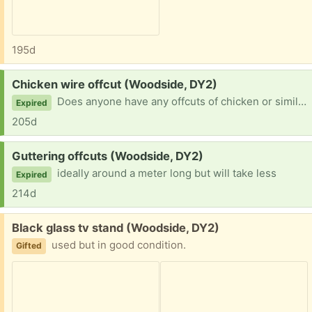
195d
Request:
Chicken wire offcut (Woodside, DY2)
Does anyone have any offcuts of chicken or similar size hole fencing I can use to make a compost sieve, please?
Expired
205d
Request:
Guttering offcuts (Woodside, DY2)
ideally around a meter long but will take less
Expired
214d
Free:
Black glass tv stand (Woodside, DY2)
used but in good condition.
Gifted