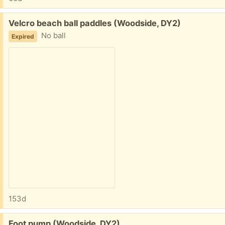
Free:
Velcro beach ball paddles (Woodside, DY2)
No ball
Expired
153d
Free:
Foot pump (Woodside, DY2)