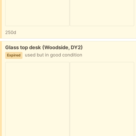
250d
Free:
Glass top desk (Woodside, DY2)
used but in good condition
Expired