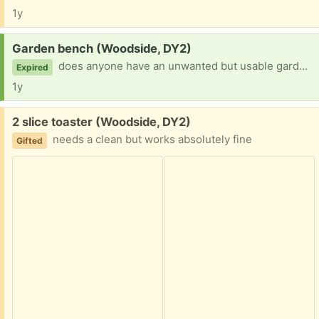
1y
Request:
Garden bench (Woodside, DY2)
does anyone have an unwanted but usable garden bench they are looking to rehome? can collect.
Expired
1y
Free:
2 slice toaster (Woodside, DY2)
needs a clean but works absolutely fine
Gifted