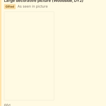
Free:
Large decorative picture (Woodside, DY2)
As seen in picture
Gifted
66d