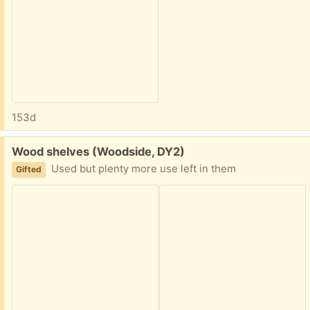
153d
Free:
Wood shelves (Woodside, DY2)
Used but plenty more use left in them
Gifted