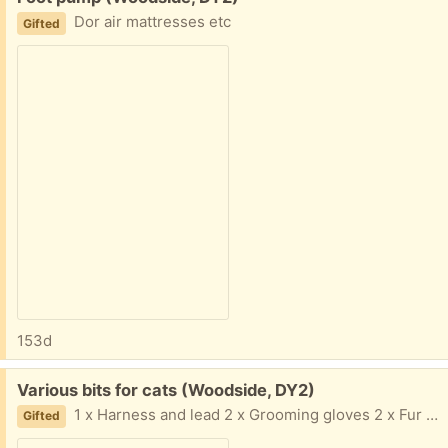
Dor air mattresses etc
Gifted
153d
Free:
Various bits for cats (Woodside, DY2)
1 x Harness and lead 2 x Grooming gloves 2 x Fur combs Will need washing, but all in good condition.
Gifted