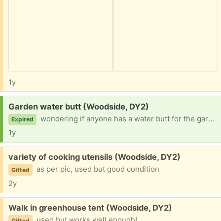
1y
Request:
Garden water butt (Woodside, DY2)
wondering if anyone has a water butt for the garden they no longer need that I could make use of, please :)
Expired
1y
Free:
variety of cooking utensils (Woodside, DY2)
as per pic, used but good condition
Gifted
2y
Free:
Walk in greenhouse tent (Woodside, DY2)
used but works well enough!
Gifted