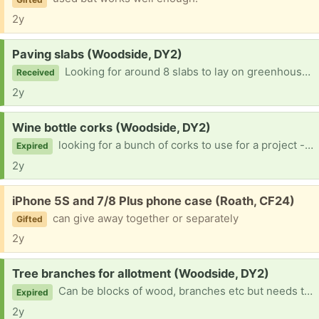
2y
Request:
Paving slabs (Woodside, DY2)
Looking for around 8 slabs to lay on greenhouse floor. Will collect
Received
2y
Request:
Wine bottle corks (Woodside, DY2)
looking for a bunch of corks to use for a project - hoping someone will have an unused stash somewhere!
Expired
2y
Free:
iPhone 5S and 7/8 Plus phone case (Roath, CF24)
can give away together or separately
Gifted
2y
Request:
Tree branches for allotment (Woodside, DY2)
Can be blocks of wood, branches etc but needs to be untreated as I'll be using these as the base layer of a raised bed. I can collect :)
Expired
2y