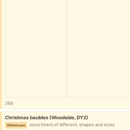
36d
Free:
Christmas baubles (Woodside, DY2)
assortment of different, shapes and sizes
Withdrawn