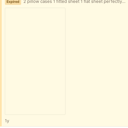
2 pillow cases 1 fitted sheet 1 flat sheet perfectly fine, just not needed anymore
Expired
1y