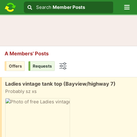
Lo
Search
Search
Member Posts
Search text
A Members' Posts
Offers
Requests
Options
Free:
Ladies vintage tank top (Bayview/highway 7)
Probably sz xs