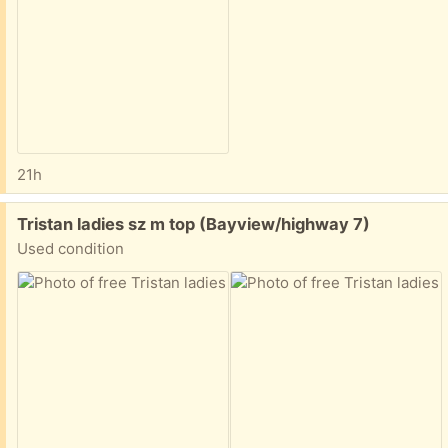
21h
Free:
Tristan ladies sz m top (Bayview/highway 7)
Used condition