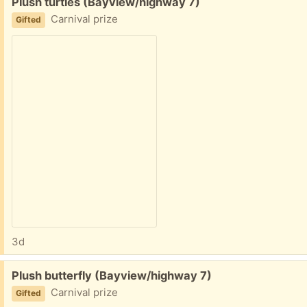
Free:
Plush turtles (Bayview/highway 7)
Carnival prize
Gifted
3d
Free:
Plush butterfly (Bayview/highway 7)
Carnival prize
Gifted