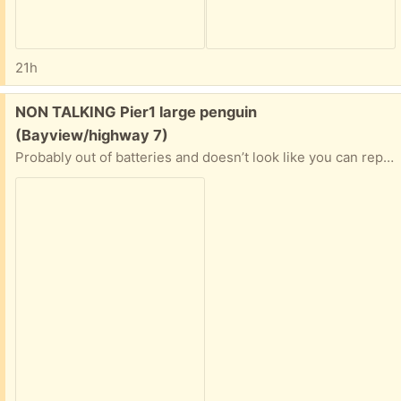
21h
Free:
NON TALKING Pier1 large penguin
(Bayview/highway 7)
Probably out of batteries and doesn’t look like you can replace it