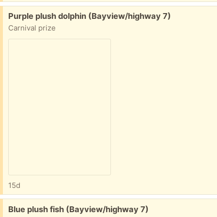
Free:
Purple plush dolphin (Bayview/highway 7)
Carnival prize
15d
Free:
Blue plush fish (Bayview/highway 7)