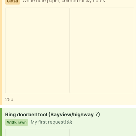
White note paper, colored sticky notes
Gifted
25d
Request:
Ring doorbell tool (Bayview/highway 7)
My first request! 🤗
Withdrawn