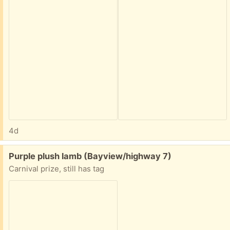
4d
Free:
Purple plush lamb (Bayview/highway 7)
Carnival prize, still has tag