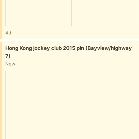
4d
Free:
Hong Kong jockey club 2015 pin (Bayview/highway
7)
New