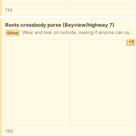
11d
Free:
Roots crossbody purse (Bayview/highway 7)
Wear and tear on outside, seeing if anyone can use this before it hits textile recycling
Gifted
+2
15d