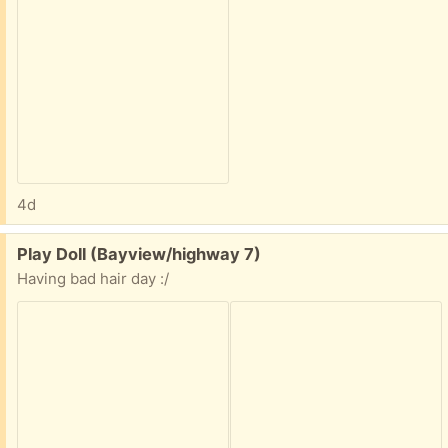
4d
Free:
Play Doll (Bayview/highway 7)
Having bad hair day :/