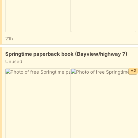
21h
Free:
Springtime paperback book (Bayview/highway 7)
Unused
+2