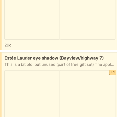
29d
Free:
Estée Lauder eye shadow (Bayview/highway 7)
This is a bit old, but unused (part of free gift set) The applicator was looking old, so got rid of it
+1