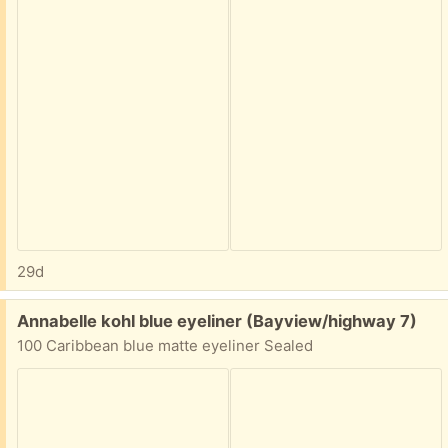
29d
Free:
Annabelle kohl blue eyeliner (Bayview/highway 7)
100 Caribbean blue matte eyeliner Sealed