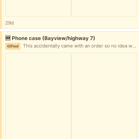
29d
Free:
🆕 Phone case (Bayview/highway 7)
This accidentally came with an order so no idea what phone it’s for Pen for size
Gifted