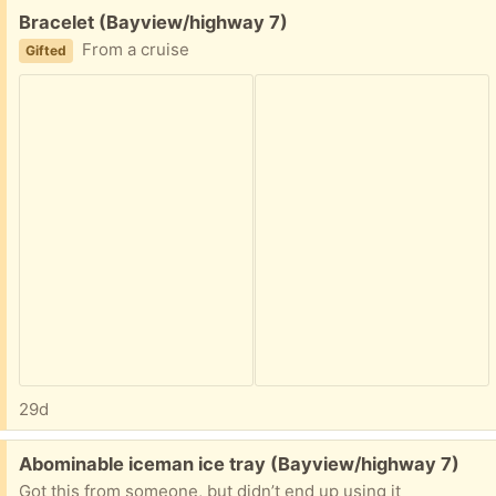
Free:
Bracelet (Bayview/highway 7)
From a cruise
Gifted
29d
Free:
Abominable iceman ice tray (Bayview/highway 7)
Got this from someone, but didn’t end up using it