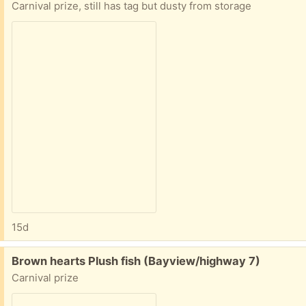
Carnival prize, still has tag but dusty from storage
15d
Free:
Brown hearts Plush fish (Bayview/highway 7)
Carnival prize