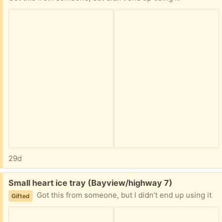
29d
Free:
Small heart ice tray (Bayview/highway 7)
Got this from someone, but I didn’t end up using it
Gifted