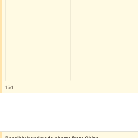
15d
Free: