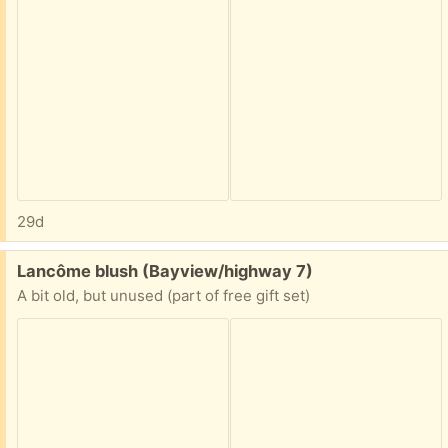
29d
Free:
Lancôme blush (Bayview/highway 7)
A bit old, but unused (part of free gift set)