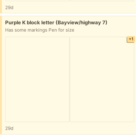
29d
Free:
Purple K block letter (Bayview/highway 7)
Has some markings Pen for size
+1
29d