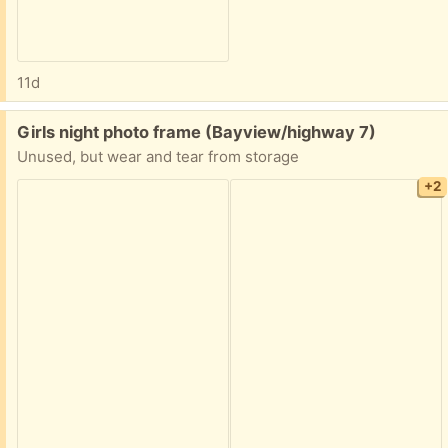
11d
Free:
Girls night photo frame (Bayview/highway 7)
Unused, but wear and tear from storage
+2