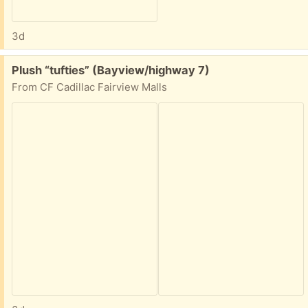
3d
Free:
Plush “tufties” (Bayview/highway 7)
From CF Cadillac Fairview Malls