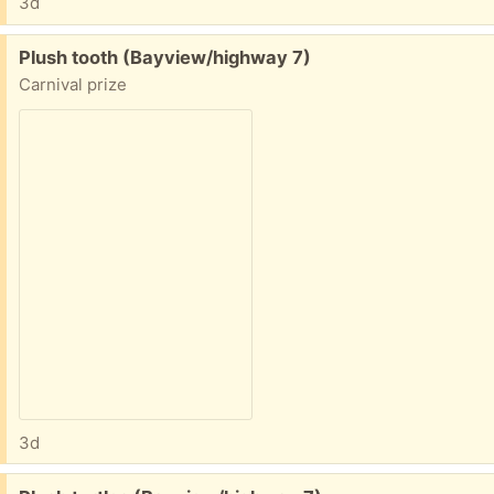
3d
Free:
Plush tooth (Bayview/highway 7)
Carnival prize
3d