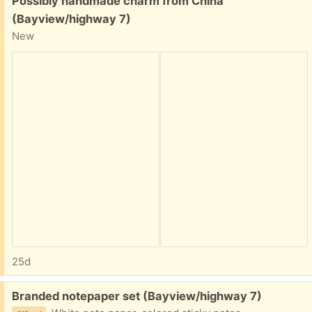
Possibly handmade charm from China
(Bayview/highway 7)
New
25d
Free:
Branded notepaper set (Bayview/highway 7)