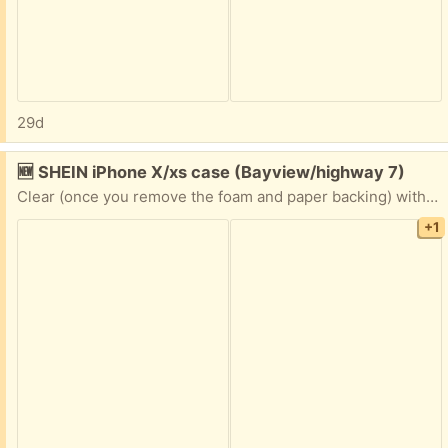
29d
Free:
🆕 SHEIN iPhone X/xs case (Bayview/highway 7)
Clear (once you remove the foam and paper backing) with hearts design
+1