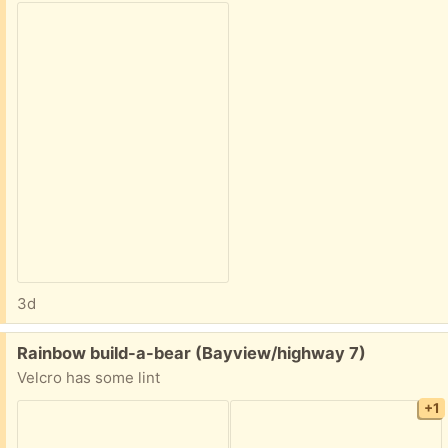
3d
Free:
Rainbow build-a-bear (Bayview/highway 7)
Velcro has some lint
+1