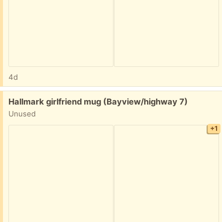
4d
Free:
Hallmark girlfriend mug (Bayview/highway 7)
Unused
+1