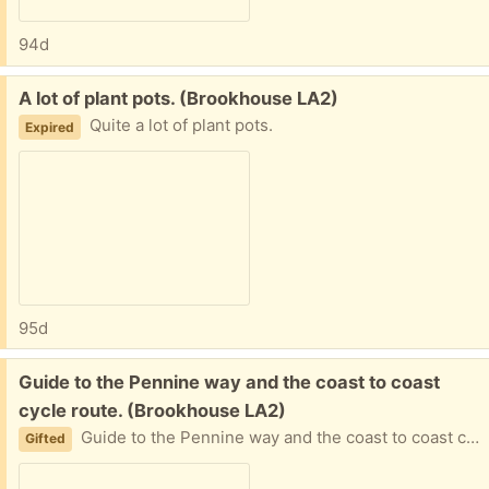
94d
Free:
A lot of plant pots. (Brookhouse LA2)
Quite a lot of plant pots.
Expired
95d
Free:
Guide to the Pennine way and the coast to coast
cycle route. (Brookhouse LA2)
Guide to the Pennine way and the coast to coast cycle route.
Gifted