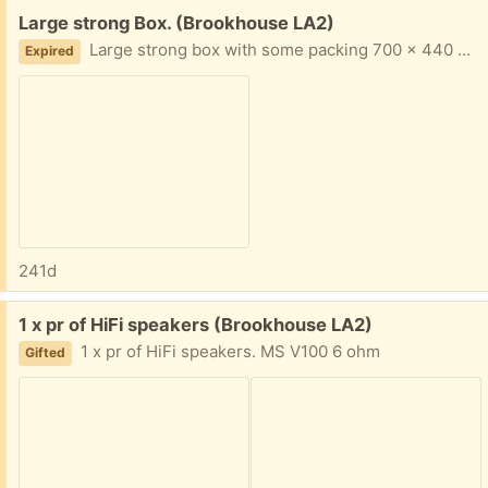
Free:
Large strong Box. (Brookhouse LA2)
Large strong box with some packing 700 x 440 x 450mm and triple wall thick
Expired
241d
Free:
1 x pr of HiFi speakers (Brookhouse LA2)
1 x pr of HiFi speakers. MS V100 6 ohm
Gifted