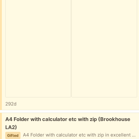
292d
Free:
A4 Folder with calculator etc with zip (Brookhouse
LA2)
A4 Folder with calculator etc with zip in excellent condition.
Gifted