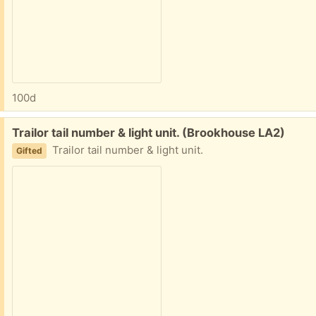
100d
Free:
Trailor tail number & light unit. (Brookhouse LA2)
Trailor tail number & light unit.
Gifted