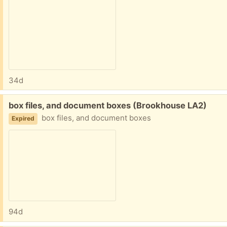
34d
Free:
box files, and document boxes (Brookhouse LA2)
box files, and document boxes
Expired
94d