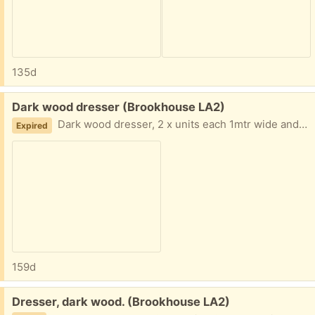
135d
Free:
Dark wood dresser (Brookhouse LA2)
Dark wood dresser, 2 x units each 1mtr wide and almost 2 mtrs high as can be seen in picture it has many features. dishes etc do not come with it.
Expired
159d
Free:
Dresser, dark wood. (Brookhouse LA2)