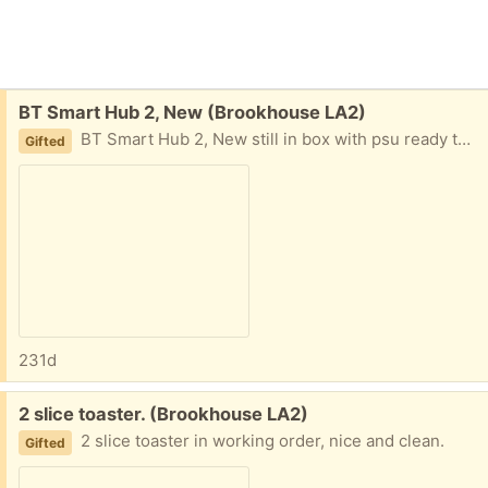
Free:
BT Smart Hub 2, New (Brookhouse LA2)
BT Smart Hub 2, New still in box with psu ready to be installed
Gifted
231d
Free:
2 slice toaster. (Brookhouse LA2)
2 slice toaster in working order, nice and clean.
Gifted