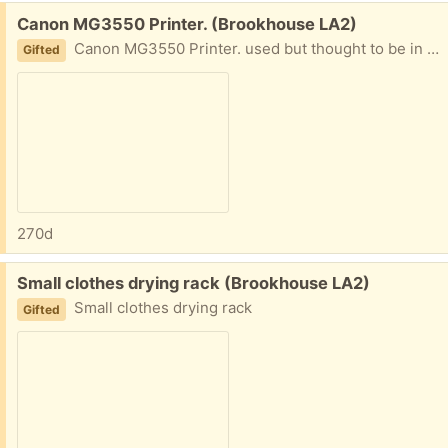
Free:
Canon MG3550 Printer. (Brookhouse LA2)
Canon MG3550 Printer. used but thought to be in good condition.
Gifted
270d
Free:
Small clothes drying rack (Brookhouse LA2)
Small clothes drying rack
Gifted