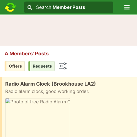
Lo
Search
Search
Member Posts
Search text
A Members' Posts
Offers
Requests
Options
Free:
Radio Alarm Clock (Brookhouse LA2)
Radio alarm clock, good working order.