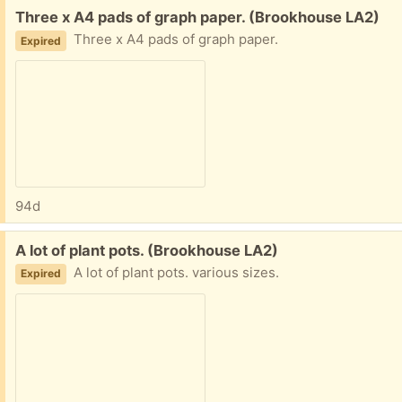
Free:
Three x A4 pads of graph paper. (Brookhouse LA2)
Three x A4 pads of graph paper.
Expired
94d
Free:
A lot of plant pots. (Brookhouse LA2)
A lot of plant pots. various sizes.
Expired