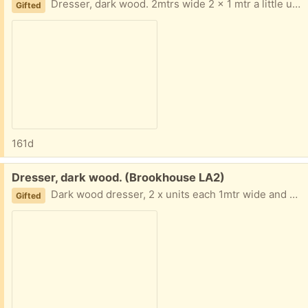
Dresser, dark wood. 2mtrs wide 2 x 1 mtr a little under 2mtrs high and 40cm deep. it does not come with all that you can see!
Gifted
161d
Free:
Dresser, dark wood. (Brookhouse LA2)
Dark wood dresser, 2 x units each 1mtr wide and almost 2 mtrs high as can be seen in picture it has many features. dishes etc do not come with it.
Gifted