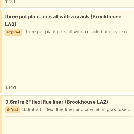
127d
Free:
three pot plant pots all with a crack (Brookhouse
LA2)
three pot plant pots all with a crack, but maybe useful for crocks for the bottom of other pots
Expired
134d
Free:
3.6mtrs 6" flexi flue liner (Brookhouse LA2)
3.6mtrs 6" flexi flue liner and cowl all in good used condition.
Gifted