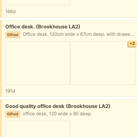
166d
Free:
Office desk. (Brookhouse LA2)
Office desk. 120cm wide x 67cm deep. with drawer to one side. drawer for keyboard and drawer bits and bobs on the other side. it will be dismantled later today to get it out of room. please note It does not come with the computor etc shown in the picture.
Gifted
+2
191d
Free:
Good quality office desk (Brookhouse LA2)
office desk, 120 wide x 80 deep.
Gifted