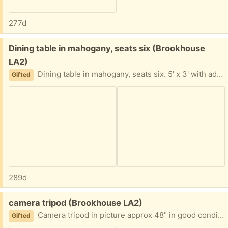
277d
Free:
Dining table in mahogany, seats six (Brookhouse
LA2)
Dining table in mahogany, seats six. 5' x 3' with additional leaf to add in the middle.
Gifted
289d
Free:
camera tripod (Brookhouse LA2)
Camera tripod in picture approx 48" in good condition.
Gifted