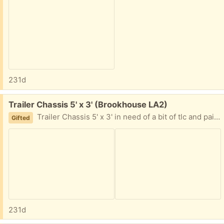
231d
Free:
Trailer Chassis 5' x 3' (Brookhouse LA2)
Trailer Chassis 5' x 3' in need of a bit of tlc and paint.
Gifted
231d