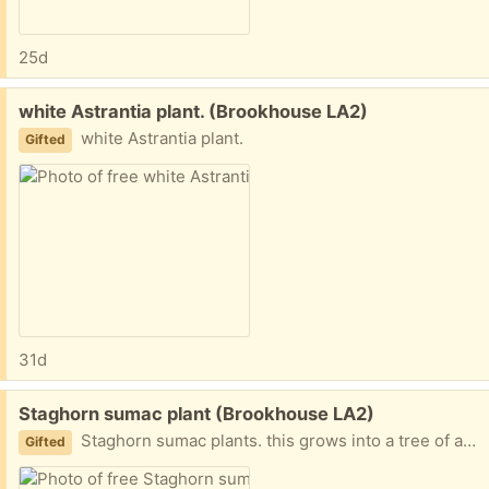
25d
Free:
white Astrantia plant. (Brookhouse LA2)
white Astrantia plant.
Gifted
31d
Free:
Staghorn sumac plant (Brookhouse LA2)
Staghorn sumac plants. this grows into a tree of about 5mtr tall with beautiful leaves in late summer
Gifted