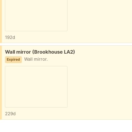
192d
Free:
Wall mirror (Brookhouse LA2)
Wall mirror.
Expired
229d