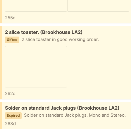
255d
Free:
2 slice toaster. (Brookhouse LA2)
2 slice toaster in good working order.
Gifted
262d
Free:
Solder on standard Jack plugs (Brookhouse LA2)
Solder on standard Jack plugs, Mono and Stereo.
Expired
263d