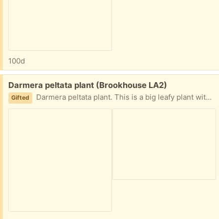
100d
Free:
Darmera peltata plant (Brookhouse LA2)
Darmera peltata plant. This is a big leafy plant with lovely pink flowers just starting to appear
Gifted