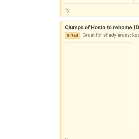
1y
Free:
Clumps of Hosta to rehome (
Great for shady areas; keeps
Gifted