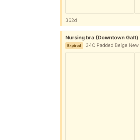
362d
Free:
Nursing bra (Downtown Galt)
34C Padded Beige New co
Expired