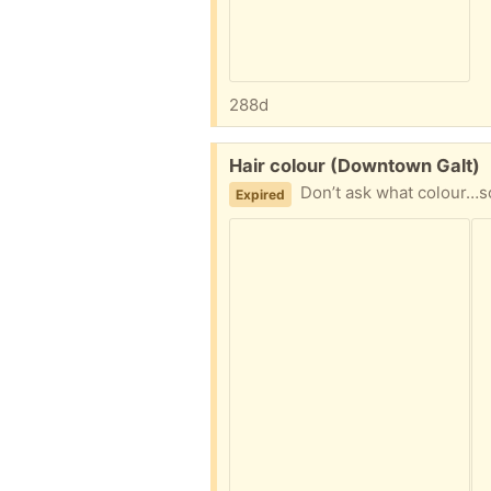
288d
Free:
Hair colour (Downtown Galt)
Don’t ask what colour…so
Expired