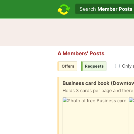
Search text
Search
Member Posts
A Members' Posts
Only 
Offers
Requests
Free:
Business card book (Downtow
Holds 3 cards per page and there 