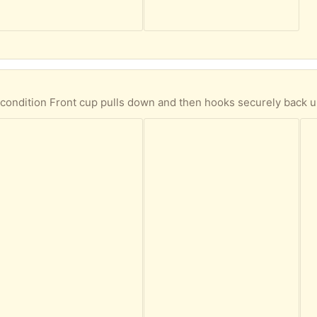
ndition Front cup pulls down and then hooks securely back up