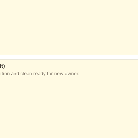
lt)
ition and clean ready for new owner.