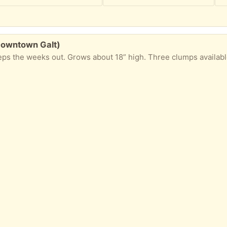
Downtown Galt)
 the weeks out. Grows about 18” high. Three clumps available. Pickup n