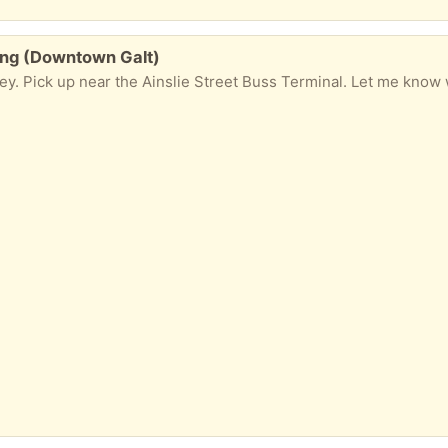
ing (Downtown Galt)
y. Pick up near the Ainslie Street Buss Terminal. Let me know