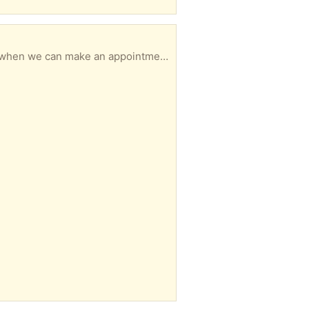
 when we can make an appointment.