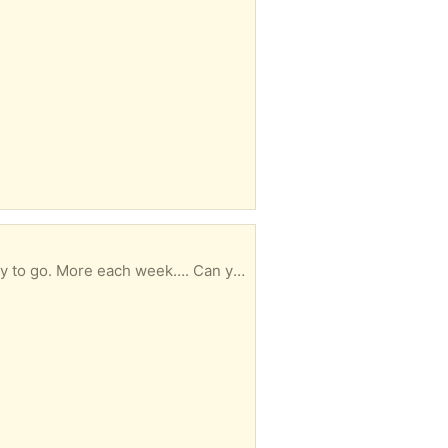
o. More each week…. Can you use them?