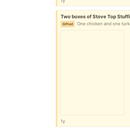
1y
Free:
Two boxes of Stove Top Stuff
One chicken and one turke
Gifted
1y