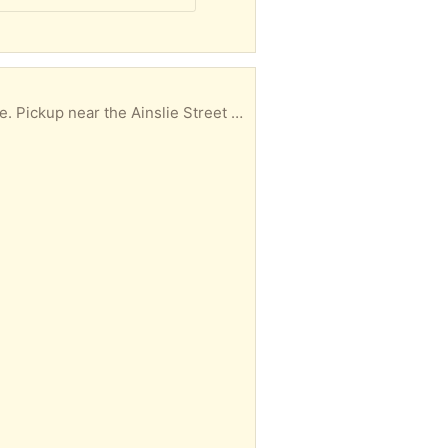
ear the Ainslie Street Bus Terminal.