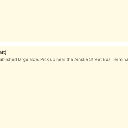
lt)
shed large aloe. Pick up near the Ainslie Street Bus Terminal, downtown Galt. Ple