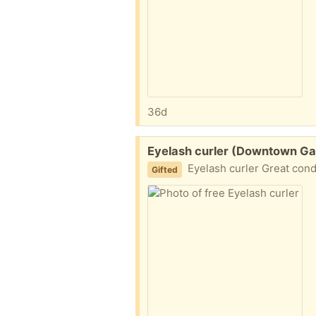
36d
Free:
Eyelash curler (Downtown Ga
Eyelash curler Great cond
Gifted