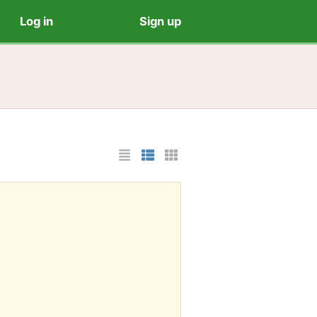
Log in
Sign up
List Layout
Photo List Layout
Cards Layout