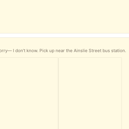
rry— I don’t know. Pick up near the Ainslie Street bus station.