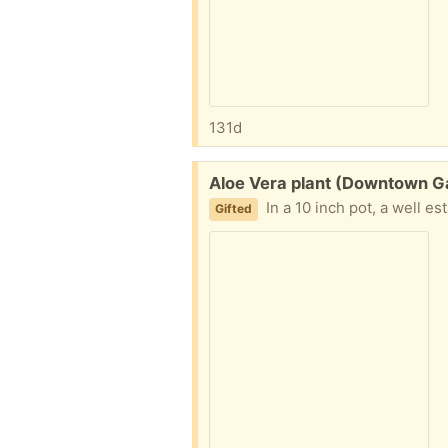
131d
Free:
Aloe Vera plant (Downtown Ga
In a 10 inch pot, a well establi
Gifted