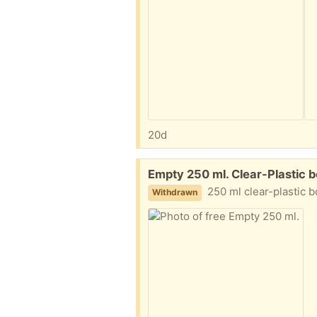
20d
Free:
Empty 250 ml. Clear-Plastic 
250 ml clear-plastic bot
Withdrawn