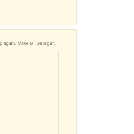
 again. Make is “George”.