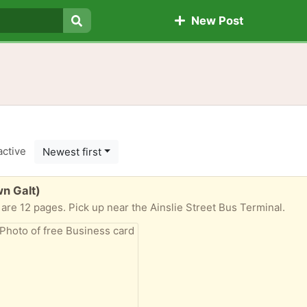
New Post
Search
active
Newest first
n Galt)
are 12 pages. Pick up near the Ainslie Street Bus Terminal.