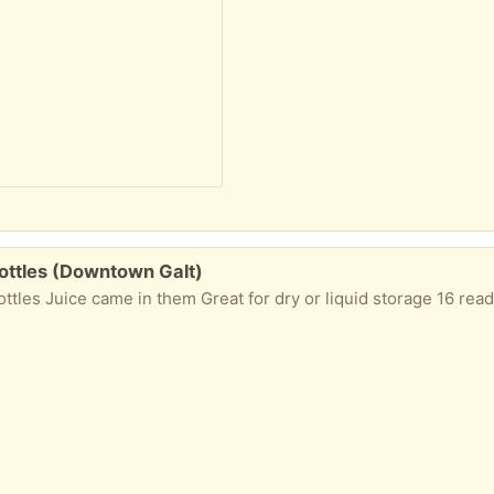
bottles (Downtown Galt)
tles Juice came in them Great for dry or liquid storage 16 ready to g