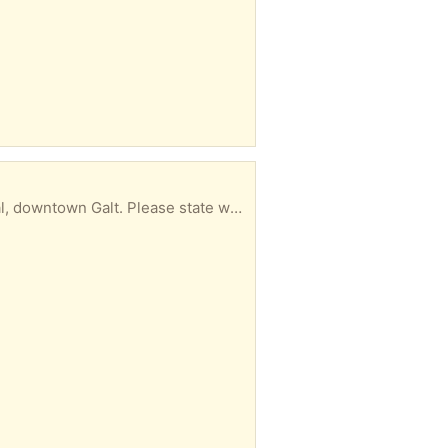
ase state when you can be here. (Day/time)