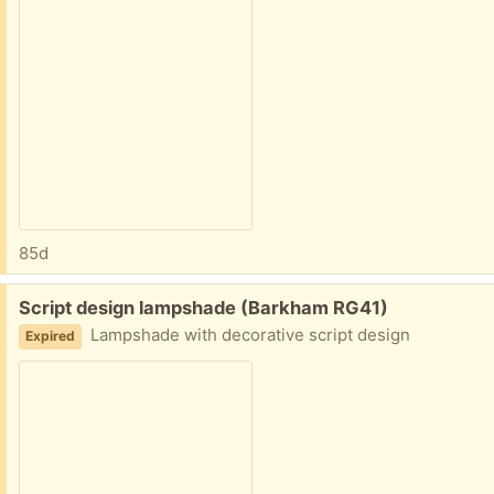
85d
Free:
Script design lampshade (Barkham RG41)
Lampshade with decorative script design
Expired