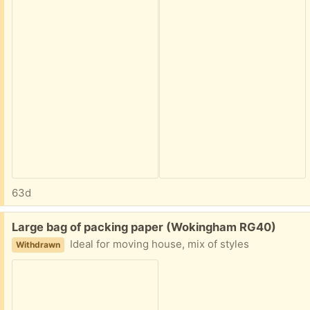
63d
Free:
Large bag of packing paper (Wokingham RG40)
Ideal for moving house, mix of styles
Withdrawn