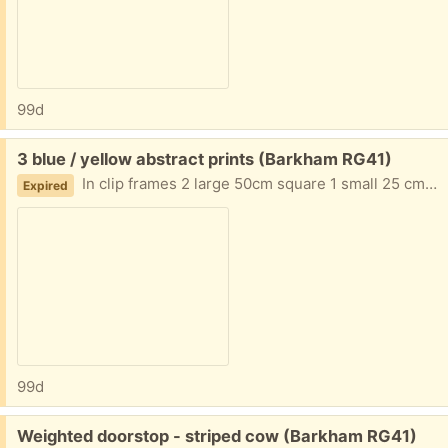
99d
Free:
3 blue / yellow abstract prints (Barkham RG41)
In clip frames 2 large 50cm square 1 small 25 cm square
Expired
99d
Free:
Weighted doorstop - striped cow (Barkham RG41)