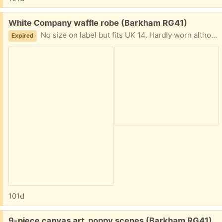
Free:
White Company waffle robe (Barkham RG41)
No size on label but fits UK 14. Hardly worn although has gone slightly yellow in places with time
Expired
101d
Free:
9-piece canvas art, poppy scenes (Barkham RG41)