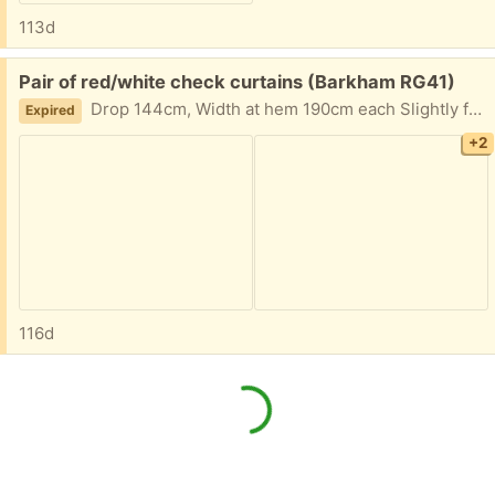
113d
Free:
Pair of red/white check curtains (Barkham RG41)
Drop 144cm, Width at hem 190cm each Slightly faded in places but still good condition
Expired
+2
116d