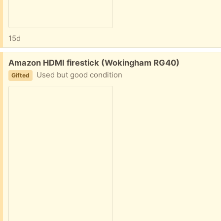
15d
Free:
Amazon HDMI firestick (Wokingham RG40)
Used but good condition
Gifted