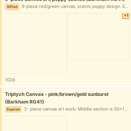
9-piece red/green canvas, scenic poppy design. Each panel is 27cm square. Good condition
Gifted
+1
102d
Free:
Triptych Canvas - pink/brown/gold sunburst
(Barkham RG41)
3- piece canvas art work: Middle section is 50x100cm, sides are 40x80cm. Good condition
Expired