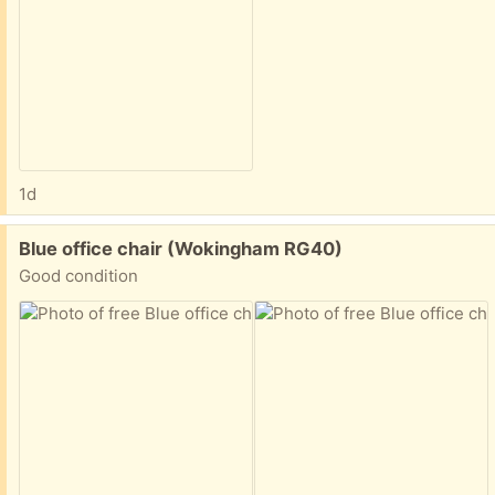
1d
Free:
Blue office chair (Wokingham RG40)
Good condition