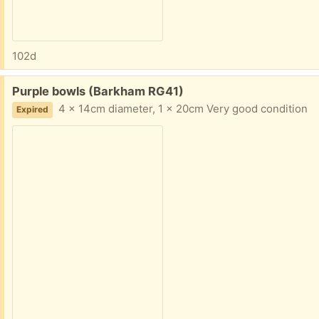
102d
Free:
Purple bowls (Barkham RG41)
4 x 14cm diameter, 1 x 20cm Very good condition
Expired