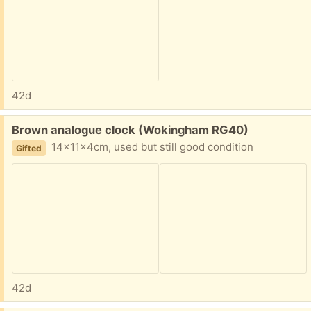
42d
Free:
Brown analogue clock (Wokingham RG40)
14x11x4cm, used but still good condition
Gifted
42d