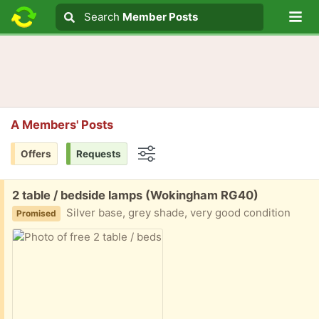
Lo
Search
Search
Member Posts
Search text
A Members' Posts
Offers
Requests
Options
Free:
2 table / bedside lamps (Wokingham RG40)
Silver base, grey shade, very good condition
Promised