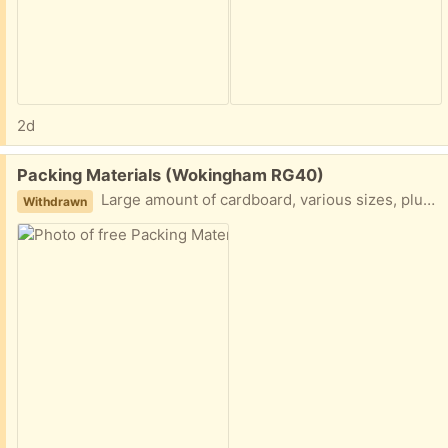
2d
Free:
Packing Materials (Wokingham RG40)
Large amount of cardboard, various sizes, plus some styrofoam and bubble wrap
Withdrawn