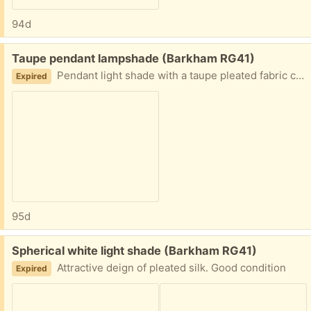
94d
Free:
Taupe pendant lampshade (Barkham RG41)
Pendant light shade with a taupe pleated fabric cover
Expired
95d
Free:
Spherical white light shade (Barkham RG41)
Attractive deign of pleated silk. Good condition
Expired