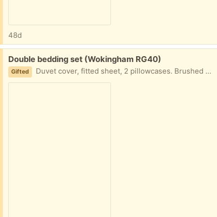
48d
Free:
Double bedding set (Wokingham RG40)
Duvet cover, fitted sheet, 2 pillowcases. Brushed cotton, brown check. Very good condition, hardly used
Gifted