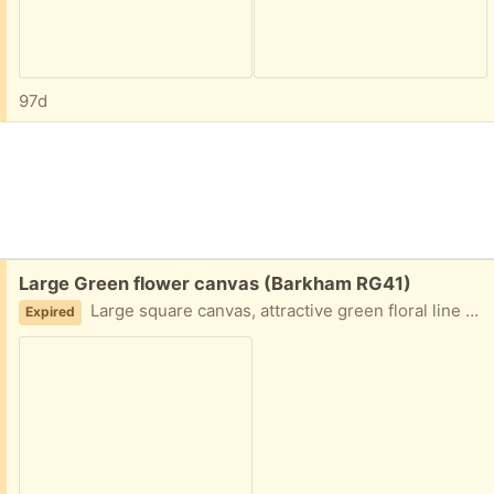
97d
Free:
Large Green flower canvas (Barkham RG41)
Large square canvas, attractive green floral line design 90x90x4cm Good condition
Expired