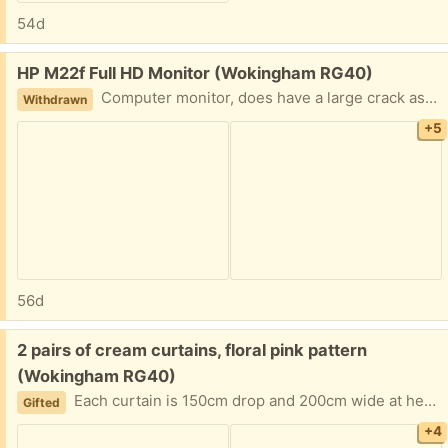
54d
Free:
HP M22f Full HD Monitor (Wokingham RG40)
Computer monitor, does have a large crack as shown but still usable. Specifications in pictures
Withdrawn
+5
56d
Free:
2 pairs of cream curtains, floral pink pattern
(Wokingham RG40)
Each curtain is 150cm drop and 200cm wide at hem. Lined and good condition
Gifted
+4