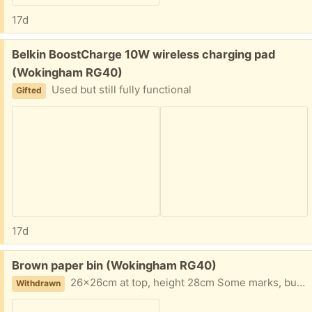
17d
Free:
Belkin BoostCharge 10W wireless charging pad
(Wokingham RG40)
Used but still fully functional
Gifted
17d
Free:
Brown paper bin (Wokingham RG40)
26x26cm at top, height 28cm Some marks, but still usable condition
Withdrawn