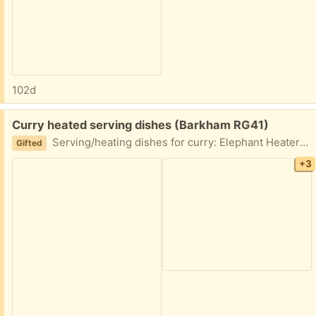
102d
Free:
Curry heated serving dishes (Barkham RG41)
Serving/heating dishes for curry: Elephant Heater and plate 2 x round heaters 2 x bowls 4 elephant napkin rings
Gifted
+3