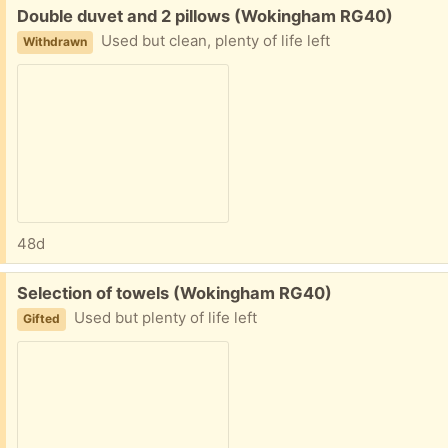
Free:
Double duvet and 2 pillows (Wokingham RG40)
Used but clean, plenty of life left
Withdrawn
48d
Free:
Selection of towels (Wokingham RG40)
Used but plenty of life left
Gifted