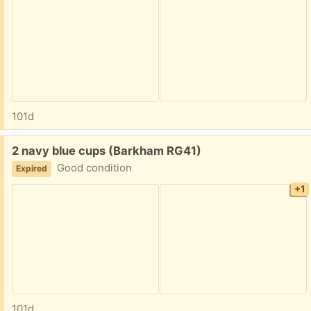
101d
Free:
2 navy blue cups (Barkham RG41)
Good condition
Expired
+1
101d