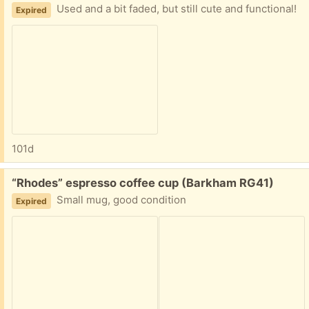
Used and a bit faded, but still cute and functional!
Expired
101d
Free:
“Rhodes” espresso coffee cup (Barkham RG41)
Small mug, good condition
Expired