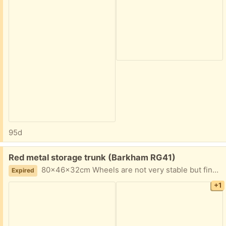
95d
Free:
Red metal storage trunk (Barkham RG41)
80x46x32cm Wheels are not very stable but fine when stationary Ideal for toys etc
Expired
+1