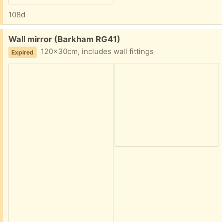
108d
Free:
Wall mirror (Barkham RG41)
120x30cm, includes wall fittings
Expired