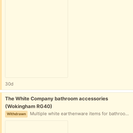
30d
Free:
The White Company bathroom accessories
(Wokingham RG40)
Multiple white earthenware items for bathroom storage or similar. Used but fair condition.
Withdrawn