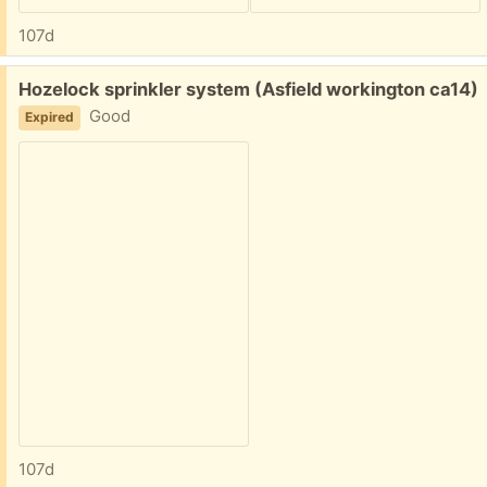
107d
Free:
Hozelock sprinkler system (Asfield workington ca14)
Good
Expired
107d