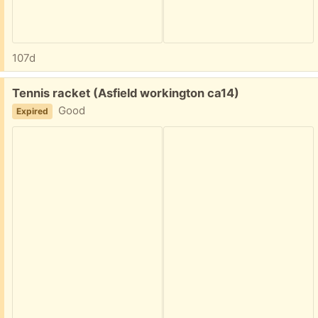
107d
Free:
Tennis racket (Asfield workington ca14)
Good
Expired