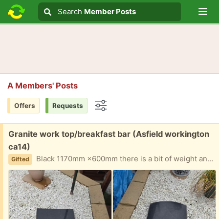
Lo
Search
Search
Member Posts
Search text
A Members' Posts
Offers
Requests
Options
Free:
Granite work top/breakfast bar (Asfield workington
ca14)
Black 1170mm ×600mm there is a bit of weight and i wont be able to help with it at moment due to injury
Gifted