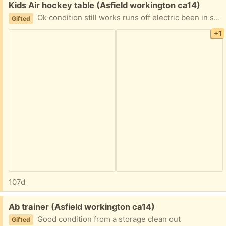
Free:
Kids Air hockey table (Asfield workington ca14)
Ok condition still works runs off electric been in storage couple of cosmetic imperfections
Gifted
+1
107d
Free:
Ab trainer (Asfield workington ca14)
Good condition from a storage clean out
Gifted