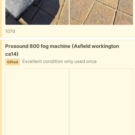
107d
Free:
Prosound 800 fog machine (Asfield workington
ca14)
Excellent condition only used once
Gifted