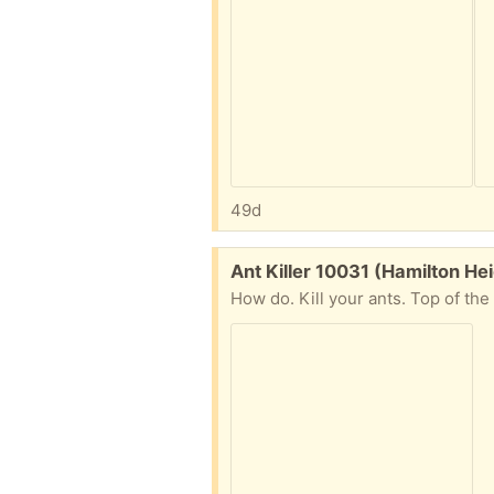
49d
Free:
Ant Killer 10031 (Hamilton He