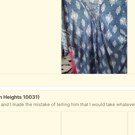
n Heights 10031)
n 16oz can - Be Well Teas "Get Clean" herb tea for detoxing, about 6 tea bag rounds left -Tea of Life (the new age tea) Organic Moringa Tea almost a whole box full - Natierra Himalayan Coarse Pink Salt- now this jar has some herbs in it but I have a big can of pink salt so I will fill the jar up for ya - Ahmad Tea of London Fruit and Herb Infusion Lemon & Ginger about 10 or so tea bags -D. Berg MCT Oil Brain & Body Fuel, there's a pic of a splashy coconut on the label, dunno what that means -Ester-C 500mg with Citrus Bioflavnoids 120 caps, opened but feel quite full -Vitamin World Ultra Men's Multi Max 180 caps, opened but feels quite full -Dr. Berg Trace Minerals Enhanced just a few caps left but who knows these might make your day -a jar of what seems to be a salt, herb and dried garlic mix, it's in Russian so I have no wild idea what it is but it looks good -Heath&Heather Organic Echinacea Tea about 5 tea bags left - Yogi Roasted Dandelion Spice Detox tea about 10 tea bags, mix this with the other Detox tea and you can safely go on a 2 week bender and be all better in no time -a bag of Pure Juicer High strength, high porosity rip stop press cloths, for juicing I suppose -Cafe Tastle' 100%Natural Instant Coffee about 9/10's full 3.5oz glass jar - 3 tins of Icelandic Cod Liver. I'd love to try.I just don't have the nerve. Reviews online say it's great and flavorful. Ok. I still don't have the nerve. - buncha small bags of what looks like powdered seasonings but the names are in Russian so???? Some other jars of spices and whatnot, and there's a few things I'll be throwing in from my pantry stock... Now everything is in a new, clean garbage bag cuz I can't get to my regular bags. My kitchen Reno is supposed to start tomorrow and the kitchen stuff is in my living room my hallway stuff is in my bedroom... you get the idea. There is a kute, colorful water filter jug from my neighbor that I just don't have room for so that'll be in the bag also. ALL MUST GO TOGETHER!!!! No picking through, whatever you don't want spread the joy. You will have to bring you own bags since like I said I can't get to my shopping bags. I am 4 blocks from the 145th St. Broadway local #1 train station. I am on the 5th floor but there are (honest to gawd) only 4 flights. BE ABLE TO CLIMB THEM!!! I cannot bring these items to you. Sorry (not sorry) Politeness and manners count, no matter how desperate I am to move these things out so all you "I'm innerested's" wi