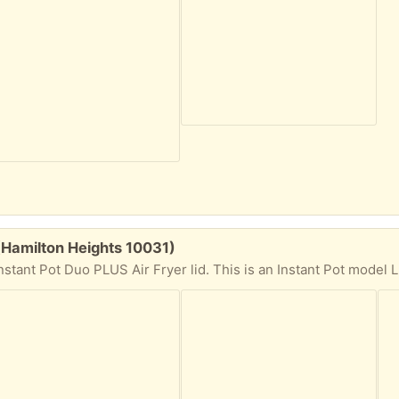
 (Hamilton Heights 10031)
 I over estimate my ambition so I never did stalk Craigslist enough to find an un-melted Instant Pot Top. But now YOU can! Now this particular IP is big. 6 quarts. According to the buttons on this thing it does EVERYTHING, bake, dehydrate (ever dehydrate a candy bar? You can have a chocolate toothpick) slow cook,saute, multi grain, etc. I wasn't given any instructions but I am more than certain that they can be found online. I am including the Air Fryer lid that you see in the pics. I looked it up and it is compatible with this model IP which again is IP-LUX60 V3. So you should be able to use it as a air fryer. It's weighty so bring your mussels. I am 4 blocks from the 145th St. #1 local train station. I am on the 5th floor but there a