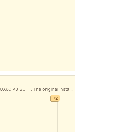
re only 4 flights. (you believe me, right?) MAKE SURE YOU CAN CLIMB THESE STEPS to retrieve this IP. I don't call/text anyone. Be polite please. Thank You. I'm looking to get rid of this IP ASAP so please pick it up soon. So to be clear you will need to find a new, IP top. It doesn't have to be BRAND new, just UNMELTED in order to use it as a IP but you can use the Air Fryer lid meanwhile.
+2