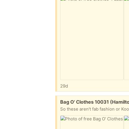
29d
Free:
Bag O' Clothes 10031 (Hamilt