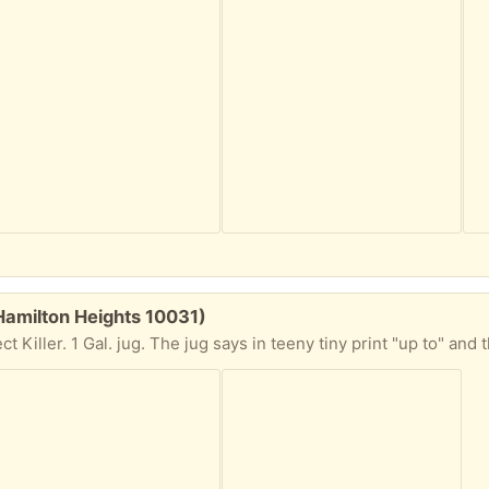
amilton Heights 10031)
en here for exactly 1 year and a day". So this stuff has gotta go. 9/10ths full. It's a REFILL jug so you'll need a spray nozzle head. Or a really big straw. At the bottom of the jug it also says "Kills the Toughest Home Invading Insects." I guess because I invited mine in they'll live here forever. Take this home to your bugs please. I am 4 blocks from the 145th St. #1 Broadway local train station. I am on the 5th floor but there are only 4 flights. Make sure you can climb 