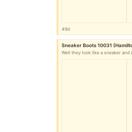
49d
Free:
Sneaker Boots 10031 (Hamilt