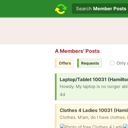
Search text
Search
Member Posts
A Members' Posts
Only 
Offers
Requests
Request:
Laptop/Tablet 10031 (Hamilto
4d
Free:
Clothes 4 Ladies 10031 (Hami