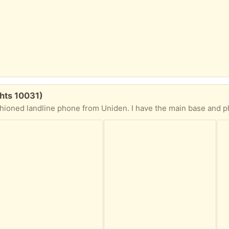
hts 10031)