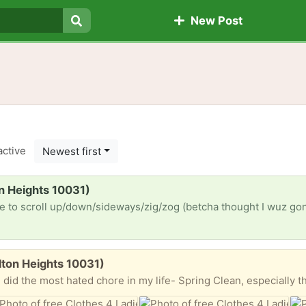
New Post
Search
active
Newest first
n Heights 10031)
lton Heights 10031)