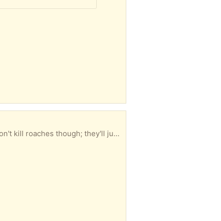
How do. Kill your ants. Top of the line Advion Insecticide. This is what the exterminators use. It won't kill roaches though; they'll just laff at you and then put it on and use it as perfume. Unopened box. True story. I'm 4 blocks from the #1 local Broadway train station. I am on the 5th floor but there are only 4 flights. Make sure you can climb them. I DON'T call/text folks Politeness counts. Please and Thank You