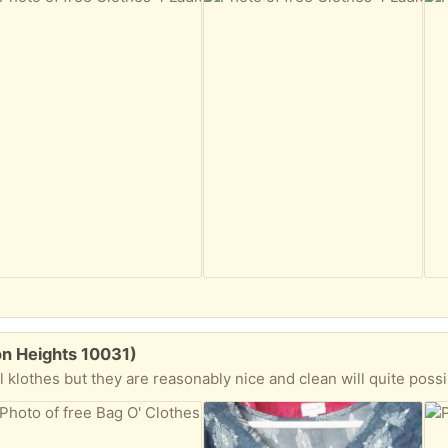
on Heights 10031)