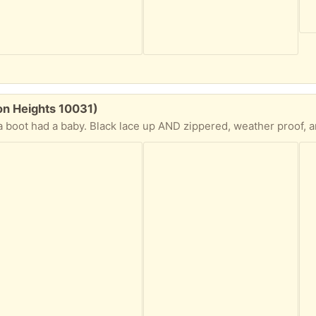
on Heights 10031)