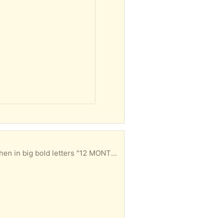
them. No calls/texts, email only. Politeness counts; if all you can muster is "i'm innerested" don't bother. Pickup is 4 days after this item has been gifted to you because some folks think I mean 4 months instead of 4 days. Please & Thank You.