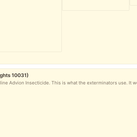
ights 10031)