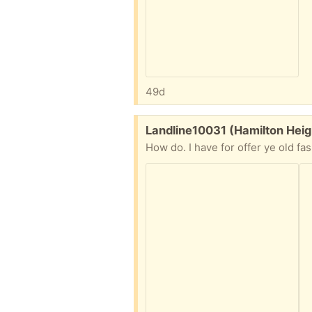
49d
Free:
Landline10031 (Hamilton Heig