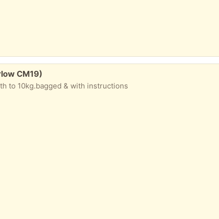
rlow CM19)
rth to 10kg.bagged & with instructions