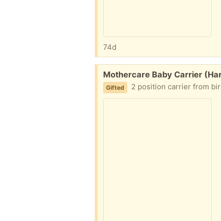
74d
Free:
Mothercare Baby Carrier (Ha
2 position carrier from bi
Gifted