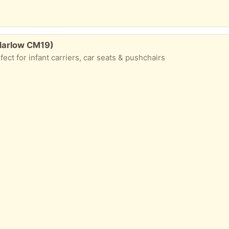
Harlow CM19)
ect for infant carriers, car seats & pushchairs