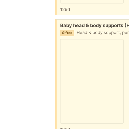
129d
Free:
Baby head & body supports (
Head & body sopport, perf
Gifted