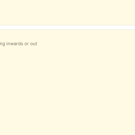
ing inwards or out