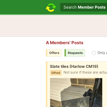
Search text
Search
Member Posts
A Members' Posts
Only 
Offers
Requests
Free:
Slate tiles (Harlow CM19)
Not sure if these are actu
Gifted