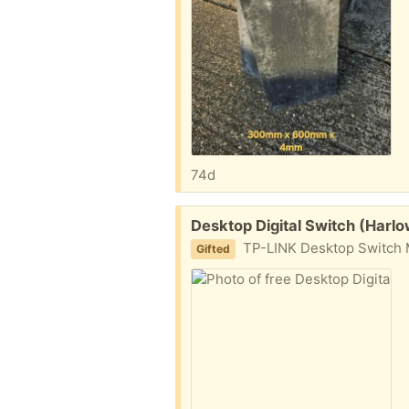
74d
Free:
Desktop Digital Switch (Harl
TP-LINK Desktop Switch M
Gifted