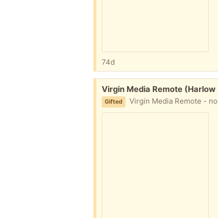
74d
Free:
Virgin Media Remote (Harlow
Virgin Media Remote - no b
Gifted