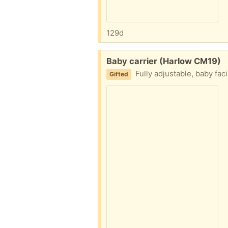
129d
Free:
Baby carrier (Harlow CM19)
Fully adjustable, baby fac
Gifted