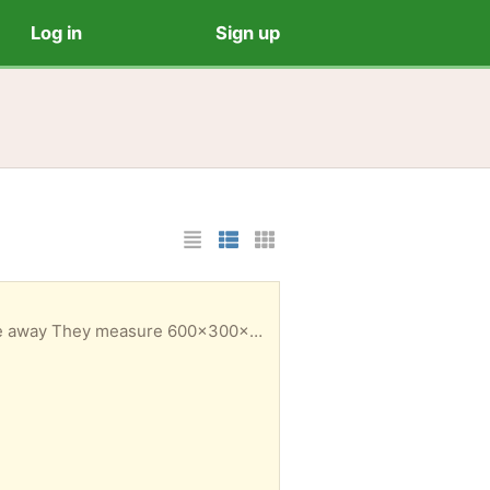
Log in
Sign up
List Layout
Photo List Layout
Cards Layout
give away They measure 600x300x4mm