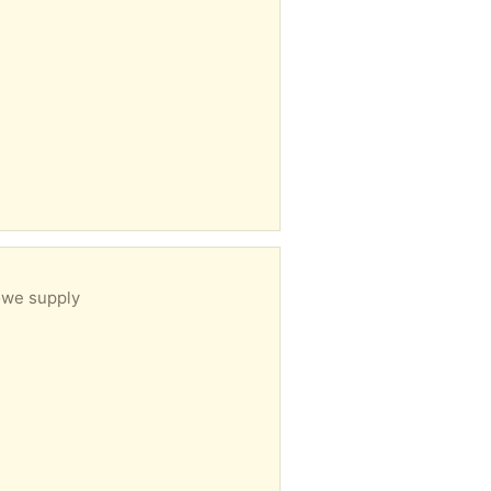
owe supply