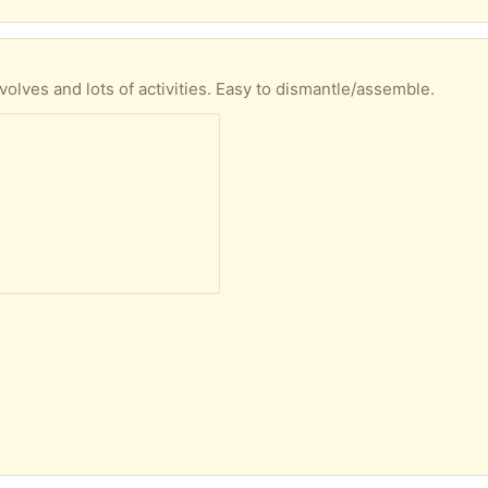
volves and lots of activities. Easy to dismantle/assemble.