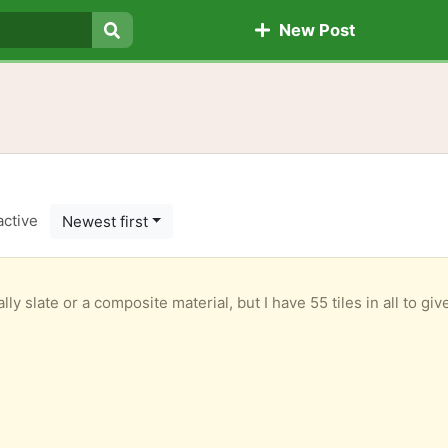
New Post
Search
active
Newest first
ally slate or a composite material, but I have 55 tiles in all to 