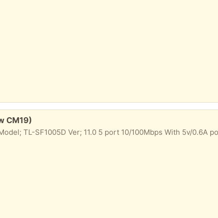
ow CM19)
odel; TL-SF1005D Ver; 11.0 5 port 10/100Mbps With 5v/0.6A p