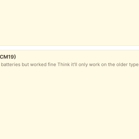
 CM19)
atteries but worked fine Think it'll only work on the older type