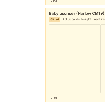
129d
Free:
Baby bouncer (Harlow CM19)
Adjustable height, seat re
Gifted
129d