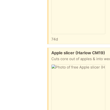
74d
Free:
Apple slicer (Harlow CM19)
Cuts core out of apples & into w