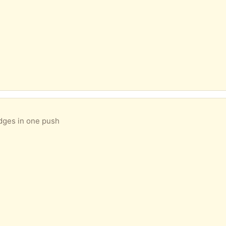
edges in one push