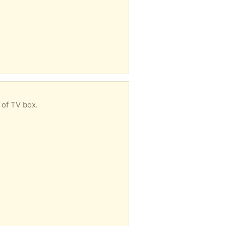
 of TV box.