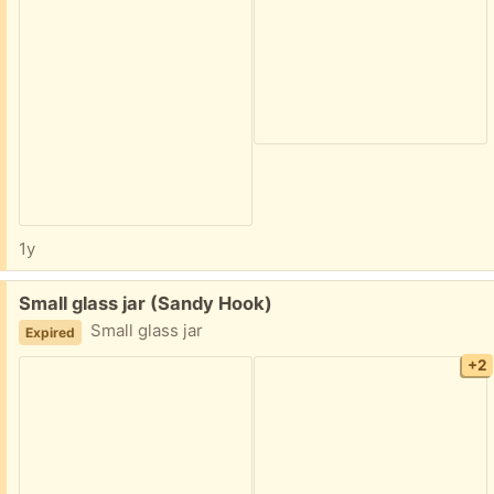
1y
Free:
Small glass jar (Sandy Hook)
Small glass jar
Expired
+2