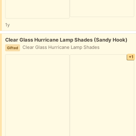
1y
Free:
Clear Glass Hurricane Lamp Shades (Sandy Hook)
Clear Glass Hurricane Lamp Shades
Gifted
+1