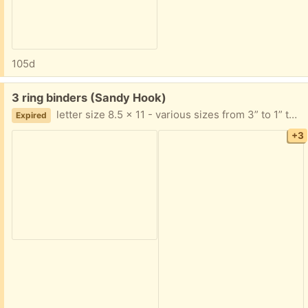
105d
Free:
3 ring binders (Sandy Hook)
letter size 8.5 x 11 - various sizes from 3” to 1” thick. Must take all. Keep what you want and pass the rest along.
Expired
+3