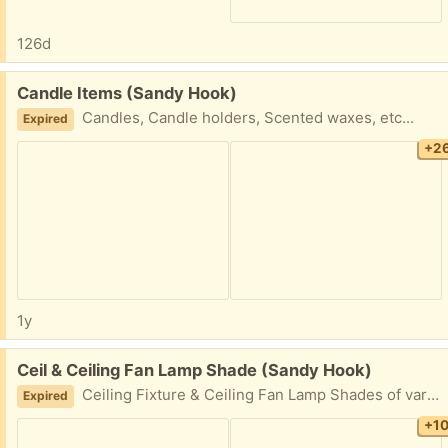
126d
Free:
Candle Items (Sandy Hook)
Candles, Candle holders, Scented waxes, etc...
Expired
+2
1y
Free:
Ceil & Ceiling Fan Lamp Shade (Sandy Hook)
Ceiling Fixture & Ceiling Fan Lamp Shades of various types
Expired
+1