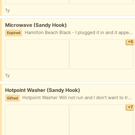
1y
Free:
Microwave (Sandy Hook)
Hamilton Beach Black - I plugged it in and it appears to work but not sure how well - it also needs a good cleaning. Will be going to dump tomorrow if not picked up beforehand
Expired
+5
1y
Free:
Hotpoint Washer (Sandy Hook)
Hotpoint Washer Will not run and I don't want to try to fix it. If you think you can get it working its yours. Will be going to dump soon if no takers!!!
Gifted
+7