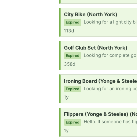
Request:
City Bike (North York)
Looking for a light city b
Expired
113d
Request:
Golf Club Set (North York)
Looking for complete golf club set, 
Expired
358d
Request:
Ironing Board (Yonge & Steele
Looking for an ironing bo
Expired
1y
Request:
Flippers (Yonge & Steeles) (N
Hello. If someone has fl
Expired
1y