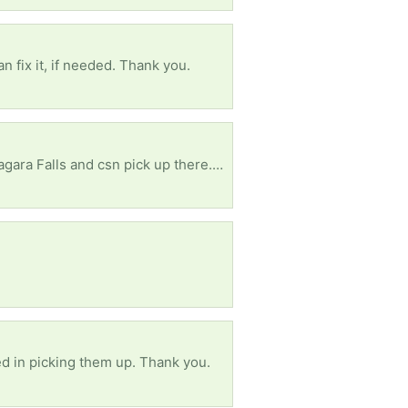
an fix it, if needed. Thank you.
, will be in Toronto by the Labour Day. Thank you!
ed in picking them up. Thank you.