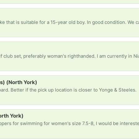
ike that is suitable for a 15-year old boy. In good condition. We c
preferably woman's righthanded. I am currently in Niagara Falls and csn pick up there. However
s) (North York)
ard. Better if the pick up location is closer to Yonge & Steeles.
orth York)
ippers for swimming for women's size 7.5-8, I would be interest