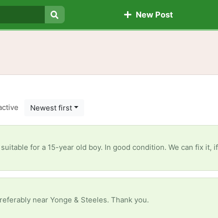
New Post
Search
active
Newest first
is suitable for a 15-year old boy. In good condition. We can fix it,
referably near Yonge & Steeles. Thank you.