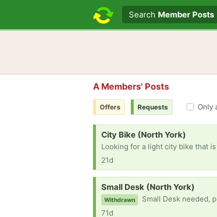
Search text
Search
Member Posts
A Members' Posts
Only 
Offers
Requests
Request:
City Bike (North York)
Looking for a light city bike that 
21d
Request:
Small Desk (North York)
Small Desk needed, p
Withdrawn
71d