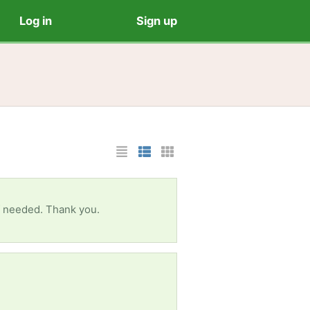
Log in
Sign up
List Layout
Photo List Layout
Cards Layout
 if needed. Thank you.