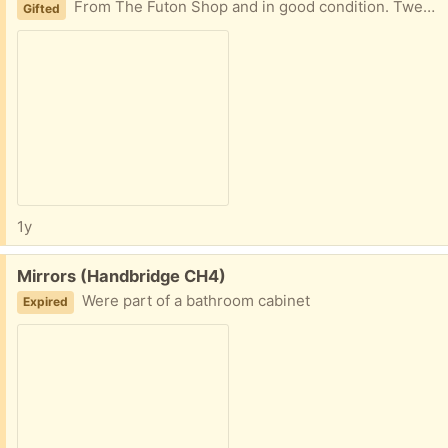
From The Futon Shop and in good condition. Twenty years old but never been slept on. Has been sat on. Slightly faded by the sun. Never had a fire safety label on it.
Gifted
1y
Free:
Mirrors (Handbridge CH4)
Were part of a bathroom cabinet
Expired