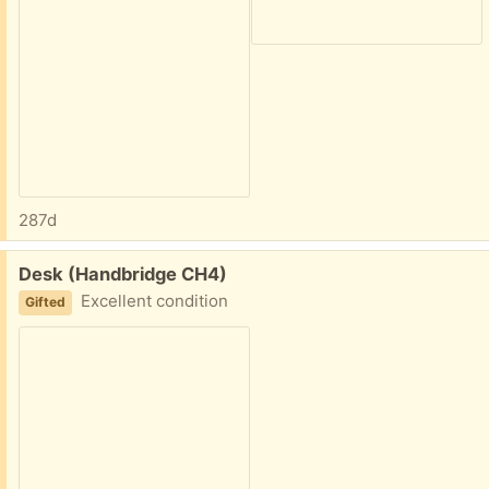
287d
Free:
Desk (Handbridge CH4)
Excellent condition
Gifted