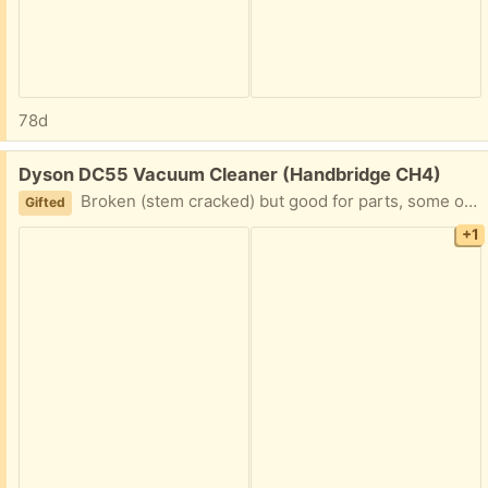
78d
Free:
Dyson DC55 Vacuum Cleaner (Handbridge CH4)
Broken (stem cracked) but good for parts, some of which are new.
Gifted
+1