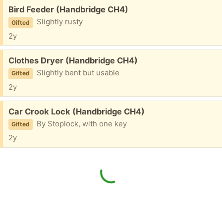
Free:
Bird Feeder (Handbridge CH4)
Slightly rusty
Gifted
2y
Free:
Clothes Dryer (Handbridge CH4)
Slightly bent but usable
Gifted
2y
Free:
Car Crook Lock (Handbridge CH4)
By Stoplock, with one key
Gifted
2y