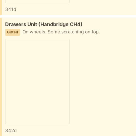
341d
Free:
Drawers Unit (Handbridge CH4)
On wheels. Some scratching on top.
Gifted
342d