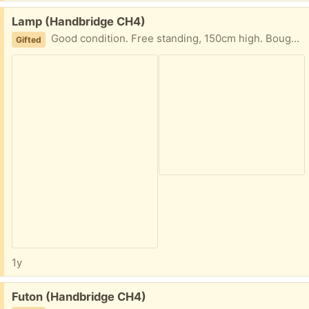
Free:
Lamp (Handbridge CH4)
Good condition. Free standing, 150cm high. Bought from Home Sense.
Gifted
1y
Free:
Futon (Handbridge CH4)