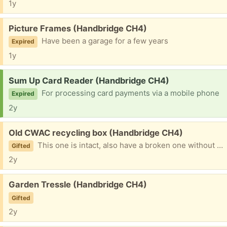
1y
Free:
Picture Frames (Handbridge CH4)
Have been a garage for a few years
Expired
1y
Request:
Sum Up Card Reader (Handbridge CH4)
For processing card payments via a mobile phone
Expired
2y
Free:
Old CWAC recycling box (Handbridge CH4)
This one is intact, also have a broken one without a lid. Will recycle if no takers !
Gifted
2y
Free:
Garden Tressle (Handbridge CH4)
Gifted
2y