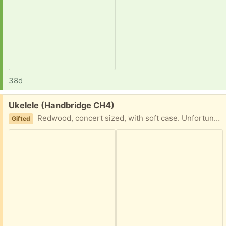
38d
Free:
Ukelele (Handbridge CH4)
Redwood, concert sized, with soft case. Unfortunately there is a crack in the Ukelele
Gifted