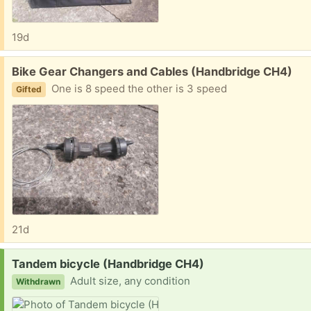
19d
Free:
Bike Gear Changers and Cables (Handbridge CH4)
One is 8 speed the other is 3 speed
Gifted
21d
Request:
Tandem bicycle (Handbridge CH4)
Adult size, any condition
Withdrawn