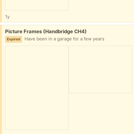
1y
Free:
Picture Frames (Handbridge CH4)
Have been in a garage for a few years
Expired