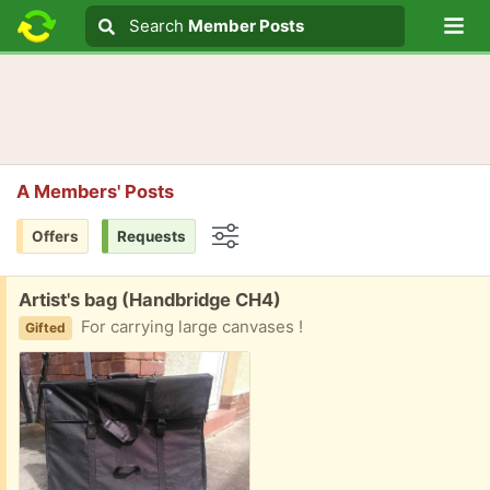
Lo
Search
Search
Member Posts
Search text
A Members' Posts
Offers
Requests
Options
Free:
Artist's bag (Handbridge CH4)
For carrying large canvases !
Gifted