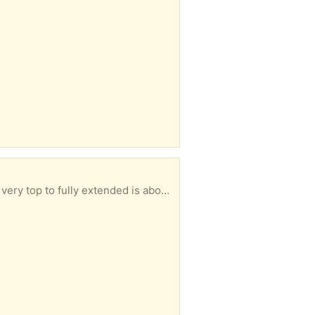
. It was used on a door, but we don't need it anymore.