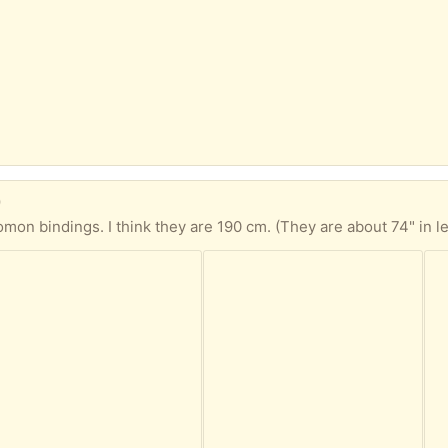
)
omon bindings. I think they are 190 cm. (They are about 74" in l