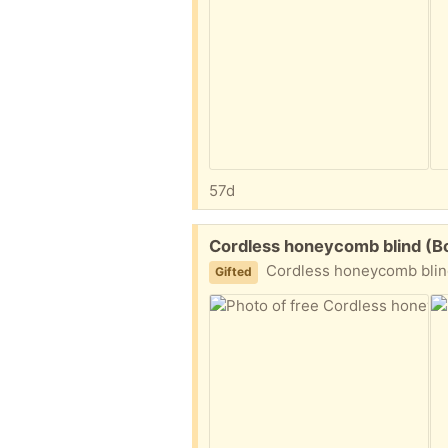
57d
Free:
Cordless honeycomb blind (B
Cordless honeycomb blind with hanging hard
Gifted