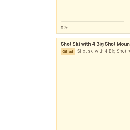
92d
Free:
Shot Ski with 4 Big Shot Moun
Shot ski with 4 Big Shot rubber m
Gifted