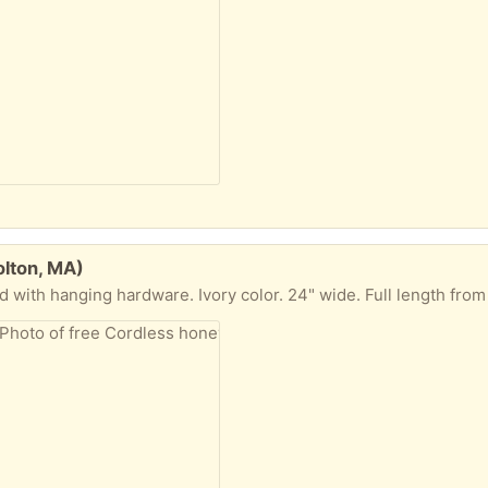
olton, MA)
ware. Ivory color. 24" wide. Full length from very top to fully extended is about 69". Excellent condition