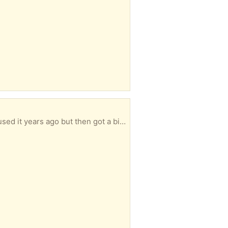
t a bigger one. Needs a bit of a cleaning also.