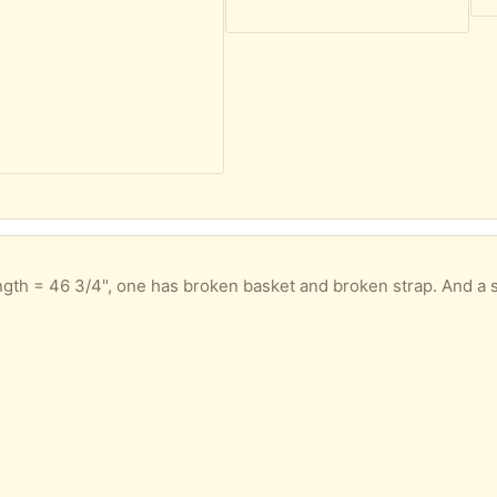
s broken basket and broken strap. And a single Scott pole: length = 49" with broken strap. Perhaps the pair could still be u