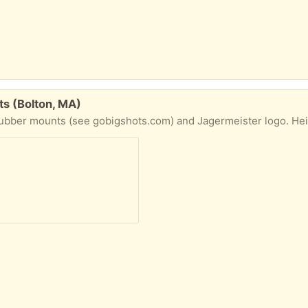
ts (Bolton, MA)
ounts (see gobigshots.com) and Jagermeister logo. Height = 5 feet. New, never used