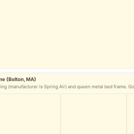
me (Bolton, MA)
(manufacturer is Spring Air) and queen metal bed frame. Good condition. Sm