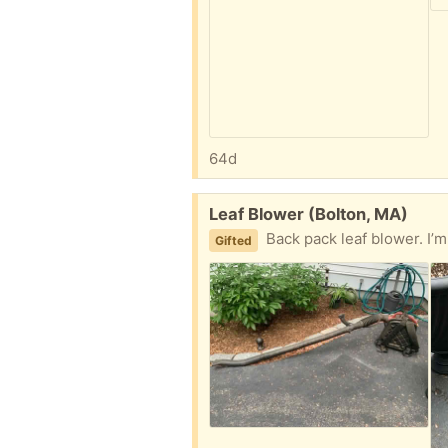
64d
Free:
Leaf Blower (Bolton, MA)
Back pack leaf blower. I’m not sure
Gifted