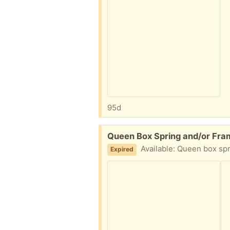
95d
Free:
Queen Box Spring and/or Fra
Available: Queen box spring 
Expired