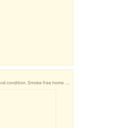
oke free home. Take one or both items.