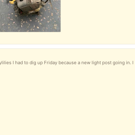
es I had to dig up Friday because a new light post going in. I have so many d