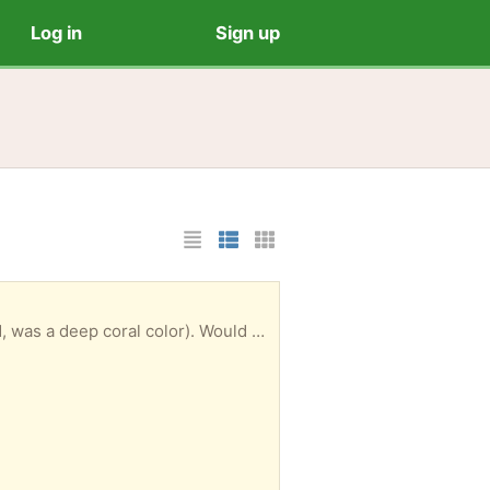
Log in
Sign up
List Layout
Photo List Layout
Cards Layout
Amaryllis in pot. For now, it’s done flowering. It bloomed back in March and April (twice it bloomed, was a deep coral color). Would someone like to have it to care for it and force a new bloom in late fall/early winter? Probably you will want to repot it in the future. I don’t think I made the ideal choice for a pot.