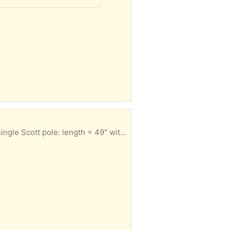
sed for skiing or hiking and the single could be used for hiking.