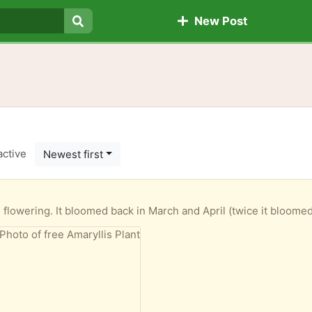
New Post
Search
active
Newest first