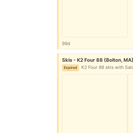
99d
Free:
Skis - K2 Four 88 (Bolton, MA
K2 Four 88 skis with Sal
Expired