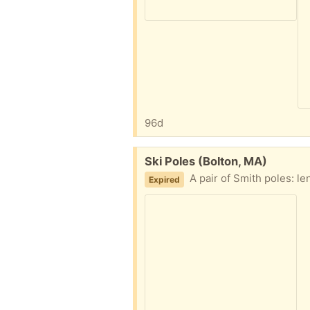
96d
Free:
Ski Poles (Bolton, MA)
A pair of Smith poles: length = 46 3/4", one ha
Expired