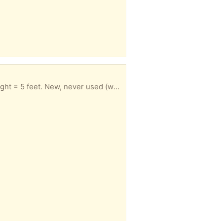
 (was received as part of a prize package).