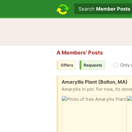
Search text
Search
Member Posts
A Members' Posts
Only 
Offers
Requests
Free:
Amaryllis Plant (Bolton, MA)