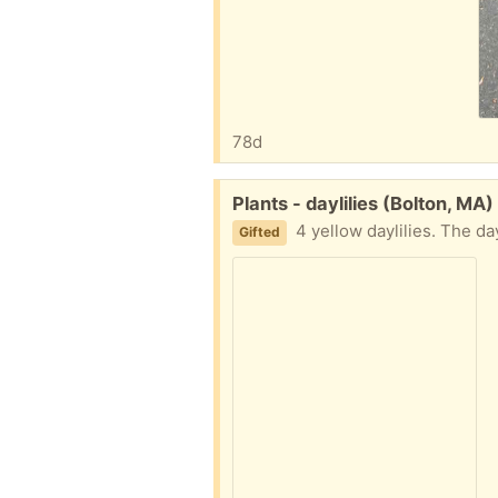
78d
Free:
Plants - daylilies (Bolton, MA)
4 yellow daylilies. The daylili
Gifted