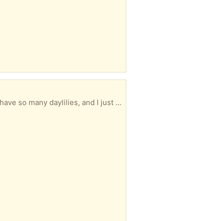
aylilies, and I just don’t need any more.