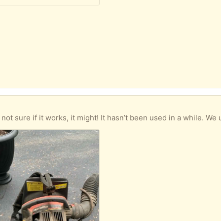
 if it works, it might! It hasn’t been used in a while. We used it years ago but then go