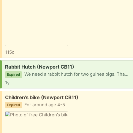
115d
Request:
Rabbit Hutch (Newport CB11)
We need a rabbit hutch for two guinea pigs. Thank you in advance
Expired
1y
Free:
Children’s bike (Newport CB11)
For around age 4-5
Expired