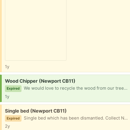
1y
Request:
Wood Chipper (Newport CB11)
We would love to recycle the wood from our trees (we live in a wood).
Expired
1y
Free:
Single bed (Newport CB11)
Single bed which has been dismantled. Collect Newport
Expired
2y