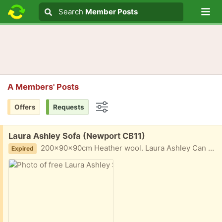
Lo
Search
Search
Member Posts
Search text
A Members' Posts
Offers
Requests
Options
Free:
Laura Ashley Sofa (Newport CB11)
200x90x90cm Heather wool. Laura Ashley Can deliver locally for small fee to cover fuel
Expired