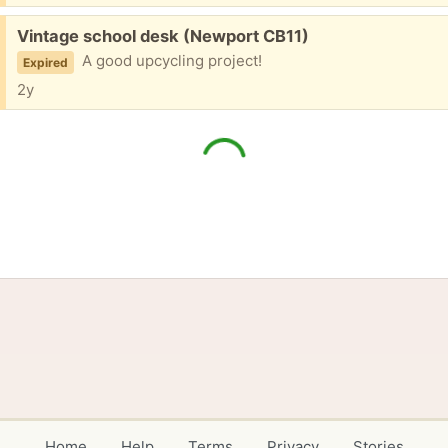
Free:
Vintage school desk (Newport CB11)
A good upcycling project!
Expired
2y
Home
Help
Terms
Privacy
Stories