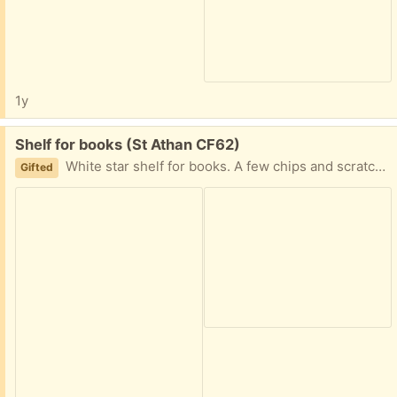
1y
Free:
Shelf for books (St Athan CF62)
White star shelf for books. A few chips and scratches.
Gifted