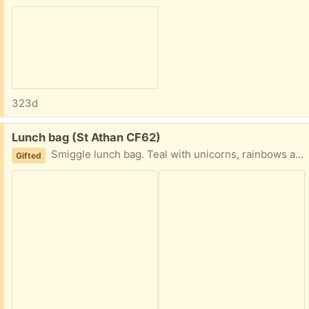
323d
Free:
Lunch bag (St Athan CF62)
Smiggle lunch bag. Teal with unicorns, rainbows and glitter.
Gifted