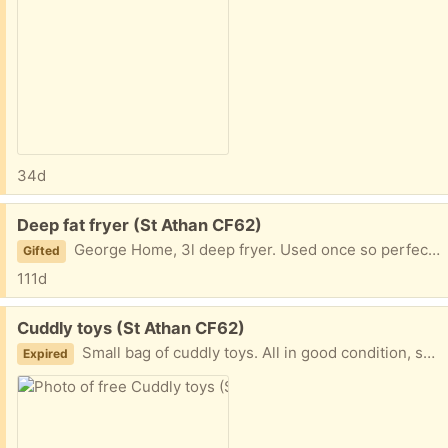
34d
Free:
Deep fat fryer (St Athan CF62)
George Home, 3l deep fryer. Used once so perfect condition.
Gifted
111d
Free:
Cuddly toys (St Athan CF62)
Small bag of cuddly toys. All in good condition, some close to brand new. Kid has grown out of them. Smoke free home.
Expired