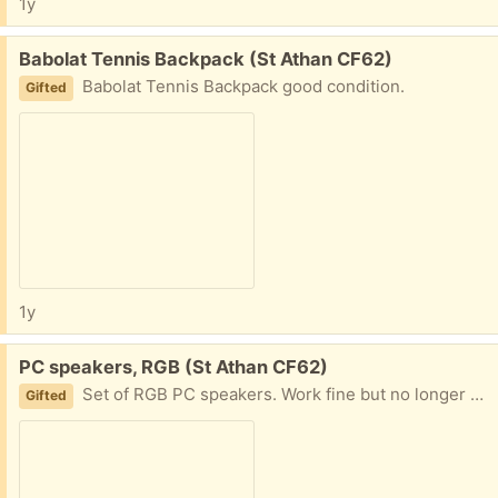
1y
Free:
Babolat Tennis Backpack (St Athan CF62)
Babolat Tennis Backpack good condition.
Gifted
1y
Free:
PC speakers, RGB (St Athan CF62)
Set of RGB PC speakers. Work fine but no longer needed.
Gifted