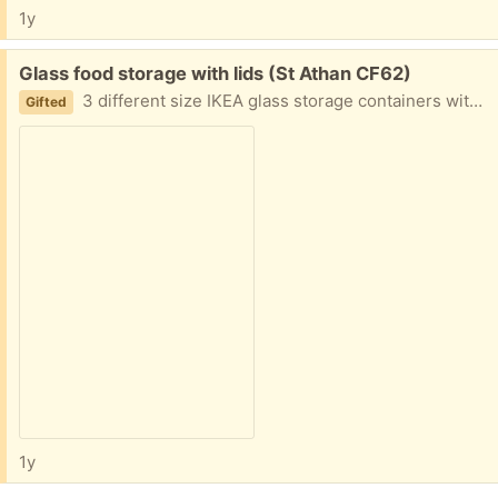
1y
Free:
Glass food storage with lids (St Athan CF62)
3 different size IKEA glass storage containers with lids
Gifted
1y