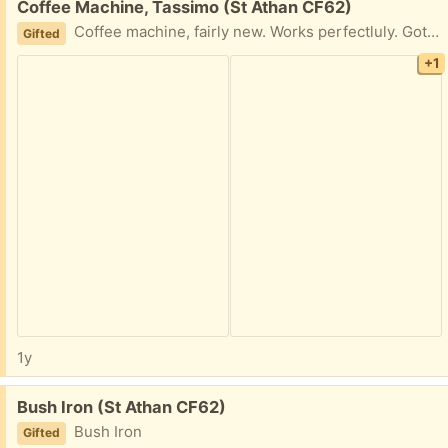
Free:
Coffee Machine, Tassimo (St Athan CF62)
Coffee machine, fairly new. Works perfectluly. Got an upgrade so no longer wanted.
Gifted
+1
1y
Free:
Bush Iron (St Athan CF62)
Bush Iron
Gifted