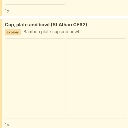
1y
Free:
Cup, plate and bowl (St Athan CF62)
Bamboo plate cup and bowl.
Expired
1y