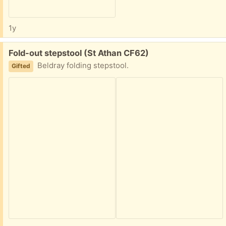
1y
Free:
Fold-out stepstool (St Athan CF62)
Beldray folding stepstool.
Gifted