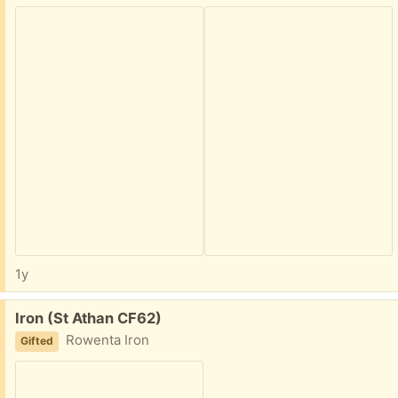
1y
Free:
Iron (St Athan CF62)
Rowenta Iron
Gifted