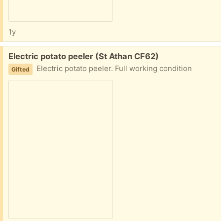
1y
Free:
Electric potato peeler (St Athan CF62)
Electric potato peeler. Full working condition
Gifted