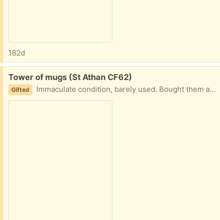
182d
Free:
Tower of mugs (St Athan CF62)
Immaculate condition, barely used. Bought them and then found ones I liked better.
Gifted