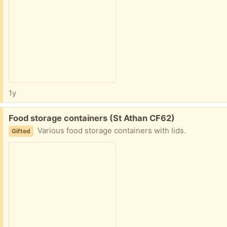
1y
Free:
Food storage containers (St Athan CF62)
Various food storage containers with lids.
Gifted