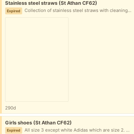
Free:
Stainless steel straws (St Athan CF62)
Collection of stainless steel straws with cleaning brush and silicon tips.
Expired
290d
Free:
Girls shoes (St Athan CF62)
All size 3 except white Adidas which are size 2. Varying degrees of wear and usage
Expired