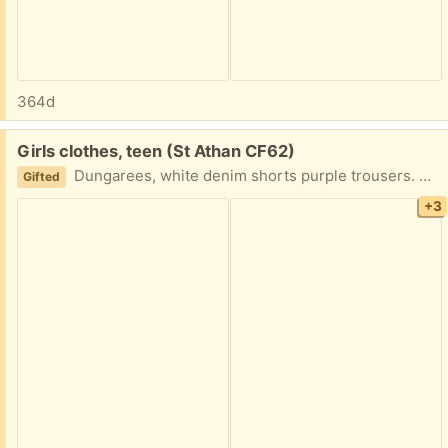
364d
Free:
Girls clothes, teen (St Athan CF62)
Dungarees, white denim shorts purple trousers. Sizes in pictures.
Gifted
+3