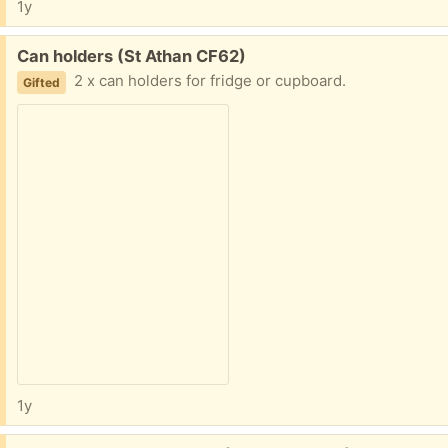
1y
Free:
Can holders (St Athan CF62)
2 x can holders for fridge or cupboard.
Gifted
1y