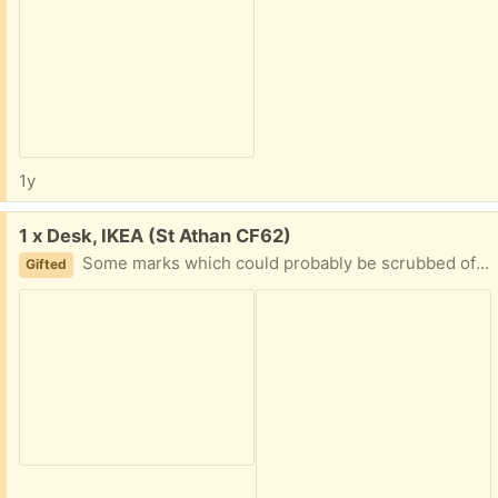
1y
Free:
1 x Desk, IKEA (St Athan CF62)
Some marks which could probably be scrubbed off, some scratches. Surplus to requirements.
Gifted