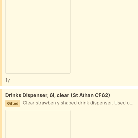
1y
Free:
Drinks Dispenser, 6l, clear (St Athan CF62)
Clear strawberry shaped drink dispenser. Used once.
Gifted