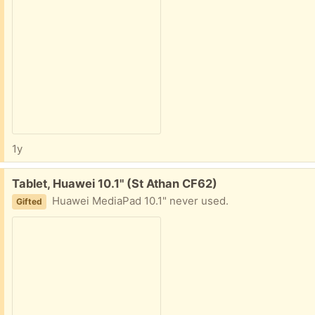
1y
Free:
Tablet, Huawei 10.1" (St Athan CF62)
Huawei MediaPad 10.1" never used.
Gifted