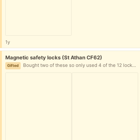
1y
Free:
Magnetic safety locks (St Athan CF62)
Bought two of these so only used 4 of the 12 locks. Both keys and holders present. All sticky pads, stickers and screws are there.
Gifted