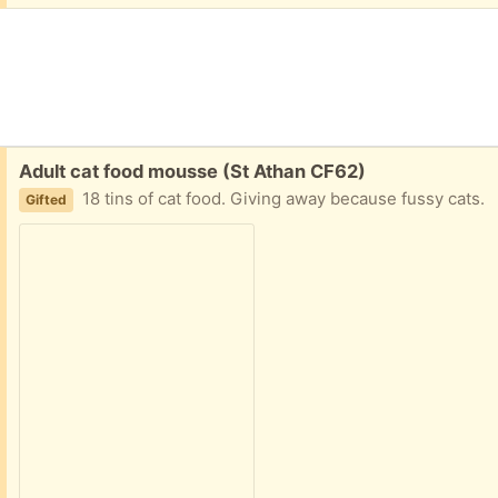
Free:
Adult cat food mousse (St Athan CF62)
18 tins of cat food. Giving away because fussy cats.
Gifted