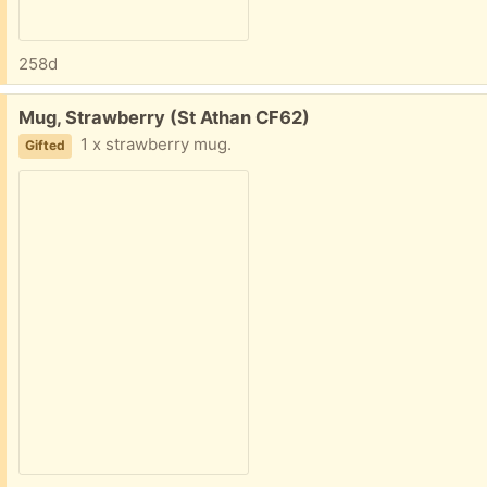
258d
Free:
Mug, Strawberry (St Athan CF62)
1 x strawberry mug.
Gifted