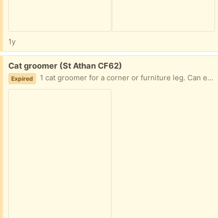
1y
Free:
Cat groomer (St Athan CF62)
1 cat groomer for a corner or furniture leg. Can either be stuck or screwed in (screws and sticky pads included)
Expired