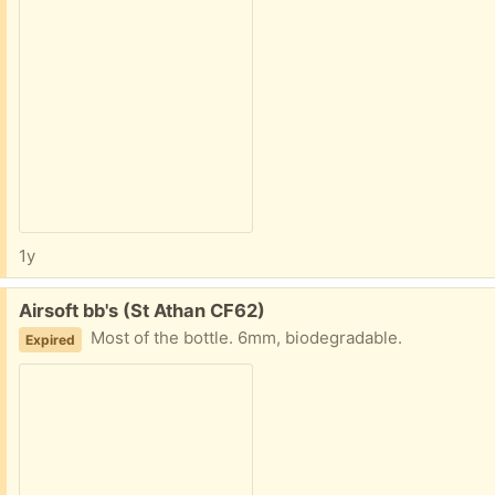
1y
Free:
Airsoft bb's (St Athan CF62)
Most of the bottle. 6mm, biodegradable.
Expired