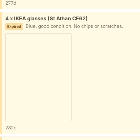
277d
Free:
4 x IKEA glasses (St Athan CF62)
Blue, good condition. No chips or scratches.
Expired
282d