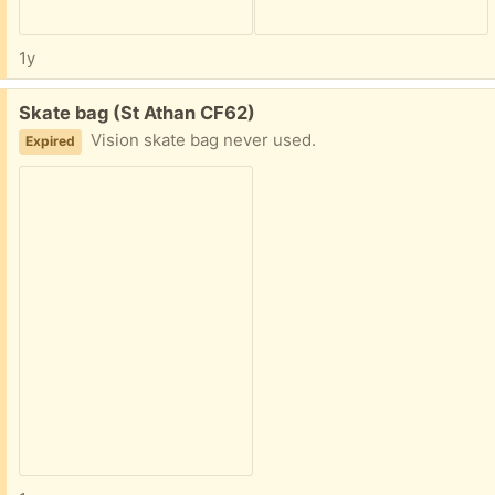
1y
Free:
Skate bag (St Athan CF62)
Vision skate bag never used.
Expired