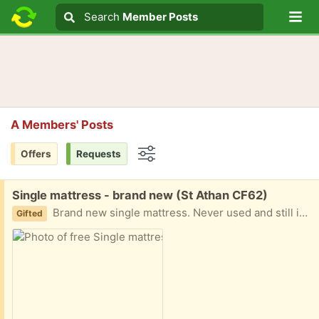
Lo
Search
Search
Member Posts
Search text
A Members' Posts
Offers
Requests
Options
Free:
Single mattress - brand new (St Athan CF62)
Brand new single mattress. Never used and still in plastic.
Gifted