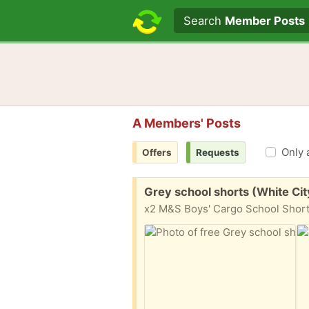
Search text
Search
Member Posts
A Members' Posts
Only 
Offers
Requests
Free:
Grey school shorts (White Cit
x2 M&S Boys' Cargo School Shorts