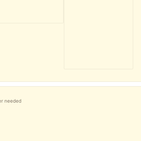
ger needed