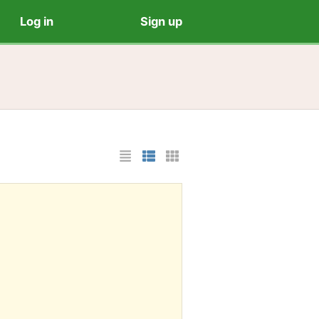
Log in
Sign up
List Layout
Photo List Layout
Cards Layout