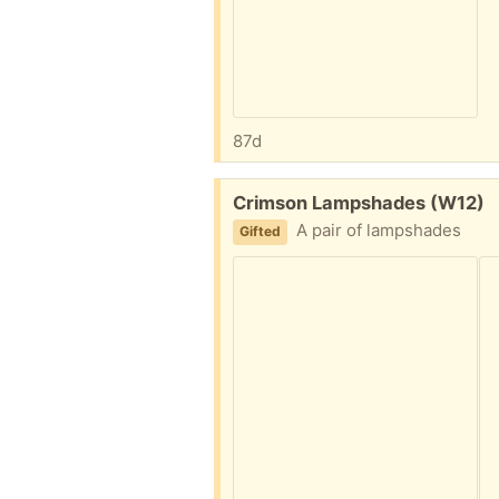
87d
Free:
Crimson Lampshades (W12)
A pair of lampshades
Gifted