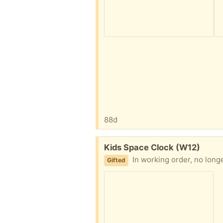
88d
Free:
Kids Space Clock (W12)
In working order, no lon
Gifted