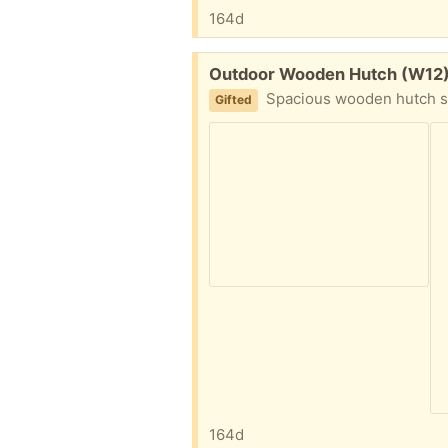
164d
Free:
Outdoor Wooden Hutch (W12
Spacious wooden hutch suitable for two small animals. Bought 8 
Gifted
164d