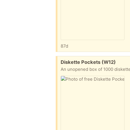
87d
Free:
Diskette Pockets (W12)
An unopened box of 1000 diskett