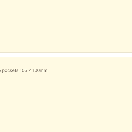
e pockets 105 x 100mm