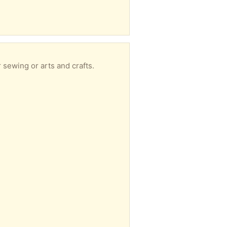
 sewing or arts and crafts.