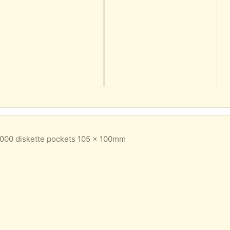
000 diskette pockets 105 x 100mm