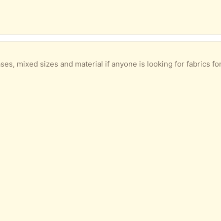
s, mixed sizes and material if anyone is looking for fabrics for