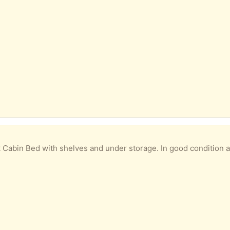
 shelves and under storage. In good condition already dismantled for easy transportation. No instruc