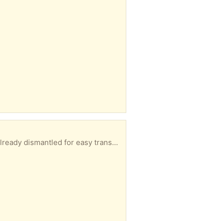
tions to rebuild but its fairly simple to work out.