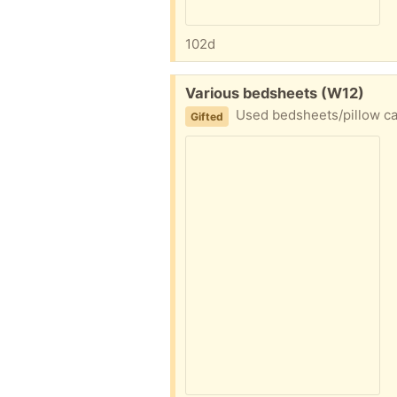
102d
Free:
Various bedsheets (W12)
Used bedsheets/pillow case
Gifted