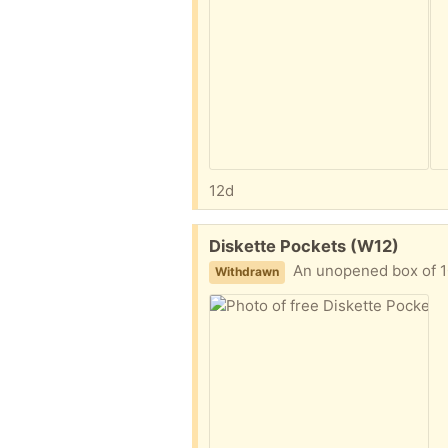
12d
Free:
Diskette Pockets (W12)
An unopened box of 1
Withdrawn