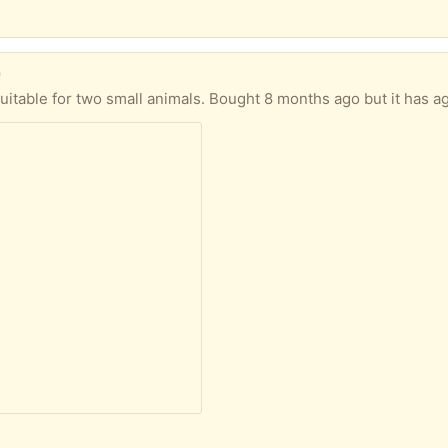
)
months ago but it has aged a little from being outdoors - the pullout tray has gone a little rusty and our guinea pigs did like to chew the interior. For pro