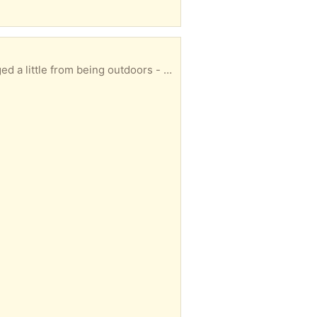
duct information please click the link below. Collection only in one piece please.