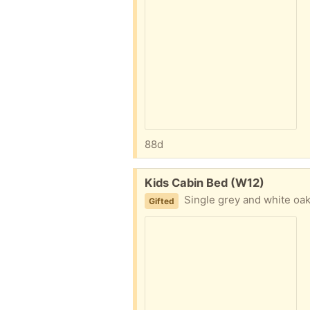
88d
Free:
Kids Cabin Bed (W12)
Single grey and white oak Cabin Bed with
Gifted