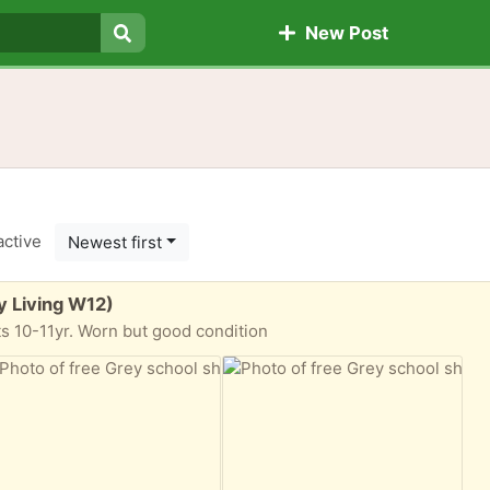
New Post
Search
active
Newest first
y Living W12)
 10-11yr. Worn but good condition