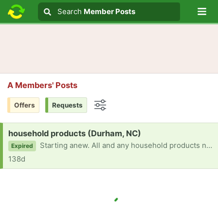
Lo
Search
Search
Member Posts
Search text
A Members' Posts
Offers
Requests
Options
Request:
household products (Durham, NC)
Starting anew. All and any household products needed. Contact number 6674943918.
Expired
138d