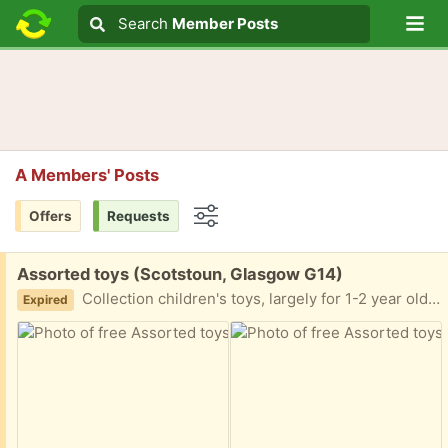
Lo
Search
Search
Member Posts
Search text
A Members' Posts
Offers
Requests
Options
Free:
Assorted toys (Scotstoun, Glasgow G14)
Collection children's toys, largely for 1-2 year old. Looking to give away all together. G14
Expired