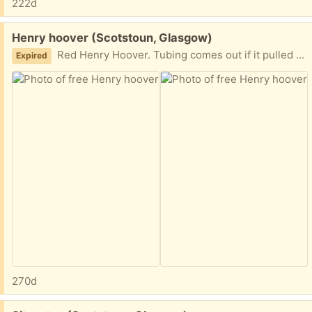
222d
Free:
Henry hoover (Scotstoun, Glasgow)
Red Henry Hoover. Tubing comes out if it pulled too strongly (as pictured) but it can be put back in or repaired. Otherwise still works well. G14
Expired
270d