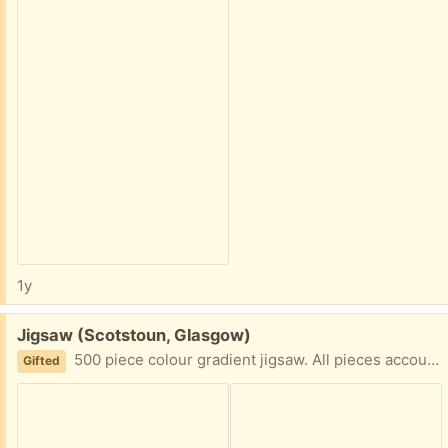
1y
Free:
Jigsaw (Scotstoun, Glasgow)
500 piece colour gradient jigsaw. All pieces accounted for. G14
Gifted