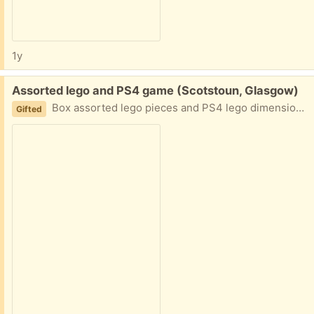
1y
Free:
Assorted lego and PS4 game (Scotstoun, Glasgow)
Box assorted lego pieces and PS4 lego dimensions game with base. No instruction sets unfortunately. Needs gone today
Gifted