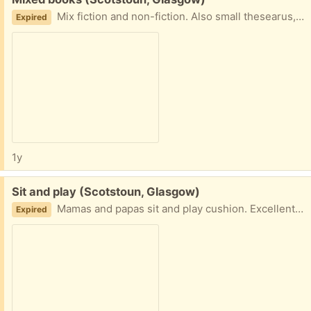
Mix fiction and non-fiction. Also small thesearus, dictionary and children's star wars books not pictured. All to go together. G14
Expired
1y
Free:
Sit and play (Scotstoun, Glasgow)
Mamas and papas sit and play cushion. Excellent condition. Needs gone today. G14
Expired