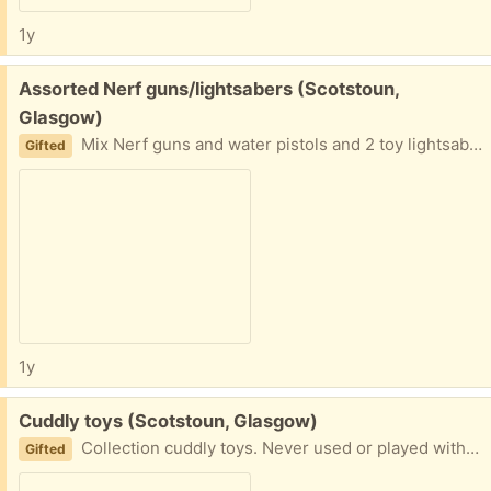
1y
Free:
Assorted Nerf guns/lightsabers (Scotstoun,
Glasgow)
Mix Nerf guns and water pistols and 2 toy lightsabers. Giving away as one bundle. No bullets left unfortunately but they're easy to buy. G14
Gifted
1y
Free:
Cuddly toys (Scotstoun, Glasgow)
Collection cuddly toys. Never used or played with but no tags. Given far too many for new baby!
Gifted