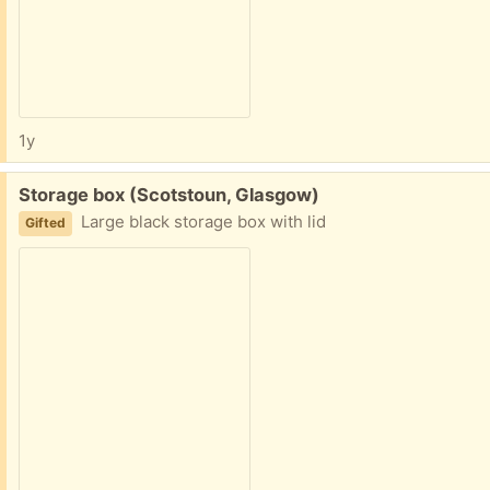
1y
Free:
Storage box (Scotstoun, Glasgow)
Large black storage box with lid
Gifted