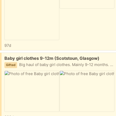
97d
Free:
Baby girl clothes 9-12m (Scotstoun, Glasgow)
Big haul of baby girl clothes. Mainly 9-12 months. All cleaned. Mix summer and winter outfits. Also a few pairs of shoes, coats, snow suit, sleeping bags etc. G14, collect today if possible
Gifted