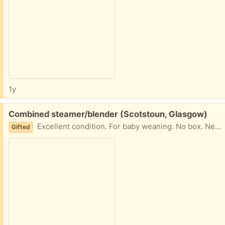
1y
Free:
Combined steamer/blender (Scotstoun, Glasgow)
Excellent condition. For baby weaning. No box. Needs gone this weekend. G14
Gifted