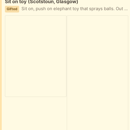
Free:
Sit on toy (Scotstoun, Glasgow)
Sit on, push on elephant toy that sprays balls. Out the box but never used. Collection g14
Gifted