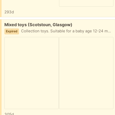
293d
Free:
Mixed toys (Scotstoun, Glasgow)
Collection toys. Suitable for a baby age 12-24 months. Looking to give all together. Collect from G14.
Expired
305d