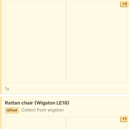
+2
1y
Free:
Rattan chair (Wigston LE18)
Collect from wigston
Gifted
+1