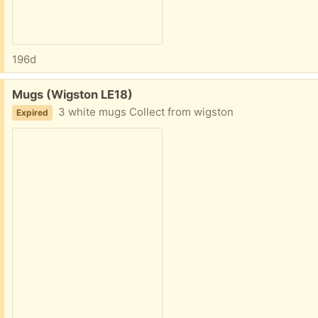
196d
Free:
Mugs (Wigston LE18)
3 white mugs Collect from wigston
Expired