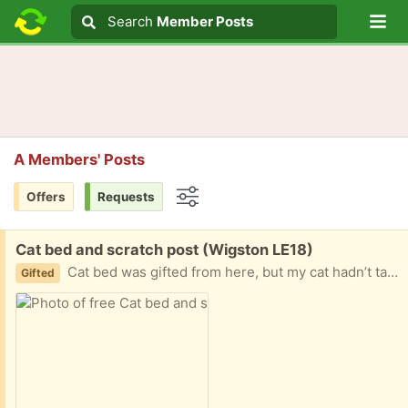
Lo
Search
Search
Member Posts
Search text
A Members' Posts
Offers
Requests
Options
Free:
Cat bed and scratch post (Wigston LE18)
Cat bed was gifted from here, but my cat hadn’t taken to it. The post is in new condition
Gifted