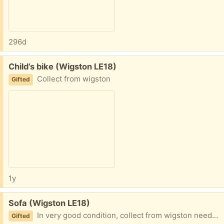
296d
Free:
Child’s bike (Wigston LE18)
Collect from wigston
Gifted
1y
Free:
Sofa (Wigston LE18)
In very good condition, collect from wigston needs to go today
Gifted