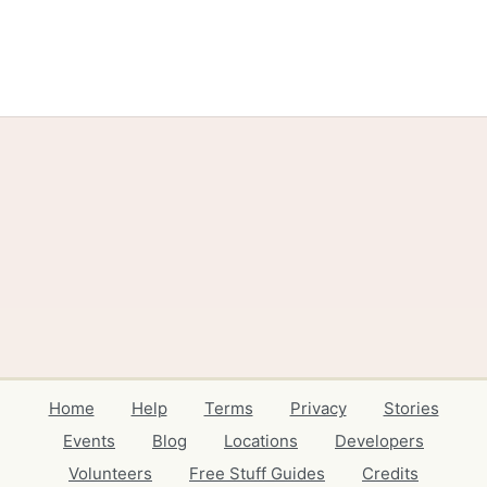
Home
Help
Terms
Privacy
Stories
Events
Blog
Locations
Developers
Volunteers
Free Stuff Guides
Credits