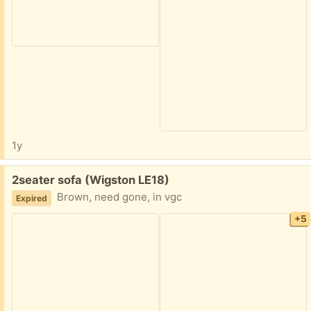
1y
Free:
2seater sofa (Wigston LE18)
Brown, need gone, in vgc
Expired
+5