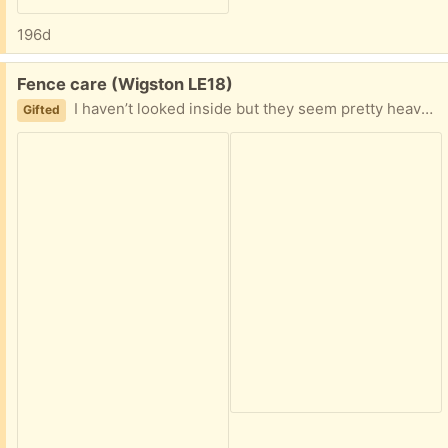
196d
Free:
Fence care (Wigston LE18)
I haven’t looked inside but they seem pretty heavy I have only one of the Cuprinol left and the shed fence one
Gifted