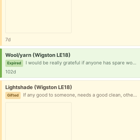
7d
Request:
Wool/yarn (Wigston LE18)
I would be really grateful if anyone has spare wool/yarn they don’t want. Can collect anytime, thank you
Expired
102d
Free:
Lightshade (Wigston LE18)
If any good to someone, needs a good clean, otherwise it’s fine, mauve in colour, fits onto ceiling bulb light fitting
Gifted