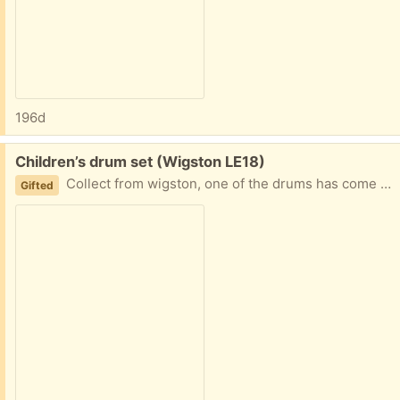
196d
Free:
Children’s drum set (Wigston LE18)
Collect from wigston, one of the drums has come off Sticks are with it
Gifted