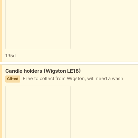
195d
Free:
Candle holders (Wigston LE18)
Free to collect from Wigston, will need a wash
Gifted