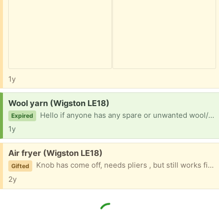
1y
Request:
Wool yarn (Wigston LE18)
Hello if anyone has any spare or unwanted wool/yarn I would love to have it for my crochet, I can collect. Thank you
Expired
1y
Free:
Air fryer (Wigston LE18)
Knob has come off, needs pliers , but still works fine
Gifted
2y