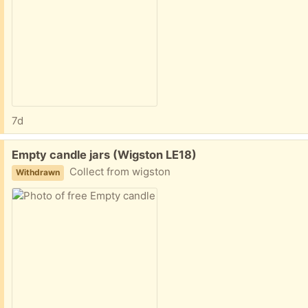
7d
Free:
Empty candle jars (Wigston LE18)
Collect from wigston
Withdrawn