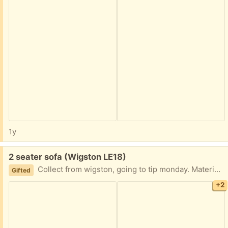
1y
Free:
2 seater sofa (Wigston LE18)
Collect from wigston, going to tip monday. Material is a suedy finish, I think photos look a bit off 🤷‍♀️and don’t do it justice, but it’s in good condition
Gifted
+2