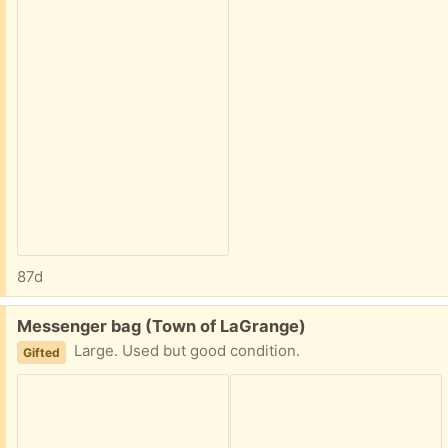
87d
Free:
Messenger bag (Town of LaGrange)
Large. Used but good condition.
Gifted