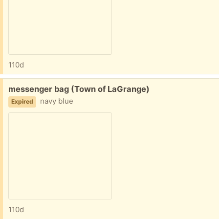
110d
Free:
messenger bag (Town of LaGrange)
navy blue
Expired
110d