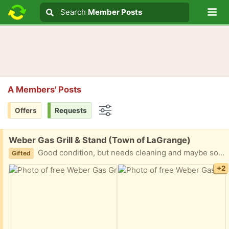
Lo
Search
Search
Member Posts
Search text
A Members' Posts
Offers
Requests
Options
Free:
Weber Gas Grill & Stand (Town of LaGrange)
Good condition, but needs cleaning and maybe some rust removal. It also comes with a cover.
Gifted
+2