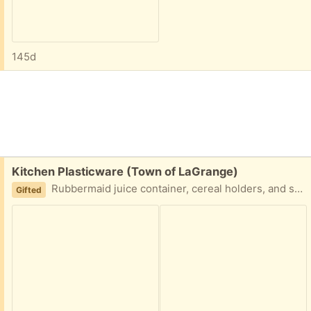
145d
Free:
Kitchen Plasticware (Town of LaGrange)
Rubbermaid juice container, cereal holders, and storage containers, plus three measuring cups. All in good condition. You don't have to take everything, but preference will probably be given to someone who wants everything.
Gifted