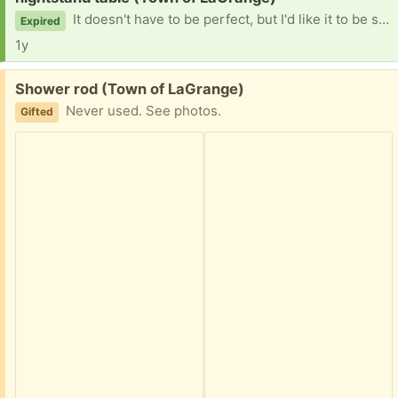
It doesn't have to be perfect, but I'd like it to be somewhat sturdy, with all parts working. Thank you!
Expired
1y
Free:
Shower rod (Town of LaGrange)
Never used. See photos.
Gifted