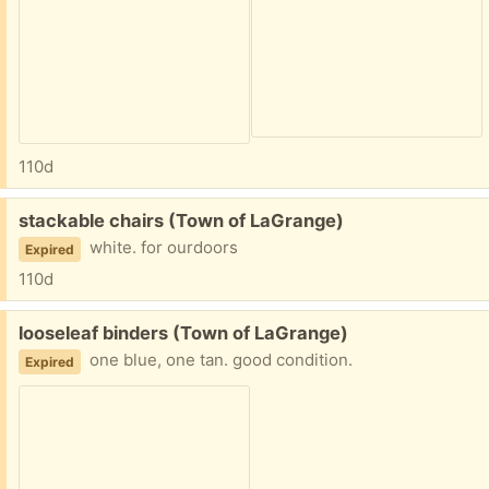
110d
Free:
stackable chairs (Town of LaGrange)
white. for ourdoors
Expired
110d
Free:
looseleaf binders (Town of LaGrange)
one blue, one tan. good condition.
Expired