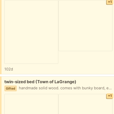
+1
102d
Free:
twin-sized bed (Town of LaGrange)
handmade solid wood. comes with bunky board, extra solid wood board, and trundle bed.
Gifted
+1