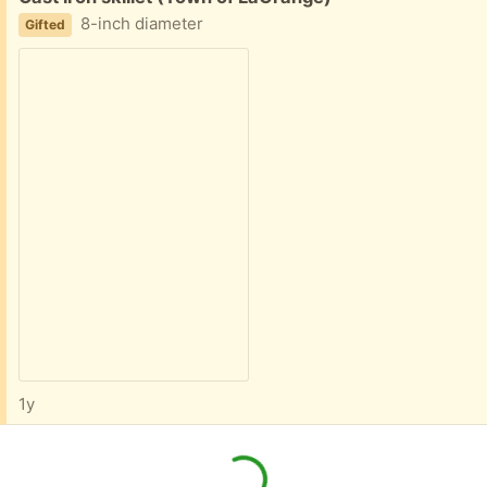
8-inch diameter
Gifted
1y