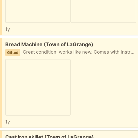
1y
Free:
Bread Machine (Town of LaGrange)
Great condition, works like new. Comes with instruction and recipe booklet.
Gifted
1y
Free:
Cast iron skillet (Town of LaGrange)