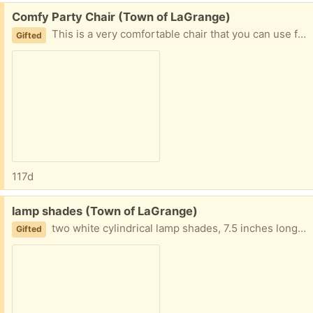
Free:
Comfy Party Chair (Town of LaGrange)
This is a very comfortable chair that you can use for your home, garage, porch, or wherever you like. It's GREAT for relaxing, gaming, meditating, or snoozing.
Gifted
117d
Free:
lamp shades (Town of LaGrange)
two white cylindrical lamp shades, 7.5 inches long and 7-inch diameter.
Gifted