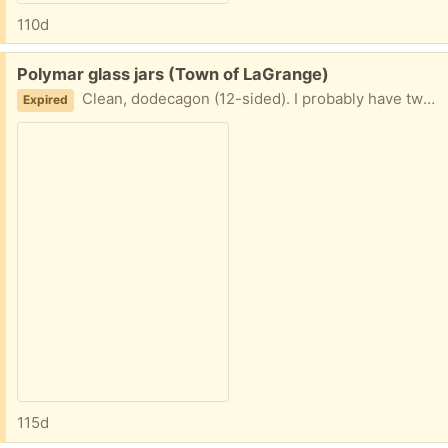
110d
Free:
Polymar glass jars (Town of LaGrange)
Clean, dodecagon (12-sided). I probably have two dozen or so, but you don't have to take them all. Great for spices!
Expired
115d