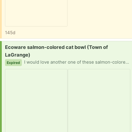
145d
Request:
Ecoware salmon-colored cat bowl (Town of
LaGrange)
I would love another one of these salmon-colored cat bowls. Or perhaps the color is peach, or pink. They don't seem to sell this color anywhere! So if you have an extra one, l'd be a very happy cat mommy! Thank you!
Expired