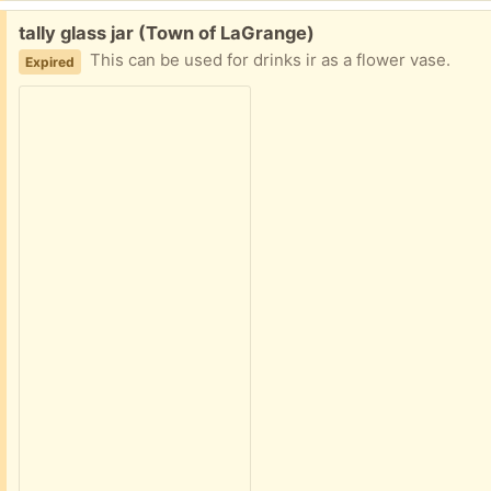
Free:
tally glass jar (Town of LaGrange)
This can be used for drinks ir as a flower vase.
Expired