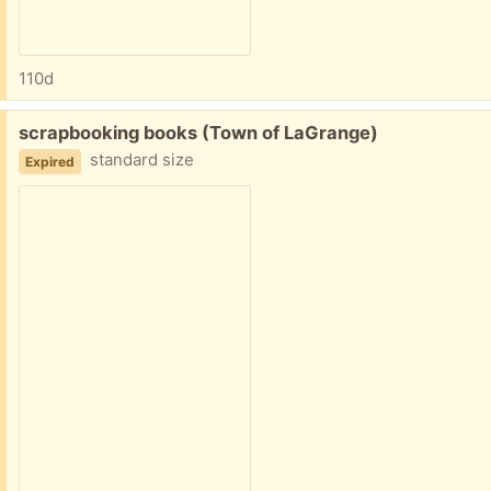
110d
Free:
scrapbooking books (Town of LaGrange)
standard size
Expired