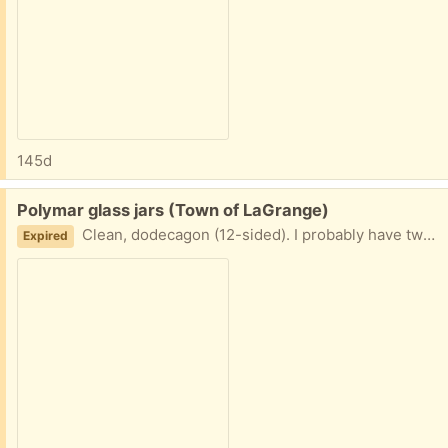
145d
Free:
Polymar glass jars (Town of LaGrange)
Clean, dodecagon (12-sided). I probably have two dozen or so, but you don't have to take them all.
Expired