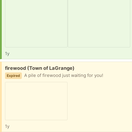
1y
Free:
firewood (Town of LaGrange)
A pile of firewood just waiting for you!
Expired
1y