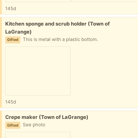
145d
Free:
Kitchen sponge and scrub holder (Town of
LaGrange)
This is metal with a plastic bottom.
Gifted
145d
Free:
Crepe maker (Town of LaGrange)
See photo
Gifted