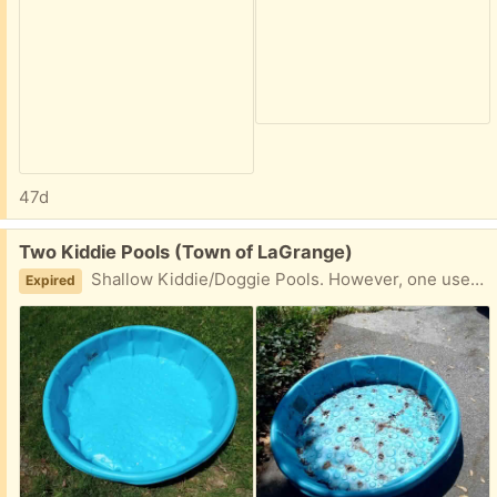
47d
Free:
Two Kiddie Pools (Town of LaGrange)
Shallow Kiddie/Doggie Pools. However, one used to be a "Pool Garden" for herbs! (It worked well, but I didn't maintain it well.) Take one or both.
Expired