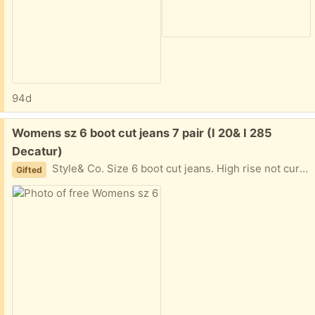
94d
Free:
Womens sz 6 boot cut jeans 7 pair (I 20& I 285
Decatur)
Style& Co. Size 6 boot cut jeans. High rise not curvy. Like new dark and light blue (stone wash). 5 pocket zip front. Regular length. I didn't realize these weren't mid rise when I bought. I'm short so the high rise don't work for me. I am near I20 and I285 East of Atlanta in Decatur Text please. 404-210-7866
Gifted