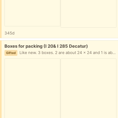
345d
Free:
Boxes for packing (I 20& I 285 Decatur)
Like new. 3 boxes. 2 are about 24 x 24 and 1 is about 20 x 20 text me Please 404-210-7866
Gifted