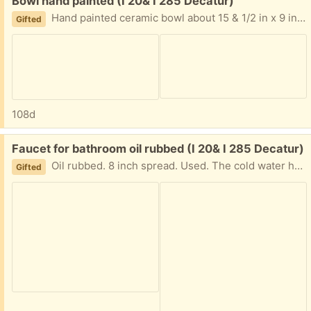
Free:
Bowl hand painted (I 20& I 285 Decatur)
Hand painted ceramic bowl about 15 & 1/2 in x 9 in. Satin finish for fruits or nuts or empty. I am near I20 and I285 East of Atlanta Text please 404-210-7866
Gifted
108d
Free:
Faucet for bathroom oil rubbed (I 20& I 285 Decatur)
Oil rubbed. 8 inch spread. Used. The cold water handle may need a new cartridge not sure. Text with questions. I am near I20 and I285 East of Atlanta 404-210-7866
Gifted