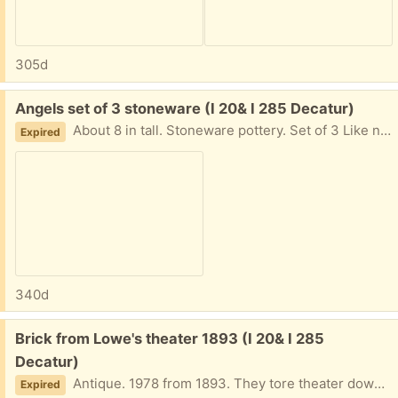
305d
Free:
Angels set of 3 stoneware (I 20& I 285 Decatur)
About 8 in tall. Stoneware pottery. Set of 3 Like new I am in Decatur East of Atl near I20 and I285 Text me PLEASE 404-210-7866
Expired
340d
Free:
Brick from Lowe's theater 1893 (I 20& I 285
Decatur)
Antique. 1978 from 1893. They tore theater down in down in 78 and sold bricks. I am in Decatur East of Atl near I20 and I285. Text me Please 404-210-7866
Expired