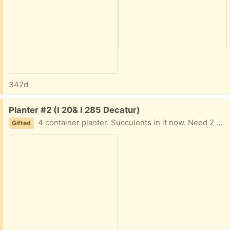
342d
Free:
Planter #2 (I 20& I 285 Decatur)
4 container planter. Succulents in it now. Need 2 strong people to move. About 19 in tall. 1 pot is broken lose but actually helps in moving and placement I am in Decatur East of Atl near I20 and I285 Text me PLEASE 404-210-7866
Gifted