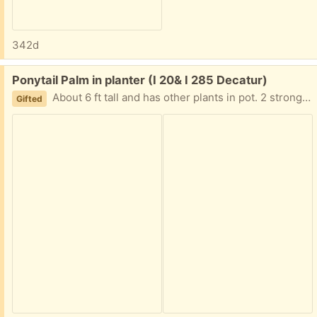
342d
Free:
Ponytail Palm in planter (I 20& I 285 Decatur)
About 6 ft tall and has other plants in pot. 2 strong people to move. I have hand trucks but I can't help moving it. I am in Decatur East of Atl near I20 and I285 Text me PLEASE 404-210-7866
Gifted