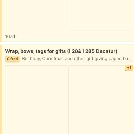
167d
Free:
Wrap, bows, tags for gifts (I 20& I 285 Decatur)
Birthday, Christmas and other gift giving paper, bags all sizes, name tags, bows and storage case. Great new condition. I am in Decatur East of Atl near I20 and I285 TEXT me Please 404-210-7866
Gifted
+1