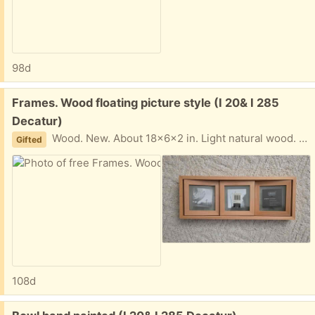
98d
Free:
Frames. Wood floating picture style (I 20& I 285
Decatur)
Wood. New. About 18x6x2 in. Light natural wood. I am near I20 and I285 Text please 404-210-7866
Gifted
108d