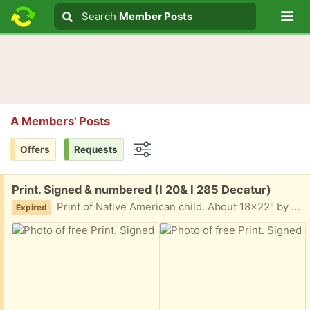
Lo
Search
Search
Member Posts
Search text
A Members' Posts
Offers
Requests
Options
Free:
Print. Signed & numbered (I 20& I 285 Decatur)
Print of Native American child. About 18x22" by Terry Abney. Black and white I am in Decatur East of Atlanta near I20 and I285 Text me 404-210-7866
Expired