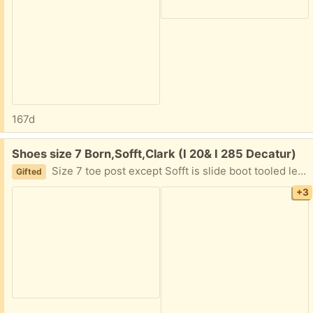
167d
Free:
Shoes size 7 Born,Sofft,Clark (I 20& I 285 Decatur)
Size 7 toe post except Sofft is slide boot tooled leather. Gently used. I am in Decatur East of Atlanta near I20 and I285. Text please 404.210.7866
Gifted
+3