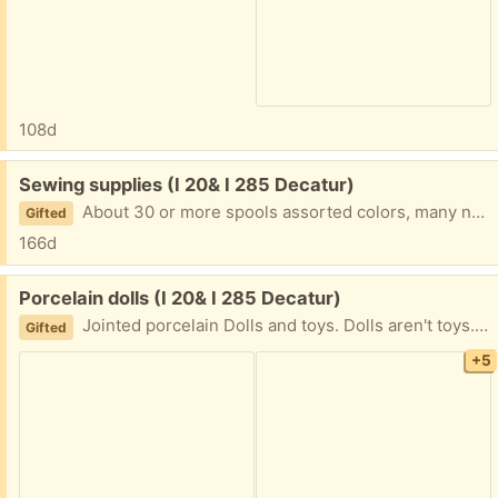
108d
Free:
Sewing supplies (I 20& I 285 Decatur)
About 30 or more spools assorted colors, many new. Zippers, needles, pins, scissors. Singer and Ricco machine feet. Other sewing supplies too. 2 grocery bags full. I am in Decatur near I20 and I285 East of Atlanta. Text please 404-210-7866
Gifted
166d
Free:
Porcelain dolls (I 20& I 285 Decatur)
Jointed porcelain Dolls and toys. Dolls aren't toys. I am in Decatur East of Atlanta near I20 and I285. Text please 404.210.7866
Gifted
+5