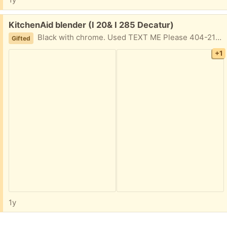
Free:
KitchenAid blender (I 20& I 285 Decatur)
Black with chrome. Used TEXT ME Please 404-210-7866
Gifted
+1
1y