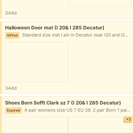
344d
Free:
Halloween Door mat (I 20& I 285 Decatur)
Standard size mat I am in Decatur near I20 and I285 East of Atlanta Text me 404-210-7866
Gifted
344d
Free:
Shoes Born Sofft Clark sz 7 (I 20& I 285 Decatur)
4 pair womens size US 7 EU 38. 2 pair Born 1 pair each Clark and Sofft. Gently worn. Fractured my foot and can no longer wear heels. I am in Decatur near I20 and I285 East of Atlanta Text me 404.210.7866
Expired
+2