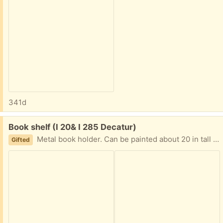
341d
Free:
Book shelf (I 20& I 285 Decatur)
Metal book holder. Can be painted about 20 in tall and 12 in wide. I am in Decatur East of Atl near I20 and I285 Text PLEASE 404-210-7866
Gifted