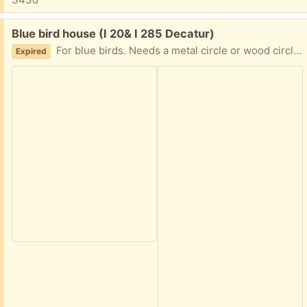
Free:
Blue bird house (I 20& I 285 Decatur)
For blue birds. Needs a metal circle or wood circle. Front panel folds down for easy cleaning. I no longer have a tree for it.text me 404-210-7866 I am in Decatur East of Atlanta near I20 and I285
Expired