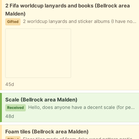
Free:
2 Fifa worldcup lanyards and books (Bellrock area
Malden)
2 worldcup lanyards and sticker albums (I have no stickers, you get them from certain stores) Easy porch pickup
Gifted
45d
Request:
Scale (Bellrock area Malden)
Hello, does anyone have a decent scale (for people, not food) that they don’t need anymore?
Received
48d
Free:
Foam tiles (Bellrock area Malden)