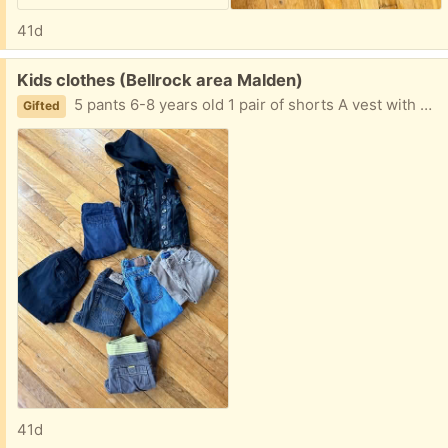
41d
Free:
Kids clothes (Bellrock area Malden)
5 pants 6-8 years old 1 pair of shorts A vest with hoodie Easy porch pickup
Gifted
41d