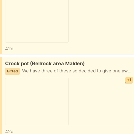
42d
Free:
Crock pot (Bellrock area Malden)
We have three of these so decided to give one away Easy porch pickup Pickup this weekend preferred
Gifted
+1
42d