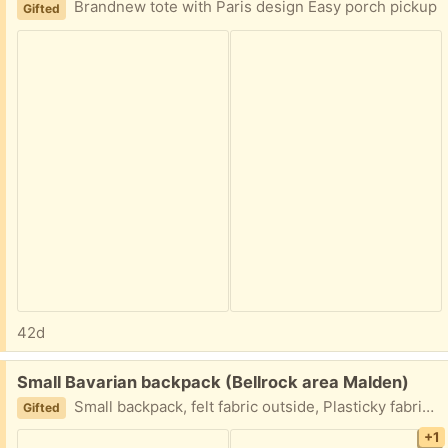
Brandnew tote with Paris design Easy porch pickup
Gifted
42d
Free:
Small Bavarian backpack (Bellrock area Malden)
Small backpack, felt fabric outside, Plasticky fabric inside, adjustable straps Made by Paulaner, a beer brand Easy porch pickup
Gifted
+1