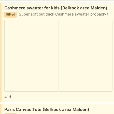
Free:
Cashmere sweater for kids (Bellrock area Malden)
Super soft but thick Cashmere sweater probably for a girl bit works for a boy too 5-7 years old Easy porch pickup
Gifted
41d
Free:
Paris Canvas Tote (Bellrock area Malden)