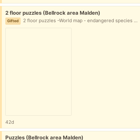
Free:
2 floor puzzles (Bellrock area Malden)
2 floor puzzles -World map - endangered species Some wear on the lids (taped) Easy porch pickup
Gifted
42d
Free:
Puzzles (Bellrock area Malden)