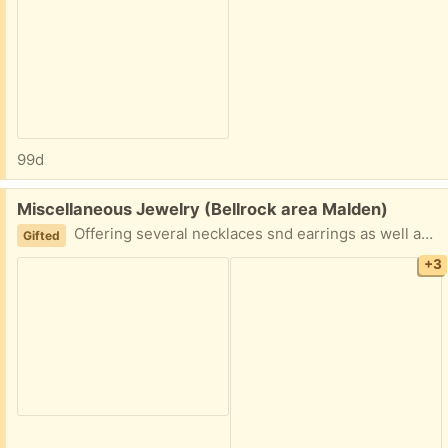
99d
Free:
Miscellaneous Jewelry (Bellrock area Malden)
Offering several necklaces snd earrings as well as one handmade ring Easy porch pickup
Gifted
+3