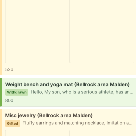
52d
Request:
Weight bench and yoga mat (Bellrock area Malden)
Hello, My son, who is a serious athlete, has an ankle injury and is therefore looking for a weightlifting bench and a yoga mat to stay fit while he can’t play his sport. Can come pickup, Thank you so much!
Withdrawn
80d
Free:
Misc jewelry (Bellrock area Malden)
Fluffy earrings and matching necklace, Imitation amber necklace, 2 sets of earrings and blown glass necklace Easy porch pickup
Gifted