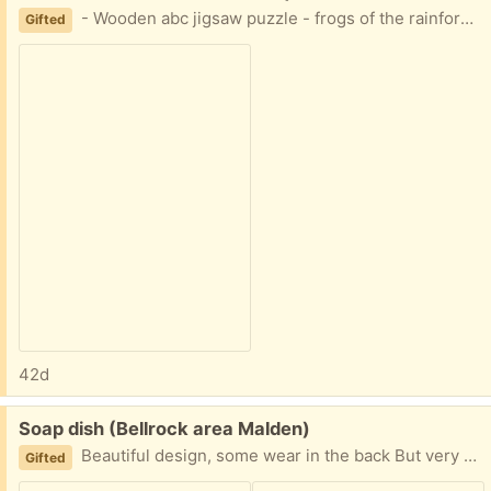
- Wooden abc jigsaw puzzle - frogs of the rainforest puzzle Easy porch pickup
Gifted
42d
Free:
Soap dish (Bellrock area Malden)
Beautiful design, some wear in the back But very useful Easy porch pickup
Gifted