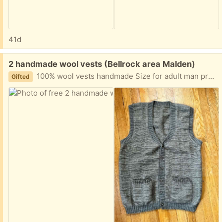
41d
Free:
2 handmade wool vests (Bellrock area Malden)
100% wool vests handmade Size for adult man probably medium to large Easy porch pickup
Gifted