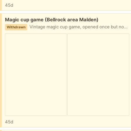
45d
Free:
Magic cup game (Bellrock area Malden)
Vintage magic cup game, opened once but not used, my kid was too small but probably a cool trick for adults Easy porch pickup
Withdrawn
45d