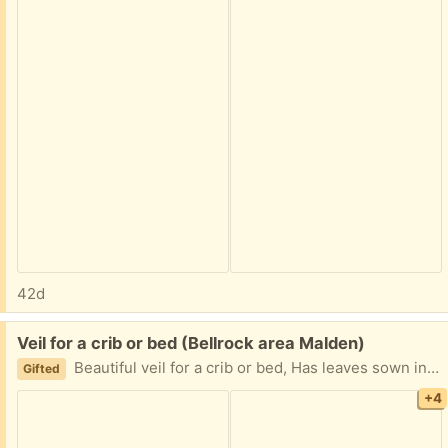
42d
Free:
Veil for a crib or bed (Bellrock area Malden)
Beautiful veil for a crib or bed, Has leaves sown into it. Circular top with hook to hang it, One side has an opening. Great condition except the bottom has some yellowing. Can also function as mosquito net. Easy porch pickup
Gifted
+4