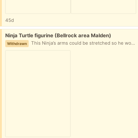
45d
Free:
Ninja Turtle figurine (Bellrock area Malden)
This Ninja’s arms could be stretched so he would say “whoa”, but one arm got injured. He is still pretty cool, 10 inches tall and doesn’t want to gi to the landfill! Easy porch pickup
Withdrawn