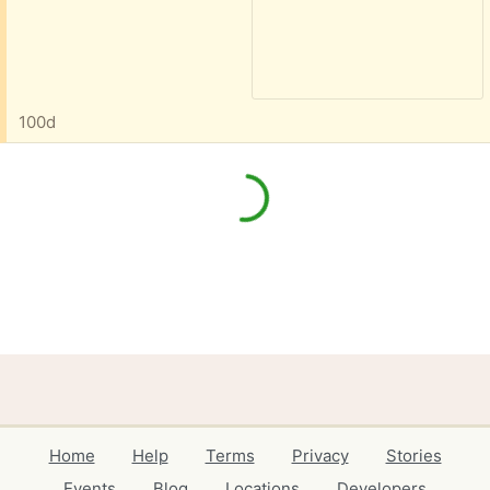
100d
Home
Help
Terms
Privacy
Stories
Events
Blog
Locations
Developers