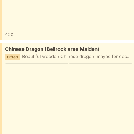
45d
Free:
Chinese Dragon (Bellrock area Malden)
Beautiful wooden Chinese dragon, maybe for decoration. Easy porch pickup
Gifted