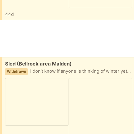
44d
Free:
Sled (Bellrock area Malden)
I don’t know if anyone is thinking of winter yet, but here is a sturdy sled that our kids loved. Easy porch pickup
Withdrawn