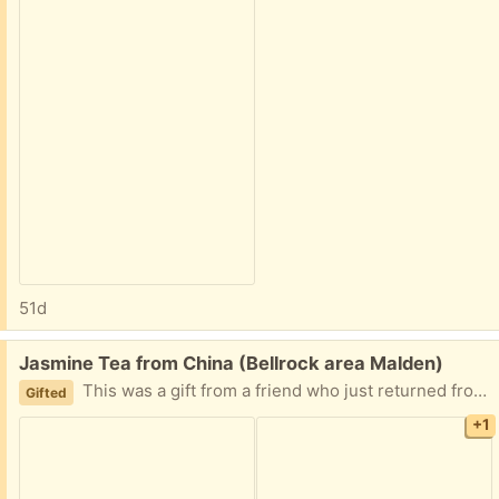
51d
Free:
Jasmine Tea from China (Bellrock area Malden)
This was a gift from a friend who just returned from China. Its still sealed, and the date is the manufacturer date, not expiration date. I’m highly sensitive yo caffeine so I can’t have any of it. Easy porch pickup
Gifted
+1