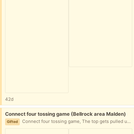
42d
Free:
Connect four tossing game (Bellrock area Malden)
Connect four tossing game, The top gets pulled up like a shute, Players throw a ball one at a time to see who can connect 4 in a row first. Easy porch pickup
Gifted