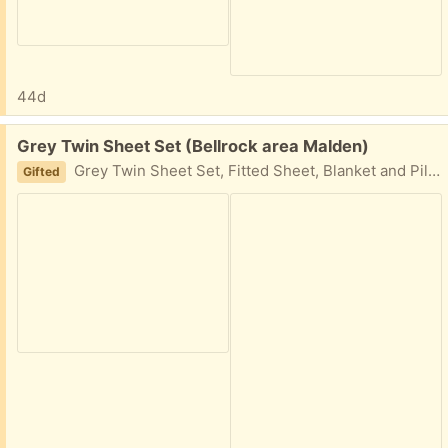
44d
Free:
Grey Twin Sheet Set (Bellrock area Malden)
Grey Twin Sheet Set, Fitted Sheet, Blanket and Pillowcase, used once. Easy porch pickup
Gifted