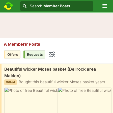
Lo
Search
Search
Member Posts
Search text
A Members' Posts
Offers
Requests
Options
Free:
Beautiful wicker Moses basket (Bellrock area
Malden)
Bought this beautiful wicker Moses basket years ago from an antique shop. I added the ribbon around it but can be taken off. Nice for baby’s nap time but also as a decorative storage for stuffed animals or dolls etc Easy porch pickup
Gifted