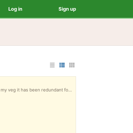
Log in
Sign up
List Layout
Photo List Layout
Cards Layout
g it has been redundant for years.