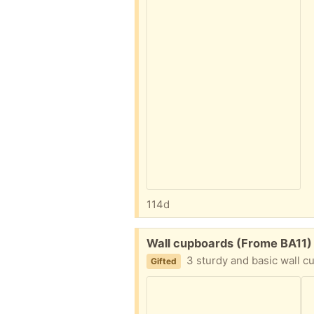
114d
Free:
Wall cupboards (Frome BA11)
3 sturdy and basic wall cupboards. Two cupbo
Gifted