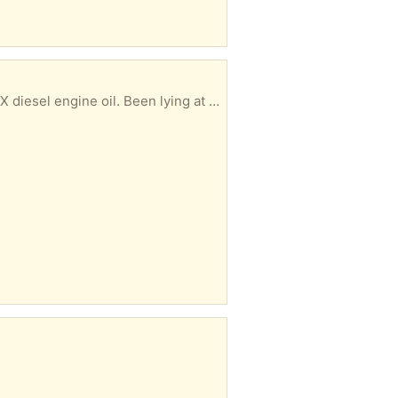
ng at the bottom of my work bench for a while.