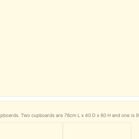
ards are 76cm L x 40 D x 60 H and one is 90cm L x 40 D x 60 H. I used them as joined up but can be used singly