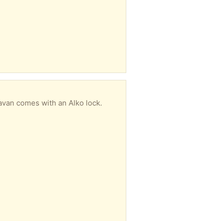
avan comes with an Alko lock.