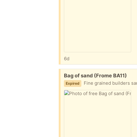
6d
Free:
Bag of sand (Frome BA11)
Fine grained builders san
Expired