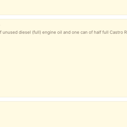
)
esel (full) engine oil and one can of half full Castro RX diesel engine oil. Been lyi