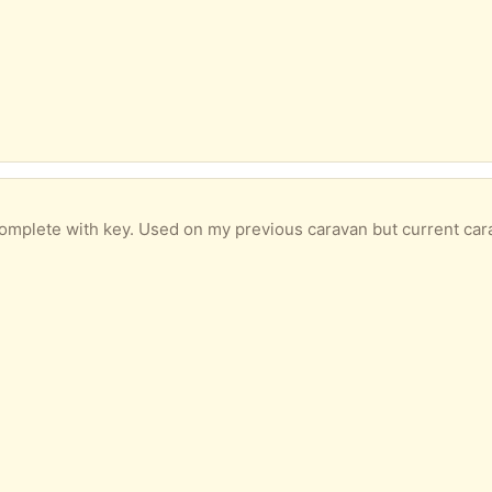
omplete with key. Used on my previous caravan but current car