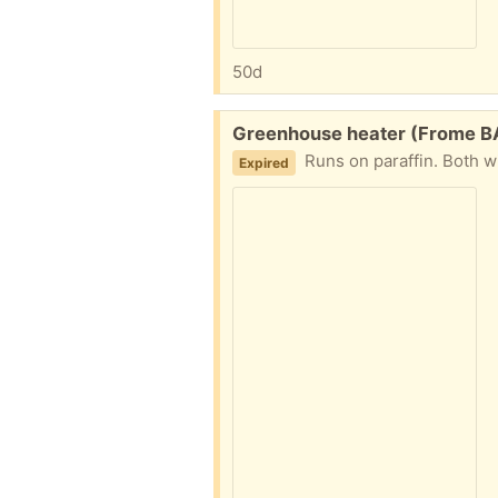
50d
Free:
Greenhouse heater (Frome B
Runs on paraffin. Both w
Expired