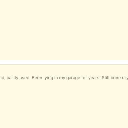
d, partly used. Been lying in my garage for years. Still bone dry