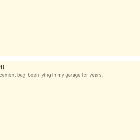
1)
cement bag, been lying in my garage for years.