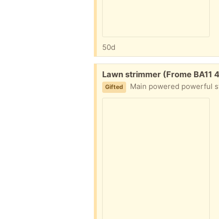
50d
Free:
Lawn strimmer (Frome BA11 
Main powered powerful st
Gifted