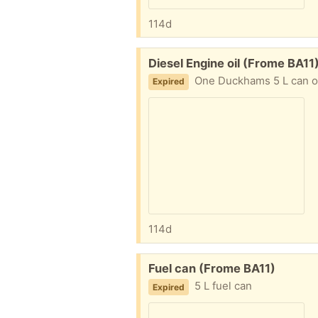
114d
Free:
Diesel Engine oil (Frome BA11
One Duckhams 5 L can of unused di
Expired
114d
Free:
Fuel can (Frome BA11)
5 L fuel can
Expired