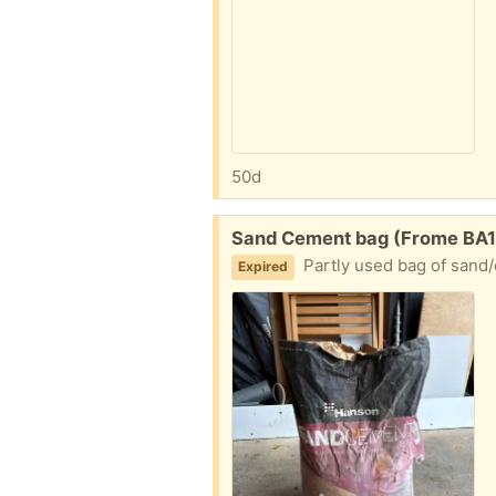
50d
Free:
Sand Cement bag (Frome BA1
Partly used bag of sand/
Expired