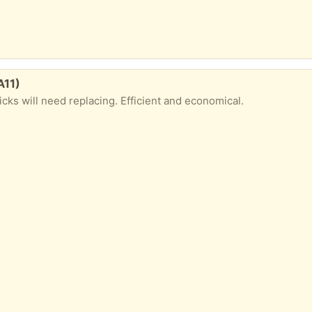
A11)
icks will need replacing. Efficient and economical.