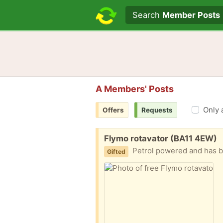
Search text
Search
Member Posts
A Members' Posts
Only 
Offers
Requests
Free:
Flymo rotavator (BA11 4EW)
Petrol powered and has bee
Gifted