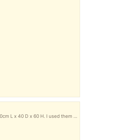
. Must be taken by Monday otherwise they will be recycled.