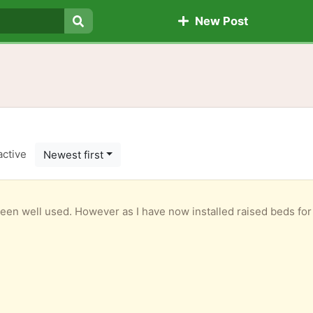
New Post
Search
active
Newest first
n well used. However as I have now installed raised beds for my ve