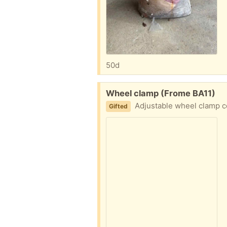
50d
Free:
Wheel clamp (Frome BA11)
Adjustable wheel clamp c
Gifted