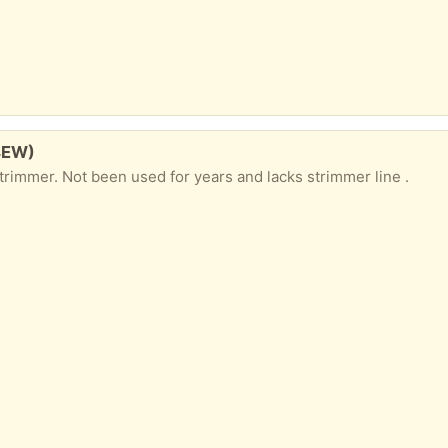
4EW)
rimmer. Not been used for years and lacks strimmer line .