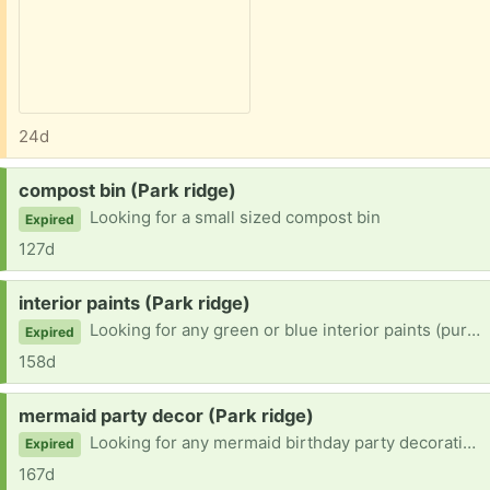
24d
Request:
compost bin (Park ridge)
Looking for a small sized compost bin
Expired
127d
Request:
interior paints (Park ridge)
Looking for any green or blue interior paints (purples and pinks are fine as well). Gallons, half gallons
Expired
158d
Request:
mermaid party decor (Park ridge)
Looking for any mermaid birthday party decorations. Could be anything I could tape to the wall to deck out the house or things to add for cakes or cupcakes for my 5 year old.
Expired
167d