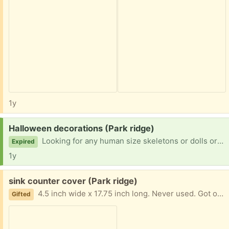
1y
Request:
Halloween decorations (Park ridge)
Looking for any human size skeletons or dolls or scarecrows people are getting rid of. It can be falling apart, I'm looking to cocoon something for next year
Expired
1y
Free:
sink counter cover (Park ridge)
4.5 inch wide x 17.75 inch long. Never used. Got off temu but doesn't fit my sink. Easy porch pick up
Gifted