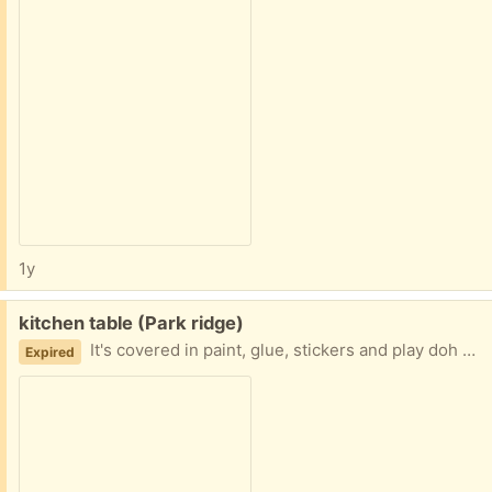
1y
Free:
kitchen table (Park ridge)
It's covered in paint, glue, stickers and play doh but if anyone has interest in a project, the table was strong and sturdy. It has two leafs with it but those never fit properly.
Expired