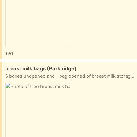
19d
Free:
breast milk bags (Park ridge)
6 boxes unopened and 1 bag opened of breast milk storage bags.