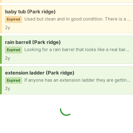
Free:
baby tub (Park ridge)
Used but clean and in good condition. There is a small crack but its in the little storage section, not the part that holds water. Comes with a sling for when the baby is very small and can't be fully submerged.
Expired
2y
Request:
rain barrell (Park ridge)
Looking for a rain barrel that looks like a real barrel.
Expired
2y
Request:
extension ladder (Park ridge)
If anyone has an extension ladder they are getting rid of, I would be happy to take it off your hands.
Expired
2y