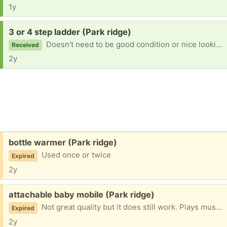
1y
Request:
3 or 4 step ladder (Park ridge)
Doesn't need to be good condition or nice looking at all as long as it's sturdy. Preferably 3 or 4 steps high. Ty
Received
2y
Free:
bottle warmer (Park ridge)
Used once or twice
Expired
2y
Free:
attachable baby mobile (Park ridge)
Not great quality but it does still work. Plays music and has a silent mode. Sometimes the music mode won't work of it's been on for too long and you need to switch it off then on again to get it going again.
Expired
2y