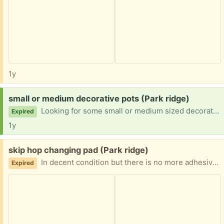
1y
Request:
small or medium decorative pots (Park ridge)
Looking for some small or medium sized decorative pots for my orchids.
Expired
1y
Free:
skip hop changing pad (Park ridge)
In decent condition but there is no more adhesive on the bottom. Buckels work.
Expired