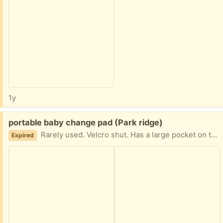
1y
Free:
portable baby change pad (Park ridge)
Rarely used. Velcro shut. Has a large pocket on the front.
Expired