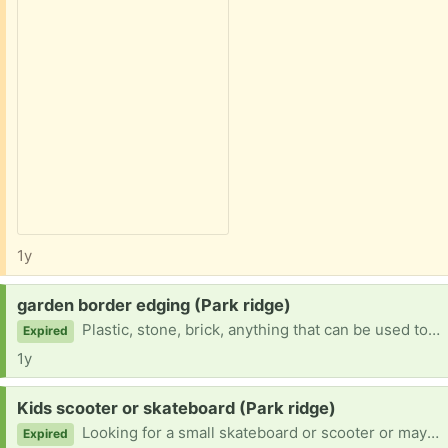
1y
Request:
garden border edging (Park ridge)
Plastic, stone, brick, anything that can be used to create an edge or border
Expired
1y
Request:
Kids scooter or skateboard (Park ridge)
Looking for a small skateboard or scooter or maybe even roller skates childs size 8.
Expired