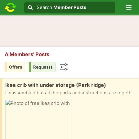
Lo
Search
Search
Member Posts
Search text
A Members' Posts
Offers
Requests
Options
Free:
ikea crib with under storage (Park ridge)
Unassembled but all the parts and instructions are together. Comes with under storage sliding drawers and I can give a mattress as well if requested