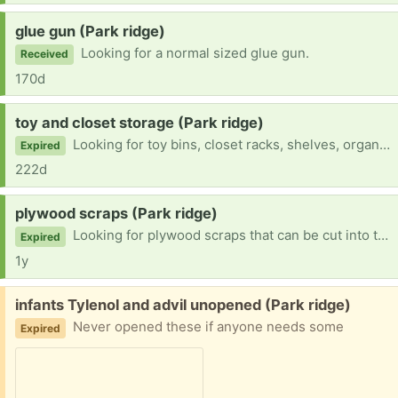
Request:
glue gun (Park ridge)
Looking for a normal sized glue gun.
Received
170d
Request:
toy and closet storage (Park ridge)
Looking for toy bins, closet racks, shelves, organizers and what not.
Expired
222d
Request:
plywood scraps (Park ridge)
Looking for plywood scraps that can be cut into two 10 in circles
Expired
1y
Free:
infants Tylenol and advil unopened (Park ridge)
Never opened these if anyone needs some
Expired