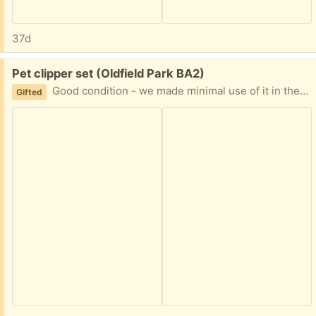
37d
Free:
Pet clipper set (Oldfield Park BA2)
Good condition - we made minimal use of it in the end
Gifted