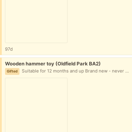
97d
Free:
Wooden hammer toy (Oldfield Park BA2)
Suitable for 12 months and up Brand new - never used as it was a duplicate gift
Gifted