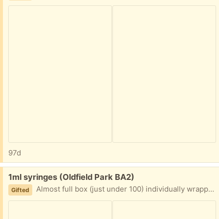
97d
Free:
1ml syringes (Oldfield Park BA2)
Almost full box (just under 100) individually wrapped 1ml syringes
Gifted