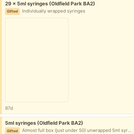
Free:
29 x 5ml syringes (Oldfield Park BA2)
Individually wrapped syringes
Gifted
97d
Free:
5ml syringes (Oldfield Park BA2)
Almost full box (just under 50) unwrapped 5ml syringes
Gifted