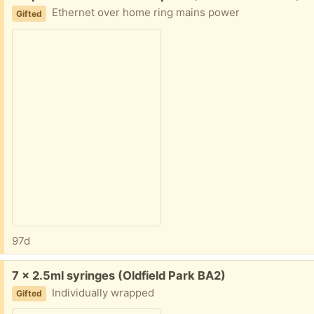
Ethernet over home ring mains power
Gifted
97d
Free:
7 x 2.5ml syringes (Oldfield Park BA2)
Individually wrapped
Gifted