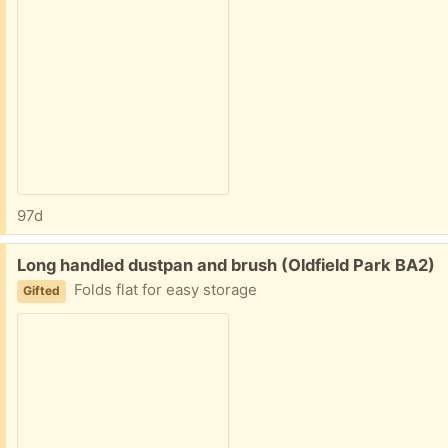
97d
Free:
Long handled dustpan and brush (Oldfield Park BA2)
Folds flat for easy storage
Gifted