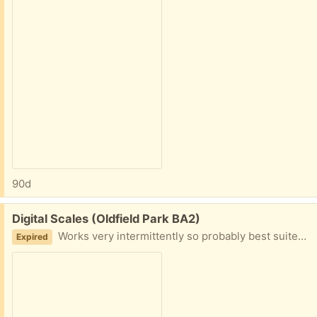
90d
Free:
Digital Scales (Oldfield Park BA2)
Works very intermittently so probably best suited to someone who can tinker with electronics and repair them or use for parts
Expired