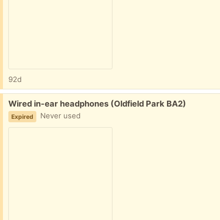
92d
Free:
Wired in-ear headphones (Oldfield Park BA2)
Never used
Expired