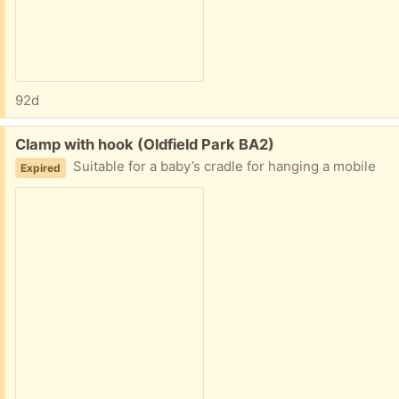
92d
Free:
Clamp with hook (Oldfield Park BA2)
Suitable for a baby’s cradle for hanging a mobile
Expired