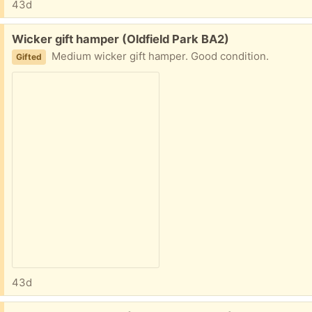
43d
Free:
Wicker gift hamper (Oldfield Park BA2)
Medium wicker gift hamper. Good condition.
Gifted
43d