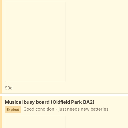
90d
Free:
Musical busy board (Oldfield Park BA2)
Good condition - just needs new batteries
Expired