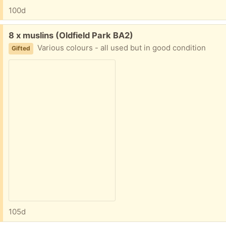
100d
Free:
8 x muslins (Oldfield Park BA2)
Various colours - all used but in good condition
Gifted
105d