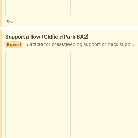
98d
Free:
Support pillow (Oldfield Park BA2)
Suitable for breastfeeding support or neck support. From smoke free home. Good condition
Expired