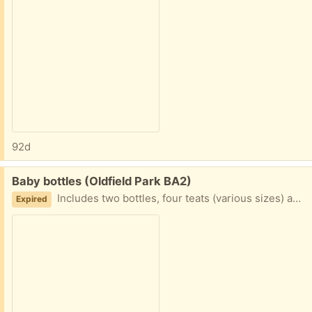
92d
Free:
Baby bottles (Oldfield Park BA2)
Includes two bottles, four teats (various sizes) and three lids
Expired