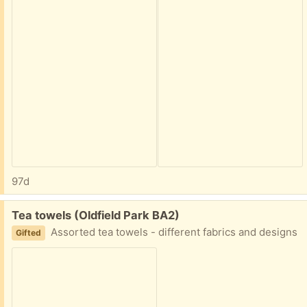
97d
Free:
Tea towels (Oldfield Park BA2)
Assorted tea towels - different fabrics and designs
Gifted