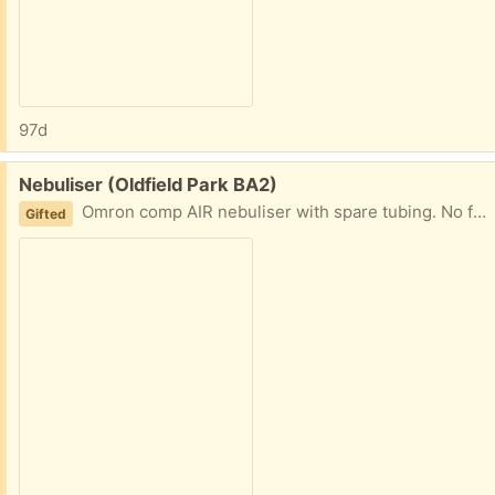
97d
Free:
Nebuliser (Oldfield Park BA2)
Omron comp AIR nebuliser with spare tubing. No face mask included.
Gifted