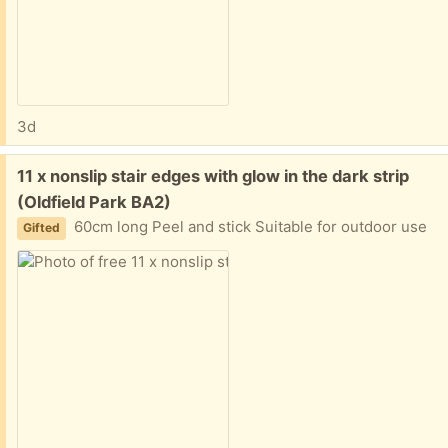
3d
Free:
11 x nonslip stair edges with glow in the dark strip
(Oldfield Park BA2)
60cm long Peel and stick Suitable for outdoor use
Gifted