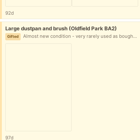
92d
Free:
Large dustpan and brush (Oldfield Park BA2)
Almost new condition - very rarely used as bought as a set of two. Quite a coarse brush, so found that it is better for outdoor use
Gifted
97d