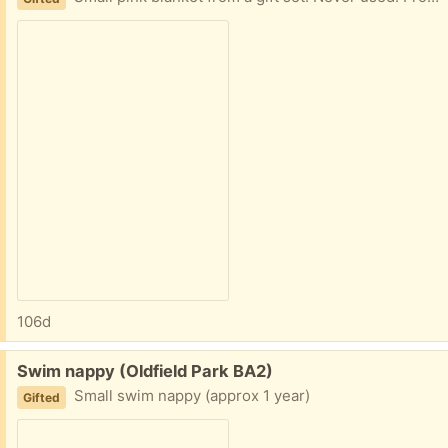
106d
Free:
Swim nappy (Oldfield Park BA2)
Small swim nappy (approx 1 year)
Gifted