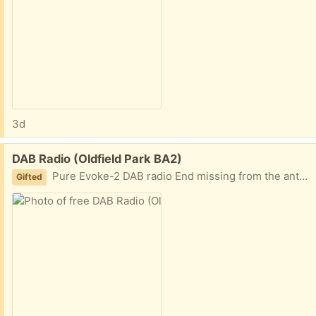
3d
Free:
DAB Radio (Oldfield Park BA2)
Pure Evoke-2 DAB radio End missing from the antenna so requires pliers to extend Working order - currently tuned into Radio 4!
Gifted