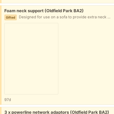
Free:
Foam neck support (Oldfield Park BA2)
Designed for use on a sofa to provide extra neck support. Good condition from a smoke free home
Gifted
97d
Free:
3 x powerline network adaptors (Oldfield Park BA2)