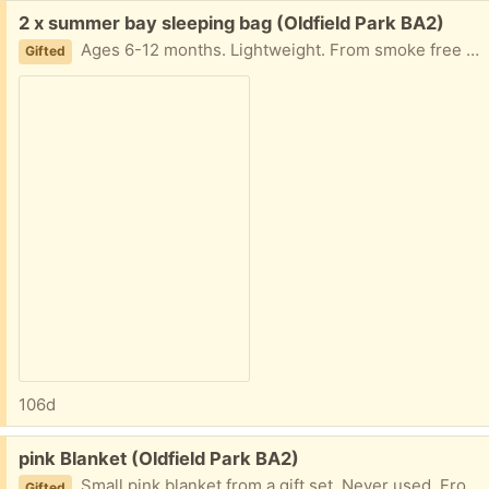
Free:
2 x summer bay sleeping bag (Oldfield Park BA2)
Ages 6-12 months. Lightweight. From smoke free home
Gifted
106d
Free:
pink Blanket (Oldfield Park BA2)
Small pink blanket from a gift set. Never used. From. Smoke free home
Gifted