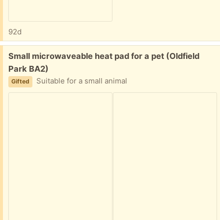
92d
Free:
Small microwaveable heat pad for a pet (Oldfield
Park BA2)
Suitable for a small animal
Gifted