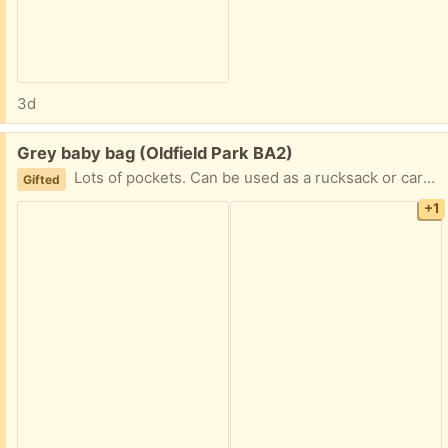
3d
Free:
Grey baby bag (Oldfield Park BA2)
Lots of pockets. Can be used as a rucksack or carried. Good condition
Gifted
+1