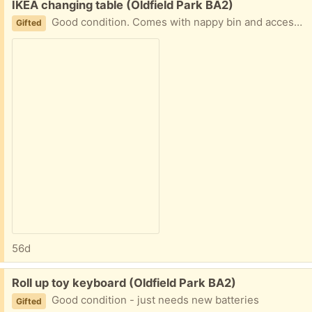
Free:
IKEA changing table (Oldfield Park BA2)
Good condition. Comes with nappy bin and accessory container and covers for the changing mat (not pictured). Can be taken apart for transport. Full spec at /
Gifted
56d
Free:
Roll up toy keyboard (Oldfield Park BA2)
Good condition - just needs new batteries
Gifted