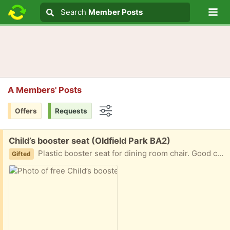
Lo
Search
Search
Member Posts
Search text
A Members' Posts
Offers
Requests
Options
Free:
Child’s booster seat (Oldfield Park BA2)
Plastic booster seat for dining room chair. Good condition. Wipe clean. Suitable from 6 months - 36 month (or 15kg)
Gifted