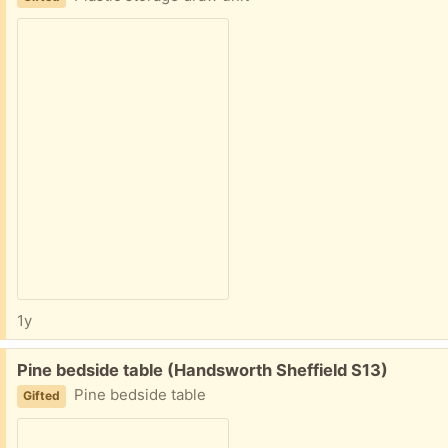
1y
Free:
Pine bedside table (Handsworth Sheffield S13)
Pine bedside table
Gifted