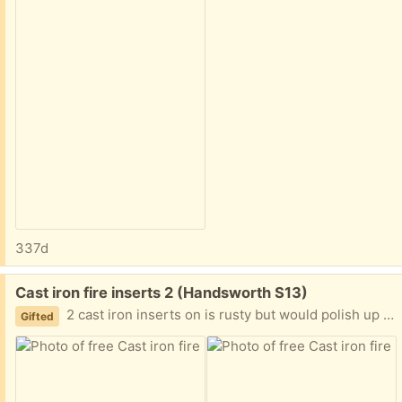
337d
Free:
Cast iron fire inserts 2 (Handsworth S13)
2 cast iron inserts on is rusty but would polish up one is outside
Gifted