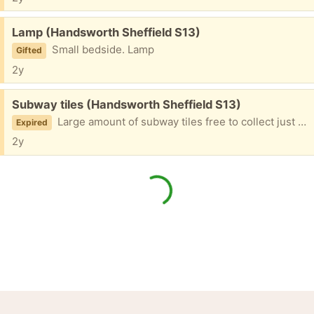
Free:
Lamp (Handsworth Sheffield S13)
Small bedside. Lamp
Gifted
2y
Free:
Subway tiles (Handsworth Sheffield S13)
Large amount of subway tiles free to collect just need them gone black and white brand new
Expired
2y