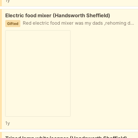
1y
Free:
Electric food mixer (Handsworth Sheffield)
Red electric food mixer was my dads ,rehoming due to family bereavement
Gifted
1y