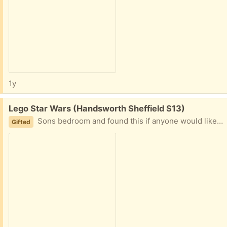
1y
Free:
Lego Star Wars (Handsworth Sheffield S13)
Sons bedroom and found this if anyone would like it before it goes in the bin Star Wars got the other bits too it
Gifted