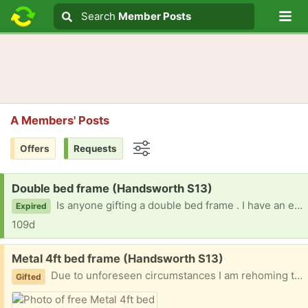
Lo
Search
Search
Member Posts
Search text
A Members' Posts
Offers
Requests
Options
Request:
Double bed frame (Handsworth S13)
Is anyone gifting a double bed frame . I have an elderly that’s in need of one
Expired
109d
Free:
Metal 4ft bed frame (Handsworth S13)
Due to unforeseen circumstances I am rehoming this beautiful 4ft bed frame .. was bought for my mother..but now no longer needed no mattress
Gifted