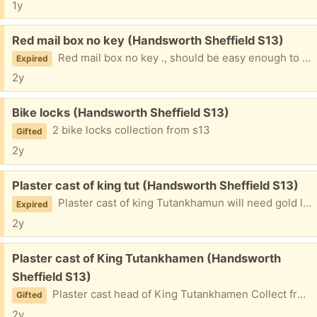
1y
Free:
Red mail box no key (Handsworth Sheffield S13)
Red mail box no key ., should be easy enough to replace
Expired
2y
Free:
Bike locks (Handsworth Sheffield S13)
2 bike locks collection from s13
Gifted
2y
Free:
Plaster cast of king tut (Handsworth Sheffield S13)
Plaster cast of king Tutankhamun will need gold leafing again from to collect from handsworth
Expired
2y
Free:
Plaster cast of King Tutankhamen (Handsworth
Sheffield S13)
Plaster cast head of King Tutankhamen Collect from handsworth
Gifted
2y