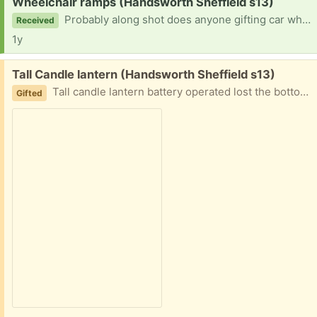
Request:
Wheelchair ramps (Handsworth Sheffield s13)
Probably along shot does anyone gifting car wheelchair ramps .. really want to take my 80 year old dad to the seaside .and his chair is too heavy for me to lift
Received
1y
Free:
Tall Candle lantern (Handsworth Sheffield s13)
Tall candle lantern battery operated lost the bottom battery l the battery holder burnt still works
Gifted