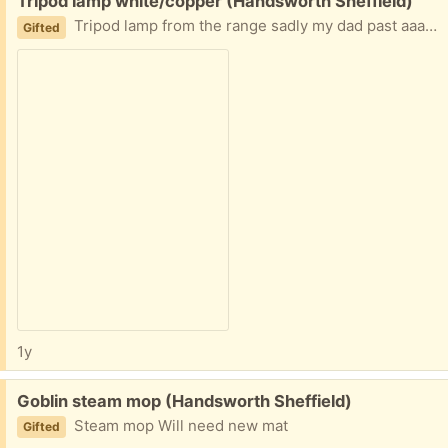
Free:
Tripod lamp white/copper (Handsworth Sheffield)
Tripod lamp from the range sadly my dad past aaay so no longer needed
Gifted
1y
Free:
Goblin steam mop (Handsworth Sheffield)
Steam mop Will need new mat
Gifted