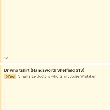
1y
Free:
Dr who tshirt (Handsworth Sheffield S13)
Small size doctors who tshirt Jodie Whitaker
Gifted