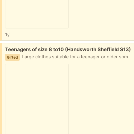
1y
Free:
Teenagers of size 8 to10 (Handsworth Sheffield S13)
Large clothes suitable for a teenager or older some handbags collection from Handsworth Sheffield S 13
Gifted