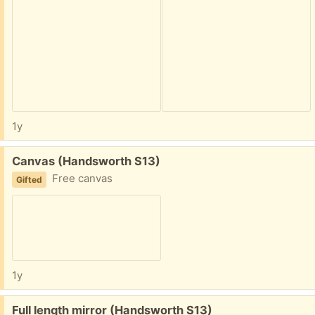
1y
Free:
Canvas (Handsworth S13)
Free canvas
Gifted
1y
Free:
Full length mirror (Handsworth S13)