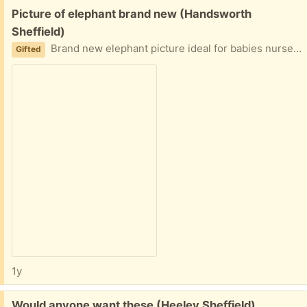
Free:
Picture of elephant brand new (Handsworth
Sheffield)
Brand new elephant picture ideal for babies nursery
Gifted
1y
Free:
Would anyone want these (Heeley Sheffield)