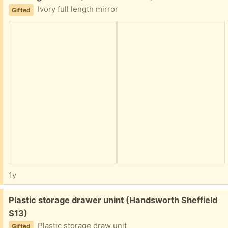
Ivory full length mirror
Gifted
1y
Free:
Plastic storage drawer unint (Handsworth Sheffield
S13)
Plastic storage draw unit
Gifted