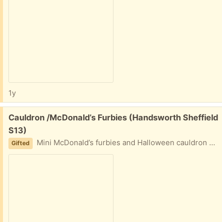
1y
Free:
Cauldron /McDonald’s Furbies (Handsworth Sheffield
S13)
Mini McDonald’s furbies and Halloween cauldron 11 furbies in total
Gifted