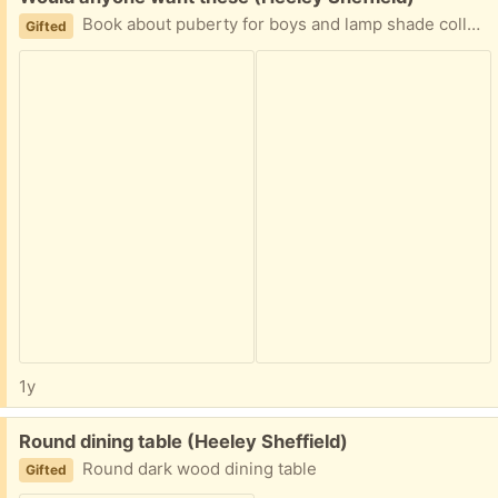
Book about puberty for boys and lamp shade collect from handsworth Sheffield s13
Gifted
1y
Free:
Round dining table (Heeley Sheffield)
Round dark wood dining table
Gifted