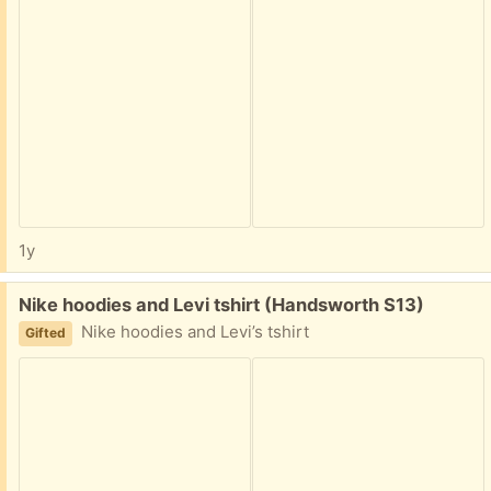
1y
Free:
Nike hoodies and Levi tshirt (Handsworth S13)
Nike hoodies and Levi’s tshirt
Gifted