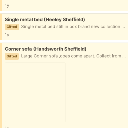
1y
Free:
Single metal bed (Heeley Sheffield)
Single metal bed still in box brand new collection from madehurst gardens o
Gifted
1y
Free:
Corner sofa (Handsworth Sheffield)
Large Corner sofa ,does come apart. Collect from a 3rd apartment at handsworth . Needed it gone asap
Gifted