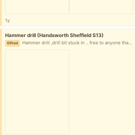
1y
Free:
Hammer drill (Handsworth Sheffield S13)
Hammer drill ,drill bit stuck in .. free to anyone that can collect and no what they are doing
Gifted