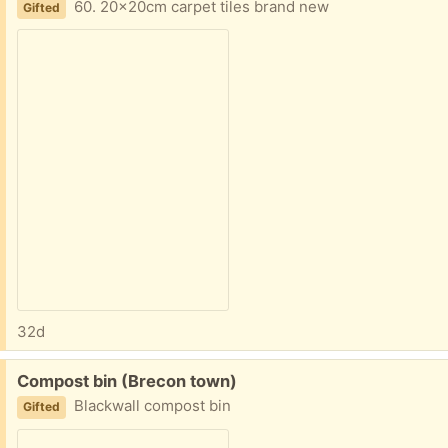
60. 20x20cm carpet tiles brand new
Gifted
32d
Free:
Compost bin (Brecon town)
Blackwall compost bin
Gifted