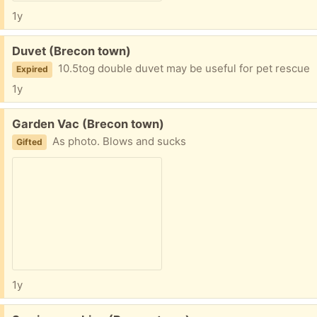
1y
Free:
Duvet (Brecon town)
10.5tog double duvet may be useful for pet rescue
Expired
1y
Free:
Garden Vac (Brecon town)
As photo. Blows and sucks
Gifted
1y