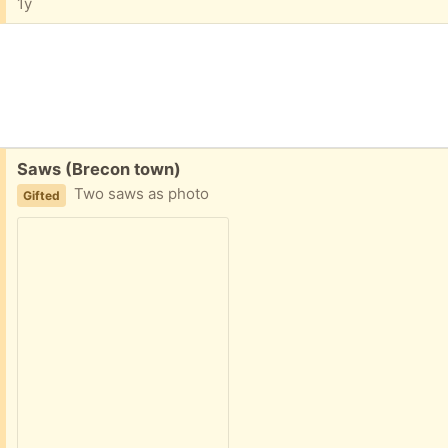
1y
Free:
Saws (Brecon town)
Two saws as photo
Gifted