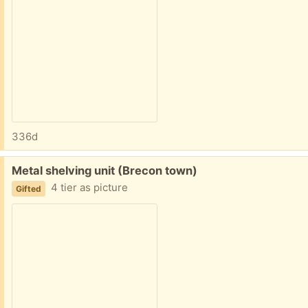
336d
Free:
Metal shelving unit (Brecon town)
4 tier as picture
Gifted