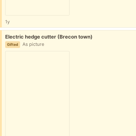
1y
Free:
Electric hedge cutter (Brecon town)
As picture
Gifted