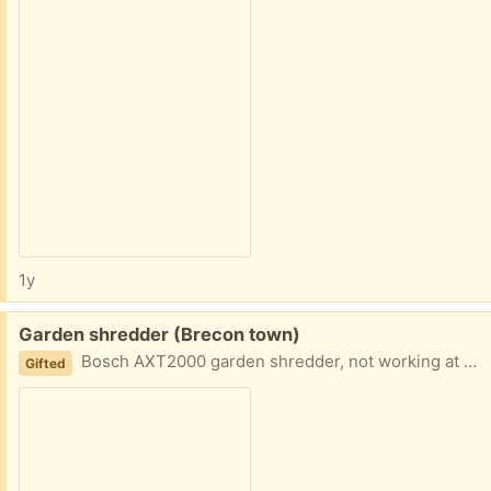
1y
Free:
Garden shredder (Brecon town)
Bosch AXT2000 garden shredder, not working at moment but sure it will only take some adjustment Wrong email on site now bob.chill@hotmail.co.uk
Gifted