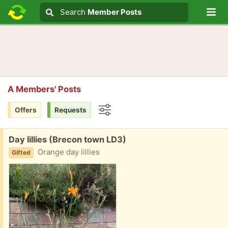
Lo
Search
Search
Member Posts
Search text
A Members' Posts
Offers
Requests
Options
Free:
Day lillies (Brecon town LD3)
Orange day lillies
Gifted