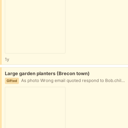
1y
Free:
Large garden planters (Brecon town)
As photo Wrong email quoted respond to Bob.chill@hotmail.co. uk please
Gifted