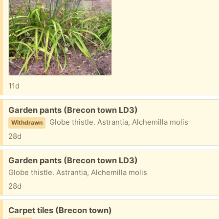
11d
Free:
Garden pants (Brecon town LD3)
Globe thistle. Astrantia, Alchemilla molis
Withdrawn
28d
Free:
Garden pants (Brecon town LD3)
Globe thistle. Astrantia, Alchemilla molis
28d
Free:
Carpet tiles (Brecon town)