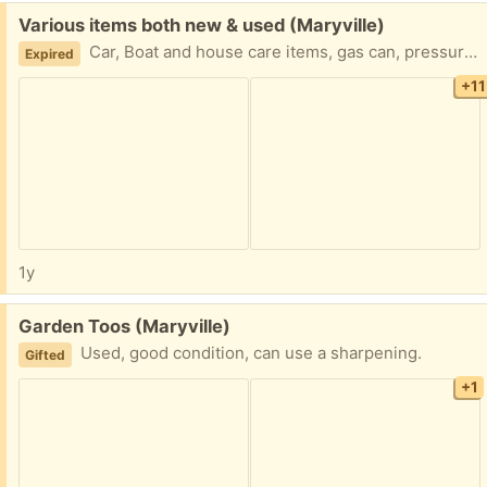
Free:
Various items both new & used (Maryville)
Car, Boat and house care items, gas can, pressure washer "tip" that's hose mounted, boat connections of some sort, "sectional" foam cooler, siphon, moth balls, and more. Take some or take it all.
Expired
+11
1y
Free:
Garden Toos (Maryville)
Used, good condition, can use a sharpening.
Gifted
+1