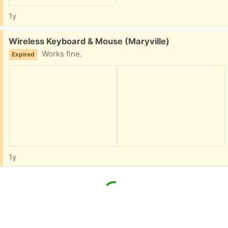
1y
Free:
Wireless Keyboard & Mouse (Maryville)
Works fine.
Expired
1y