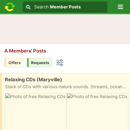
Lo
Search
Search
Member Posts
Search text
A Members' Posts
Offers
Requests
Options
Free:
Relaxing CDs (Maryville)
Stack of CDs with various nature sounds. Streams, oceans, birds, rain, thunderstorms, etc.