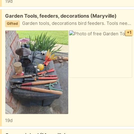
19d
Free:
Garden Tools, feeders, decorations (Maryville)
Garden tools, decorations bird feeders. Tools need sharpening and cleaning
Gifted
+1
19d