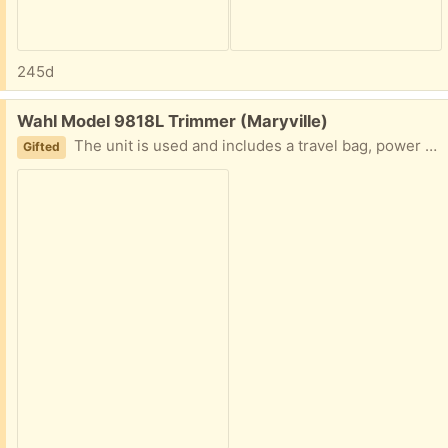
245d
Free:
Wahl Model 9818L Trimmer (Maryville)
The unit is used and includes a travel bag, power cord and and multiple trimmer/comb attachments. Caveat: The unit came with other stuff we bought and we’ve not used it. We do not know if it operates correctly.
Gifted