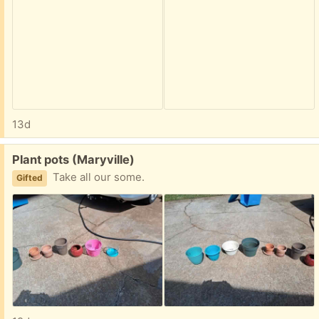
13d
Free:
Plant pots (Maryville)
Take all our some.
Gifted