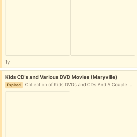
1y
Free:
Kids CD's and Various DVD Movies (Maryville)
Collection of Kids DVDs and CDs And A Couple Of Movies. Need to take all.
Expired