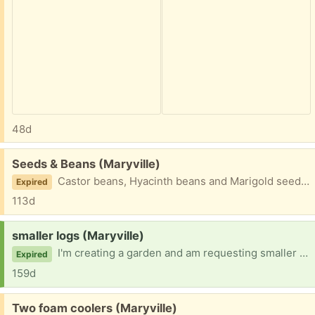
48d
Free:
Seeds & Beans (Maryville)
Castor beans, Hyacinth beans and Marigold seeds. /
Expired
113d
Request:
smaller logs (Maryville)
I'm creating a garden and am requesting smaller (6" or less) logs and branches to bury under the garden. Hardwoods such as oak and maple are best for the garden as they break down slower. - Cedar, walnut or treated wood cannot be used. Thanks, Mark
Expired
159d
Free:
Two foam coolers (Maryville)