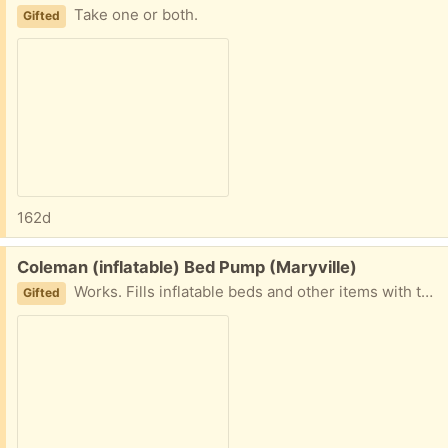
Take one or both.
Gifted
162d
Free:
Coleman (inflatable) Bed Pump (Maryville)
Works. Fills inflatable beds and other items with the attachment.
Gifted