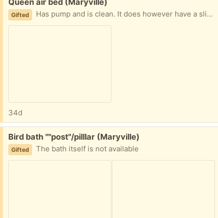
Free:
Queen air bed (Maryville)
Has pump and is clean. It does however have a slight leak.
Gifted
34d
Free:
Bird bath ""post"/pilllar (Maryville)
The bath itself is not available
Gifted