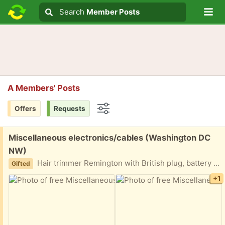
Lo
Search
Search
Member Posts
Search text
A Members' Posts
Offers
Requests
Options
Free:
Miscellaneous electronics/cables (Washington DC
NW)
Hair trimmer Remington with British plug, battery jumping cables, milk frother, box of cables and plugs. Not sure what works and what does not.
Gifted
+1