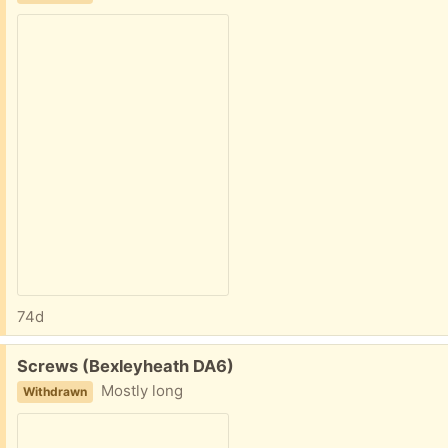
74d
Free:
Screws (Bexleyheath DA6)
Mostly long
Withdrawn