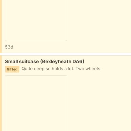
53d
Free:
Small suitcase (Bexleyheath DA6)
Quite deep so holds a lot. Two wheels.
Gifted