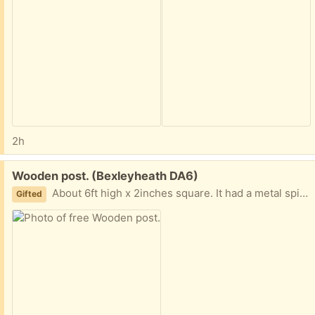
2h
Free:
Wooden post. (Bexleyheath DA6)
About 6ft high x 2inches square. It had a metal spike at the bottom which broke off in the ground. Just wondered if it is of any use to someone.
Gifted