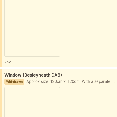
75d
Free:
Window (Bexleyheath DA6)
Approx size. 120cm x. 120cm. With a separate hard wood frame.
Withdrawn