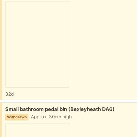
32d
Free:
Small bathroom pedal bin (Bexleyheath DA6)
Approx. 30cm high.
Withdrawn