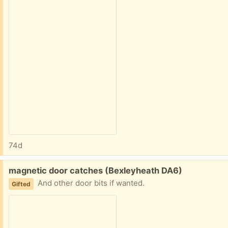
74d
Free:
magnetic door catches (Bexleyheath DA6)
And other door bits if wanted.
Gifted