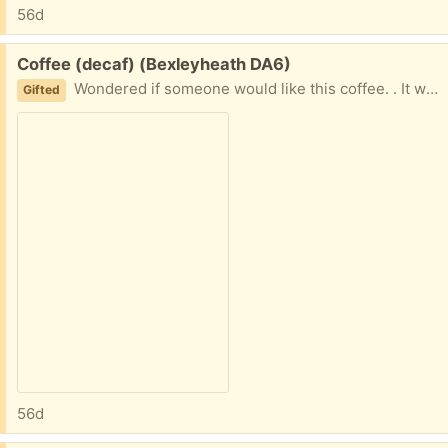
56d
Free:
Coffee (decaf) (Bexleyheath DA6)
Wondered if someone would like this coffee. . It was bought by mistake. It’s unopened, best before date 02/26. Still very drinkable though.
Gifted
56d