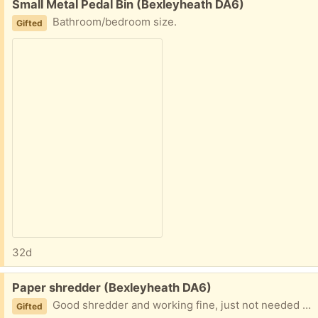
Free:
Small Metal Pedal Bin (Bexleyheath DA6)
Bathroom/bedroom size.
Gifted
32d
Free:
Paper shredder (Bexleyheath DA6)
Good shredder and working fine, just not needed now.
Gifted