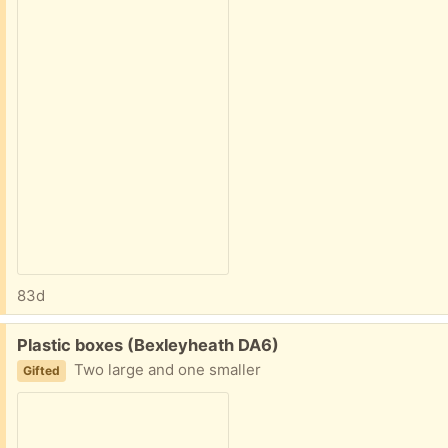
83d
Free:
Plastic boxes (Bexleyheath DA6)
Two large and one smaller
Gifted