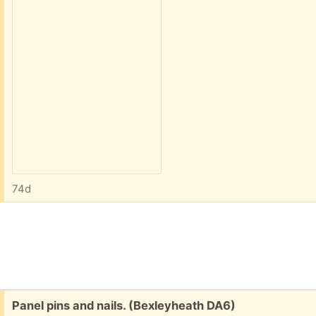
74d
Free:
Panel pins and nails. (Bexleyheath DA6)