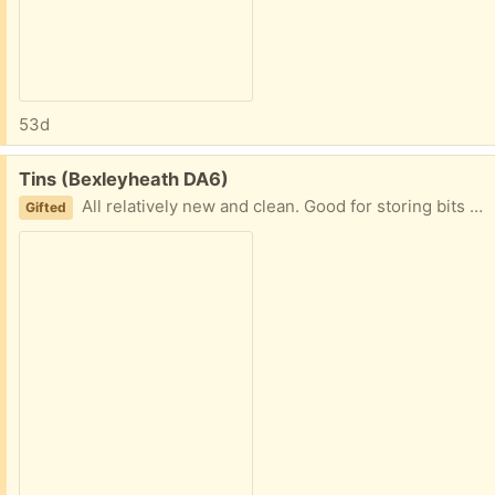
53d
Free:
Tins (Bexleyheath DA6)
All relatively new and clean. Good for storing bits and pieces.
Gifted