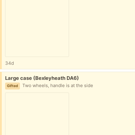
34d
Free:
Large case (Bexleyheath DA6)
Two wheels, handle is at the side
Gifted