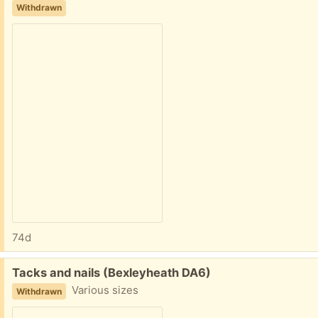
Withdrawn
74d
Free:
Tacks and nails (Bexleyheath DA6)
Various sizes
Withdrawn