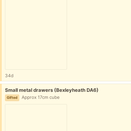
34d
Free:
Small metal drawers (Bexleyheath DA6)
Approx 17cm cube
Gifted