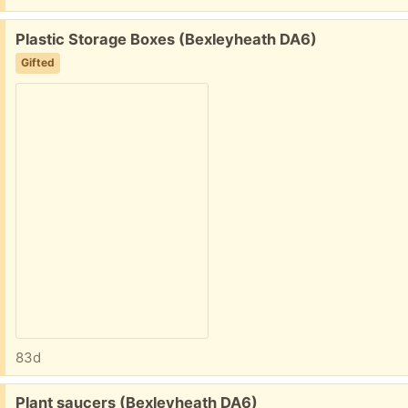
Free:
Plastic Storage Boxes (Bexleyheath DA6)
Gifted
83d
Free:
Plant saucers (Bexleyheath DA6)