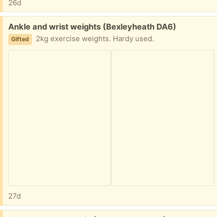
26d
Free:
Ankle and wrist weights (Bexleyheath DA6)
2kg exercise weights. Hardy used.
Gifted
27d