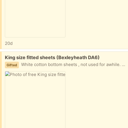
20d
Free:
King size fitted sheets (Bexleyheath DA6)
White cotton bottom sheets , not used for awhile. One fairly new. The other has a slight nick at the top edge, not from wear, it snagged on the washing line! Both are washed and clean and usable.
Gifted