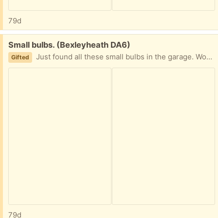
79d
Free:
Small bulbs. (Bexleyheath DA6)
Just found all these small bulbs in the garage. Wondered if they are any use to someone. Also batteries, but they may be flat!
Gifted
79d