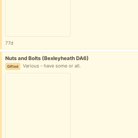
77d
Free:
Nuts and Bolts (Bexleyheath DA6)
Various - have some or all.
Gifted