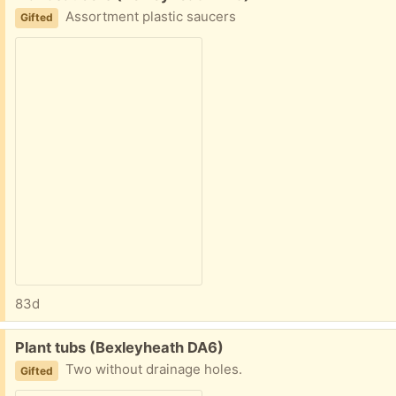
Assortment plastic saucers
Gifted
83d
Free:
Plant tubs (Bexleyheath DA6)
Two without drainage holes.
Gifted