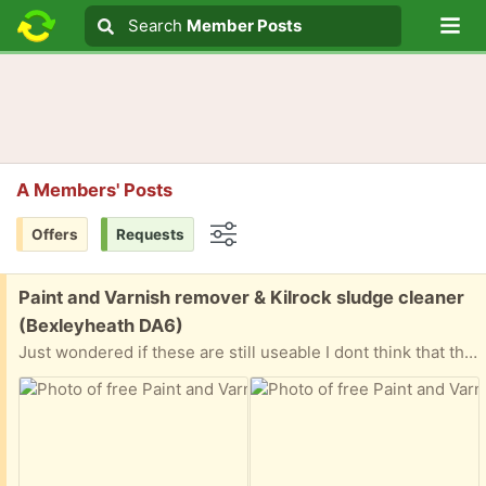
Lo
Search
Search
Member Posts
Search text
A Members' Posts
Offers
Requests
Options
Free:
Paint and Varnish remover & Kilrock sludge cleaner
(Bexleyheath DA6)
Just wondered if these are still useable I dont think that these have been opened but they have been in my garage for a quite a few years.