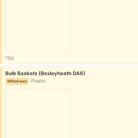
75d
Free:
Bulb Baskets (Bexleyheath DA6)
Plastic
Withdrawn