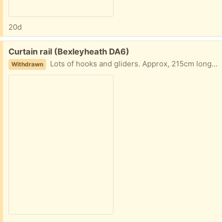
20d
Free:
Curtain rail (Bexleyheath DA6)
Lots of hooks and gliders. Approx, 215cm long. Unfortunately no wall fittings though.
Withdrawn