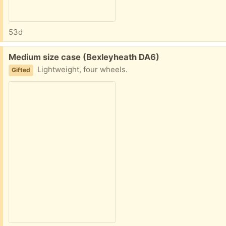
53d
Free:
Medium size case (Bexleyheath DA6)
Lightweight, four wheels.
Gifted