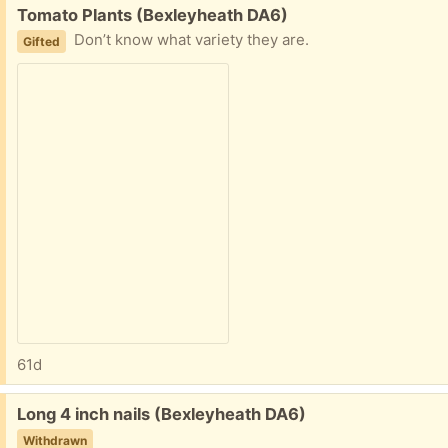
Free:
Tomato Plants (Bexleyheath DA6)
Don’t know what variety they are.
Gifted
61d
Free:
Long 4 inch nails (Bexleyheath DA6)
Withdrawn