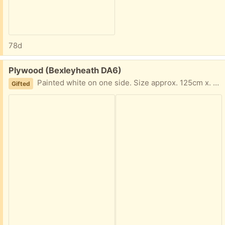
78d
Free:
Plywood (Bexleyheath DA6)
Painted white on one side. Size approx. 125cm x. 75cm.
Gifted