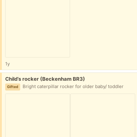
1y
Free:
Child’s rocker (Beckenham BR3)
Bright caterpillar rocker for older baby/ toddler
Gifted