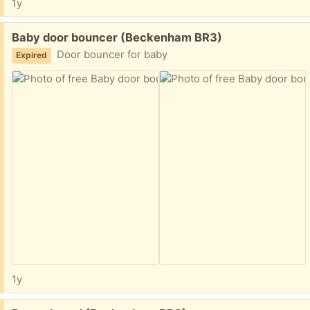
1y
Free:
Baby door bouncer (Beckenham BR3)
Door bouncer for baby
Expired
1y