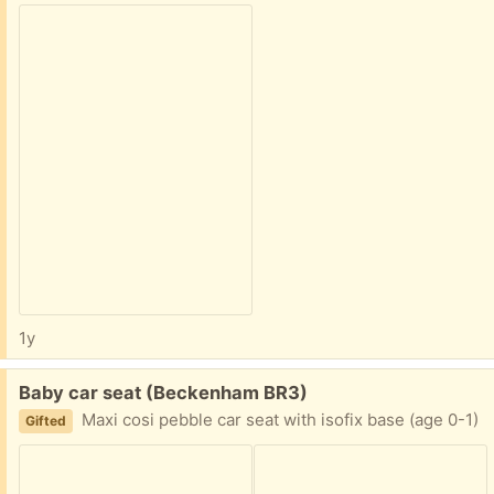
1y
Free:
Baby car seat (Beckenham BR3)
Maxi cosi pebble car seat with isofix base (age 0-1)
Gifted