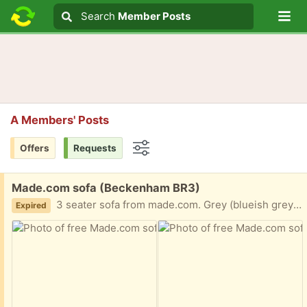
Lo
Search
Search
Member Posts
Search text
A Members' Posts
Offers
Requests
Options
Free:
Made.com sofa (Beckenham BR3)
3 seater sofa from made.com. Grey (blueish grey), wooden legs. The sofa cushion cover is removable - the current one is ripped and worn so would need a new cover, hence the blanket. 190cm length 74 cm depth 90cm height. Could be very nice again with some tlc. Collection only
Expired