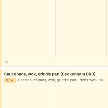
1y
Free:
Saucepans, wok, griddle pan (Beckenham BR3)
Used saucepans, wok, griddle pan - don’t work on our induction hob
Gifted