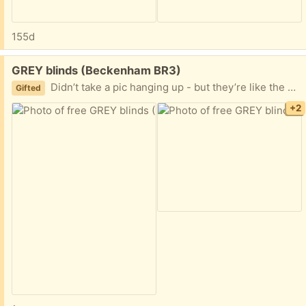
155d
Free:
GREY blinds (Beckenham BR3)
Didn’t take a pic hanging up - but they’re like the orange ones but grey
Gifted
+2