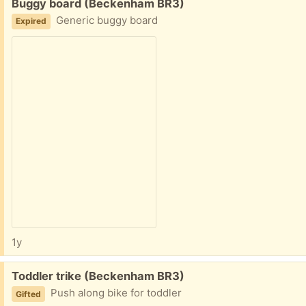
Free:
Buggy board (Beckenham BR3)
Generic buggy board
Expired
1y
Free:
Toddler trike (Beckenham BR3)
Push along bike for toddler
Gifted