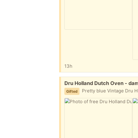
13h
Free:
Dru Holland Dutch Oven - da
Pretty blue Vintage Dru Holland cast iron enamel Dutch Oven. The handle on
Gifted