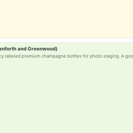
anforth and Greenwood)
mium champagne bottles for photo staging. A good Empty bottle of a single malt scotch brand also w