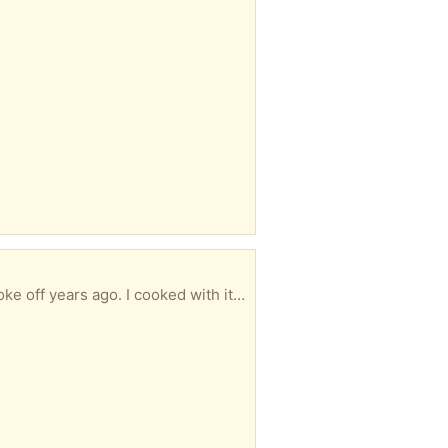
urposed as a planter, fruit bowl, kitchen towels, toilet paper rolls, etc... Large, blue, heavy.