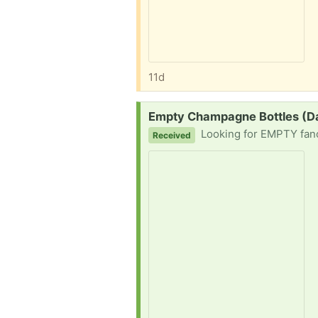
11d
Request:
Empty Champagne Bottles (D
Looking for EMPTY fancy labeled pre
Received