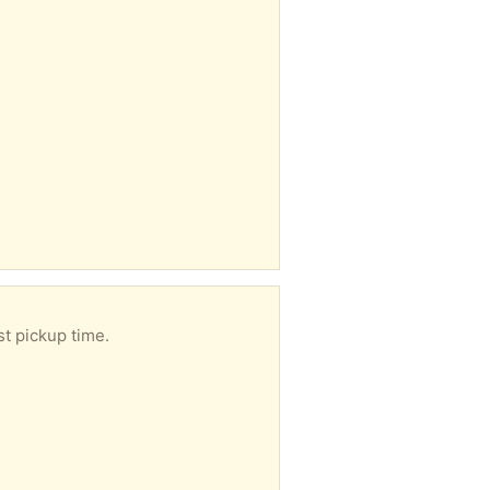
st pickup time.