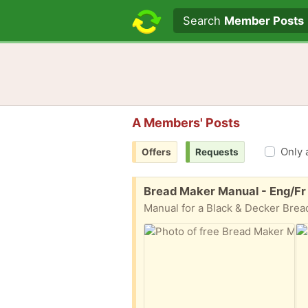
Search text
Search
Member Posts
A Members' Posts
Only 
Offers
Requests
Free:
Bread Maker Manual - Eng/Fr
Manual for a Black & Decker Brea