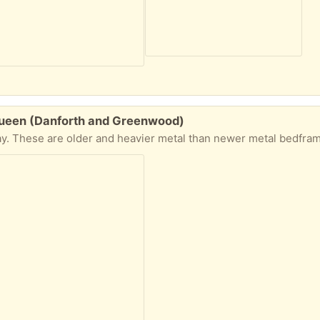
Queen (Danforth and Greenwood)