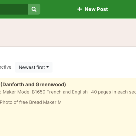
New Post
Search
active
Newest first
 (Danforth and Greenwood)
d Maker Model B1650 French and English- 40 pages in each sec