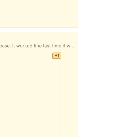
h to move. Takes chandelier type bulbs. Looks great behind the couch or chair.
+1