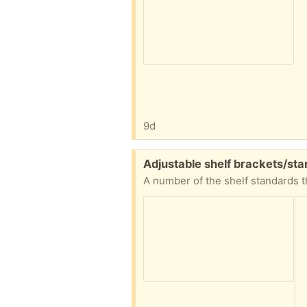
9d
Free:
Adjustable shelf brackets/s