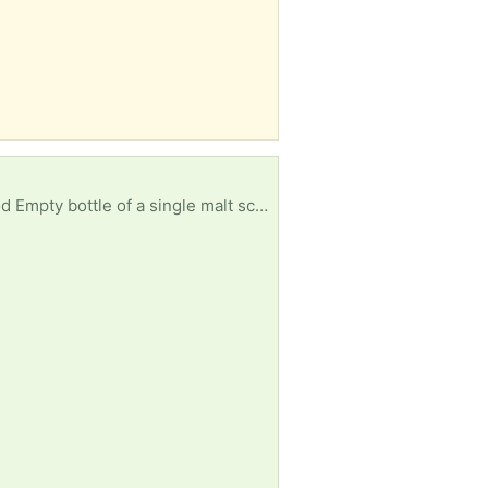
ould be appreciated. Local pickup, not too far away.