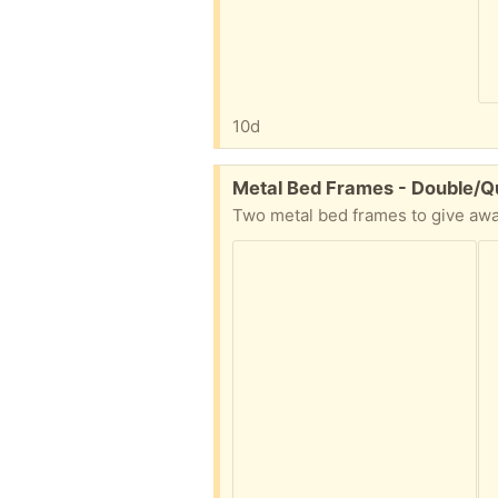
10d
Free:
Metal Bed Frames - Double/