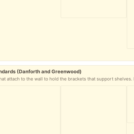
tandards (Danforth and Greenwood)