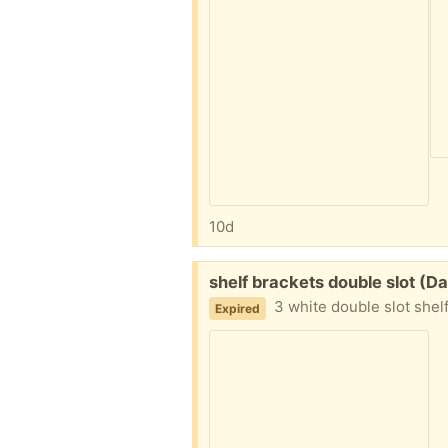
10d
Free:
shelf brackets double slot (
3 white double slot shel
Expired