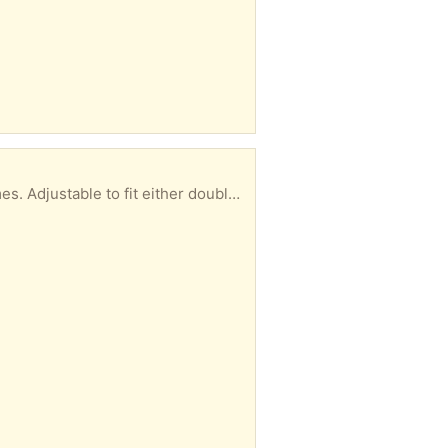
Two metal bed frames to give away. These are older and heavier metal than newer metal bedframes. Adjustable to fit either double or queen box springs. FYI. THE METAL IS GREAT ANGLE IRON IF YOU ARE A DIY WELDER.