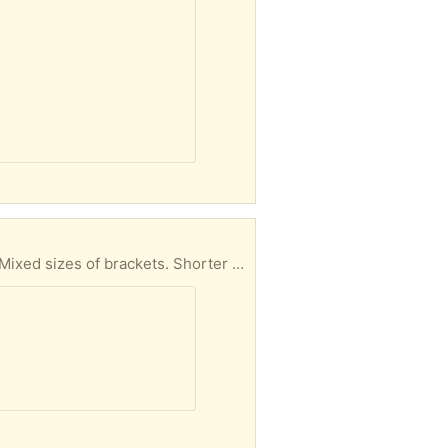
A number of the shelf standards that attach to the wall to hold the brackets that support shelves. Mixed sizes of brackets. Shorter lengths 24" to 40" for the standards but just line them up.