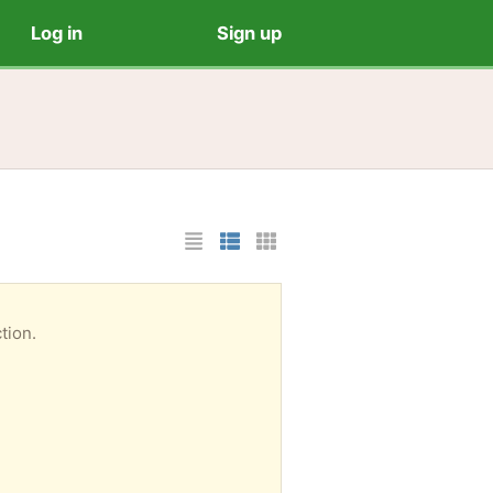
Log in
Sign up
List Layout
Photo List Layout
Cards Layout
tion.