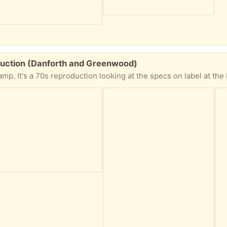
uction (Danforth and Greenwood)
ing at the specs on label at the base. It worked fine last time it was plugged in. Needs some cleaning up. Comes apart in 3 section that are easy enoug