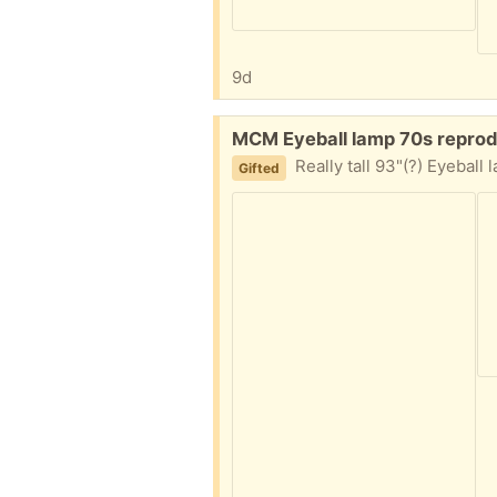
9d
Free:
MCM Eyeball lamp 70s reprod
Really tall 93"(?) Eyeball lamp. It's a 70s reproduction look
Gifted