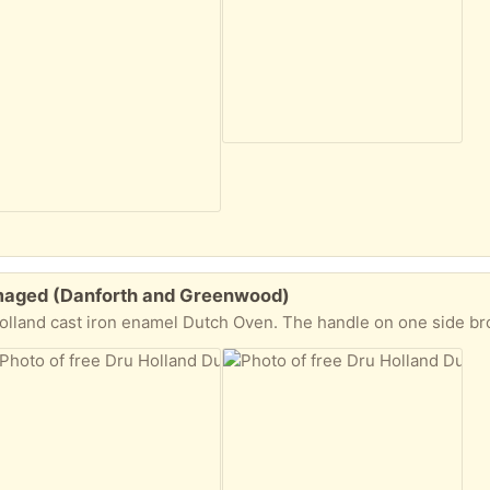
maged (Danforth and Greenwood)
 one side broke off years ago. I cooked with it as is even though it was awkward and probably risky..but it baked like a dream. Too cool and well made to toss. Hopefully it can be rep