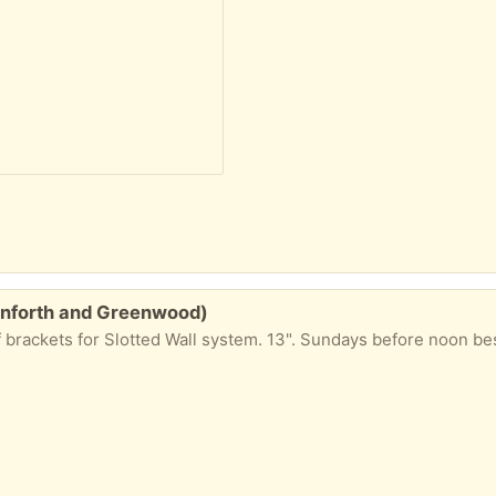
Danforth and Greenwood)
f brackets for Slotted Wall system. 13". Sundays before noon be