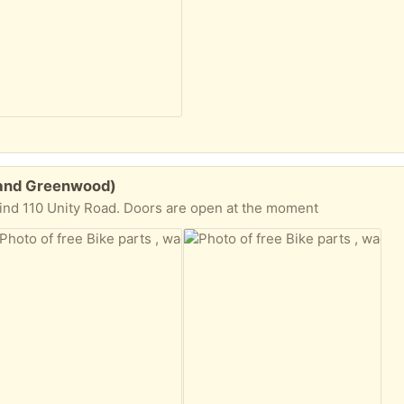
h and Greenwood)
hind 110 Unity Road. Doors are open at the moment