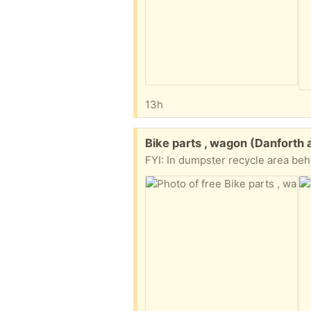
13h
Free:
Bike parts , wagon (Danfort
FYI: In dumpster recycle area be