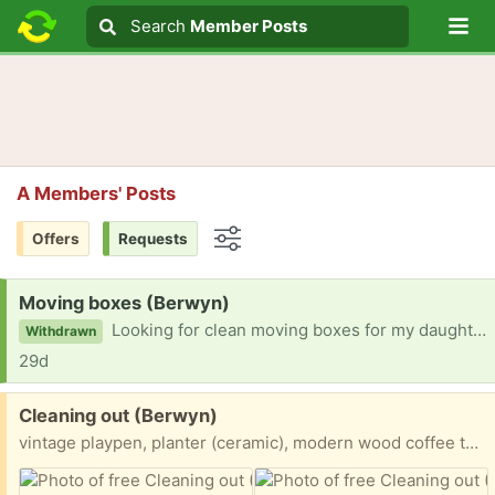
Lo
Search
Search
Member Posts
Search text
A Members' Posts
Offers
Requests
Options
Request:
Moving boxes (Berwyn)
Looking for clean moving boxes for my daughter who moves in 2 weeks.
Withdrawn
29d
Free:
Cleaning out (Berwyn)
vintage playpen, planter (ceramic), modern wood coffee table and a tabletop foosball (all pieces included) Carpet remnant, Snowboard, speakers and receiver have been gifted Will post on FB marketplace also. Pick up is Berwyn 19312