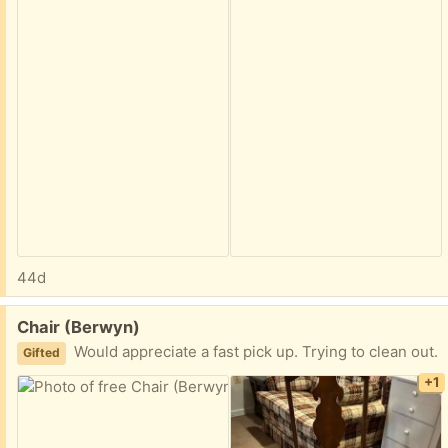
44d
Free:
Chair (Berwyn)
Would appreciate a fast pick up. Trying to clean out.
Gifted
+1