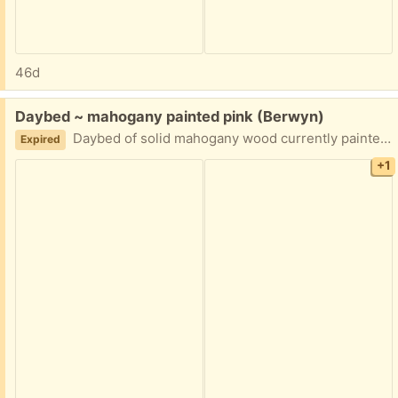
46d
Free:
Daybed ~ mahogany painted pink (Berwyn)
Daybed of solid mahogany wood currently painted in pink and disassembled (no hardware) Curb pick up in Berwyn
Expired
+1