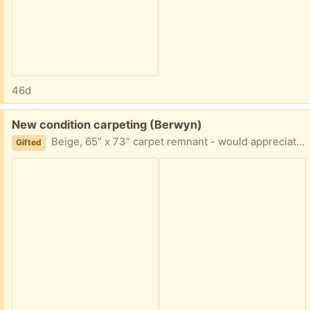
46d
Free:
New condition carpeting (Berwyn)
Beige, 65” x 73” carpet remnant - would appreciate pick up ASAP
Gifted