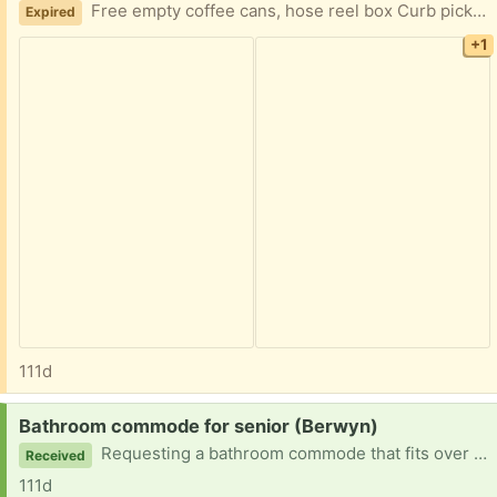
Free empty coffee cans, hose reel box Curb pick up in Berwyn available until SUNDAY APRIL 19
Expired
+1
111d
Request:
Bathroom commode for senior (Berwyn)
Requesting a bathroom commode that fits over toilet for tall man
Received
111d