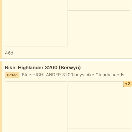
46d
Free:
Bike: Highlander 3200 (Berwyn)
Blue HIGHLANDER 3200 boys bike Clearly needs a tuneup, would appreciate fast pick up. Trying to clean out.
Gifted
+2