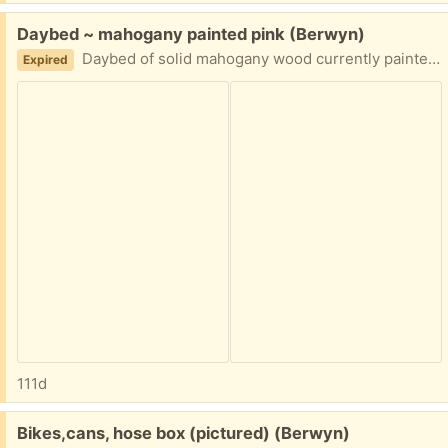
Free:
Daybed ~ mahogany painted pink (Berwyn)
Daybed of solid mahogany wood currently painted in pink and disassembled. Curb pick up in Berwyn
Expired
111d
Free:
Bikes,cans, hose box (pictured) (Berwyn)