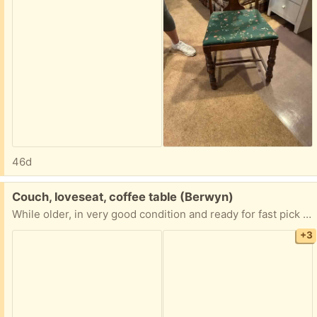
46d
Free:
Couch, loveseat, coffee table (Berwyn)
While older, in very good condition and ready for fast pick up.
+3