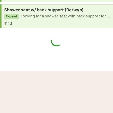
Request:
Shower seat w/ back support (Berwyn)
Looking for a shower seat with back support for a tall man
Expired
111d