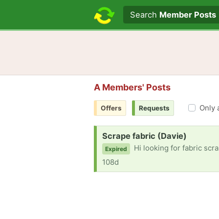
Search text
Search
Member Posts
A Members' Posts
Only 
Offers
Requests
Request:
Scrape fabric (Davie)
Hi looking for fabric scraps. If possibl
Expired
108d