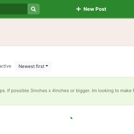
New Post
Search
active
Newest first
e 3inches x 4inches or bigger. Im looking to make fabric ornaments and they call for fabric that size. 