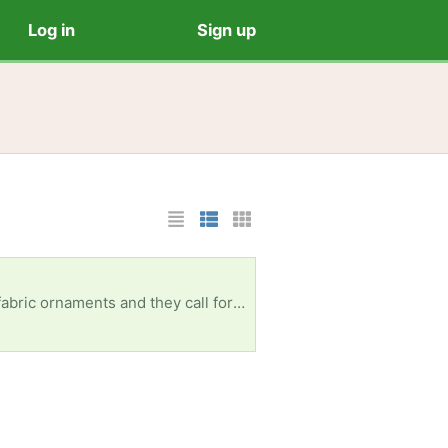
Log in
Sign up
List Layout
Photo List Layout
Cards Layout
Can pick up in Davie and surrounding areas. Thank you!