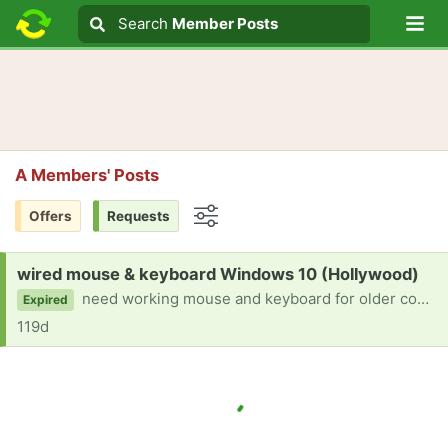
Lo
Search
Search
Member Posts
Search text
A Members' Posts
Offers
Requests
Options
Request:
wired mouse & keyboard Windows 10 (Hollywood)
need working mouse and keyboard for older computer
Expired
119d