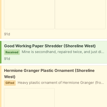
91d
Request:
Good Working Paper Shredder (Shoreline West)
Mine is secondhand, repaired twice, and just died again. Please help me out. I can pick up most evenings or weekends. Thank you for considering me.
Received
91d
Free:
Hermione Granger Plastic Ornament (Shoreline
West)
Heavy plastic ornament of Hermione Granger (from Harry Potter) wearing her school uniform.
Gifted