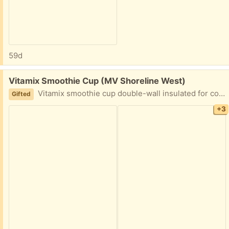
59d
Free:
Vitamix Smoothie Cup (MV Shoreline West)
Vitamix smoothie cup double-wall insulated for cold drinks only with flip top lid. New, never used.
Gifted
+3