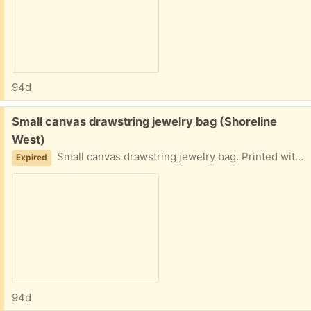
94d
Free:
Small canvas drawstring jewelry bag (Shoreline
West)
Small canvas drawstring jewelry bag. Printed with the words: "Don't open just yet..." Pick up in Mountain View near Shoreline and California Street.
Expired
94d