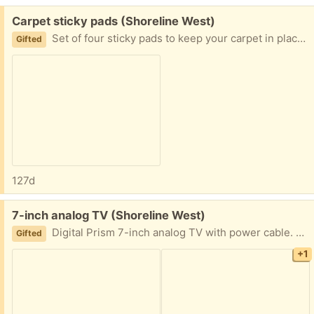
Free:
Carpet sticky pads (Shoreline West)
Set of four sticky pads to keep your carpet in place on your floor. Pick up in Mountain View near Shoreline and California Street.
Gifted
127d
Free:
7-inch analog TV (Shoreline West)
Digital Prism 7-inch analog TV with power cable. You can plug it into your RCA audio/video device like your VCR or DVD player. Comes with battery, but not sure how long it holds a charge. Pick up in Mountain View near Shoreline and California Street.
Gifted
+1