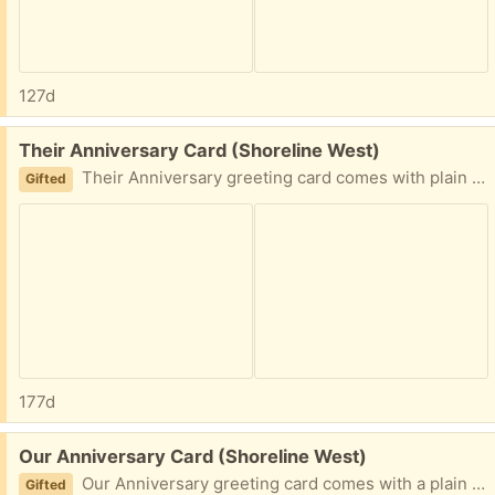
127d
Free:
Their Anniversary Card (Shoreline West)
Their Anniversary greeting card comes with plain light blue envelope. Front design: Man and woman in a canoe on a lake surrounded by trees and mountains. Front text: The Adventure Continues Inside text: Wishing you even more good stuff ahead. Happy Anniversary
Gifted
177d
Free:
Our Anniversary Card (Shoreline West)
Our Anniversary greeting card comes with a plain white envelope. Front design: Peanut butter and jelly halves of a sandwich Front text: Life is sweeter with you Inside text: Happy anniversary to my better half.
Gifted