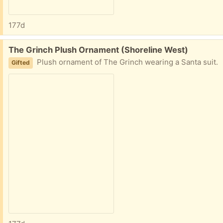
177d
Free:
The Grinch Plush Ornament (Shoreline West)
Plush ornament of The Grinch wearing a Santa suit.
Gifted