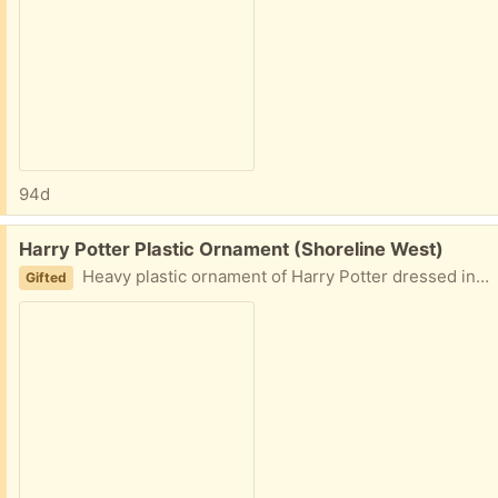
94d
Free:
Harry Potter Plastic Ornament (Shoreline West)
Heavy plastic ornament of Harry Potter dressed in his school uniform with scarf.
Gifted