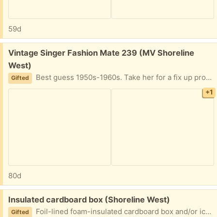
59d
Free:
Vintage Singer Fashion Mate 239 (MV Shoreline
West)
Best guess 1950s-1960s. Take her for a fix up project or use her for parts. Does not sew as is. Will deliver in MV/LA or pickup near Shoreline & California Street in MV.
Gifted
+1
80d
Free:
Insulated cardboard box (Shoreline West)
Foil-lined foam-insulated cardboard box and/or ice packs. Pick up in Mountain View near Shoreline and California Street.
Gifted