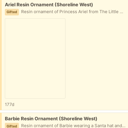
Free:
Ariel Resin Ornament (Shoreline West)
Resin ornament of Princess Ariel from The Little Mermaid with a broken tail fin that can be glued back on.
Gifted
177d
Free:
Barbie Resin Ornament (Shoreline West)
Resin ornament of Barbie wearing a Santa hat and red dress.
Gifted