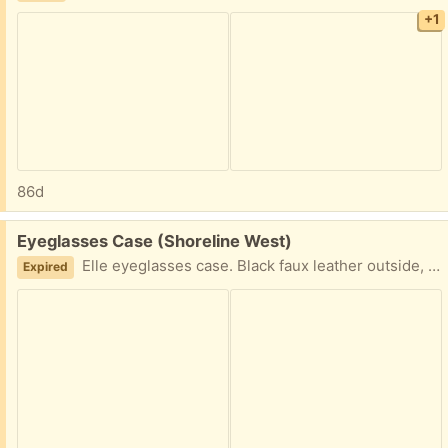
+1
86d
Free:
Eyeglasses Case (Shoreline West)
Elle eyeglasses case. Black faux leather outside, velvet inside. Magnetic closure. Pick up in Mountain View near Shoreline and California Street.
Expired