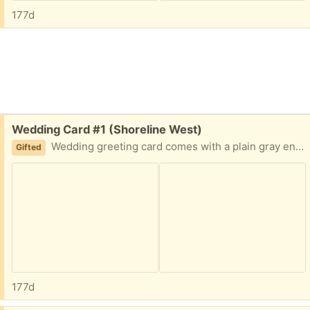
177d
Free:
Wedding Card #1 (Shoreline West)
Wedding greeting card comes with a plain gray envelope. Front design: Wedding cake with flowers Front text: Congratulations Inside text: Wishing You a Beautiful Lifetime of Love.
Gifted
177d