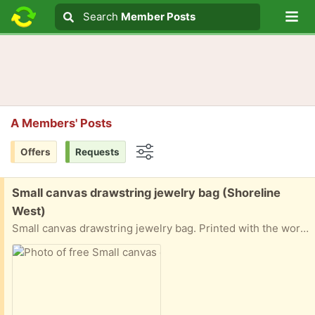
Lo
Search
Search
Member Posts
Search text
A Members' Posts
Offers
Requests
Options
Free:
Small canvas drawstring jewelry bag (Shoreline
West)
Small canvas drawstring jewelry bag. Printed with the words: "Don't open just yet..." Pick up in Mountain View near Shoreline and California Street.