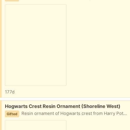
177d
Free:
Hogwarts Crest Resin Ornament (Shoreline West)
Resin ornament of Hogwarts crest from Harry Potter.
Gifted