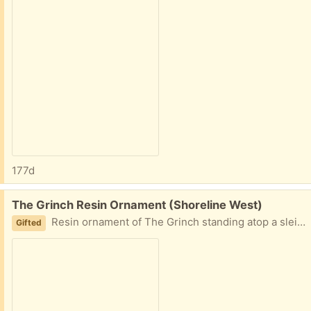
177d
Free:
The Grinch Resin Ornament (Shoreline West)
Resin ornament of The Grinch standing atop a sleigh bag full of stolen gifts.
Gifted