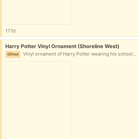
177d
Free:
Harry Potter Vinyl Ornament (Shoreline West)
Vinyl ornament of Harry Potter wearing his school uniform with scarf.
Gifted