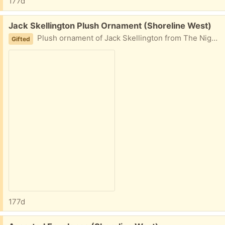
177d
Free:
Jack Skellington Plush Ornament (Shoreline West)
Plush ornament of Jack Skellington from The Nightmare Before Christmas.
Gifted
177d