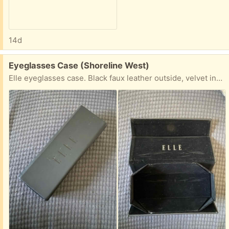
14d
Free:
Eyeglasses Case (Shoreline West)
Elle eyeglasses case. Black faux leather outside, velvet inside. Magnetic closure. Pick up in Mountain View near Shoreline and California Street.