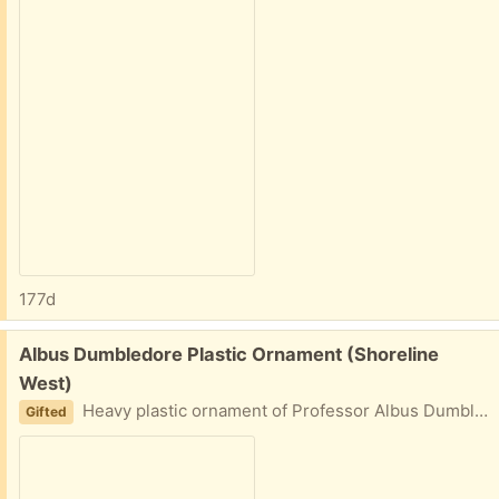
177d
Free:
Albus Dumbledore Plastic Ornament (Shoreline
West)
Heavy plastic ornament of Professor Albus Dumbledore (from Harry Potter) wearing a brown cap and gray robe.
Gifted