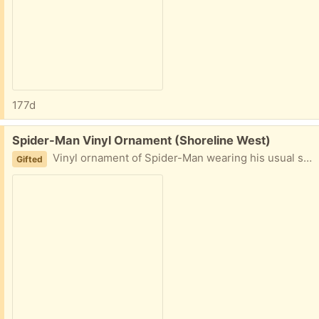
177d
Free:
Spider-Man Vinyl Ornament (Shoreline West)
Vinyl ornament of Spider-Man wearing his usual spider suit.
Gifted