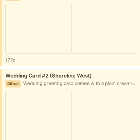
177d
Free:
Wedding Card #2 (Shoreline West)
Wedding greeting card comes with a plain cream-colored envelope. Front text: To Have And To Hold Inside text: Congratulations
Gifted