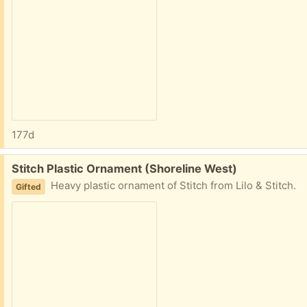
177d
Free:
Stitch Plastic Ornament (Shoreline West)
Heavy plastic ornament of Stitch from Lilo & Stitch.
Gifted