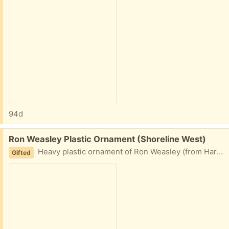
94d
Free:
Ron Weasley Plastic Ornament (Shoreline West)
Heavy plastic ornament of Ron Weasley (from Harry Potter) wearing his school uniform with scarf.
Gifted