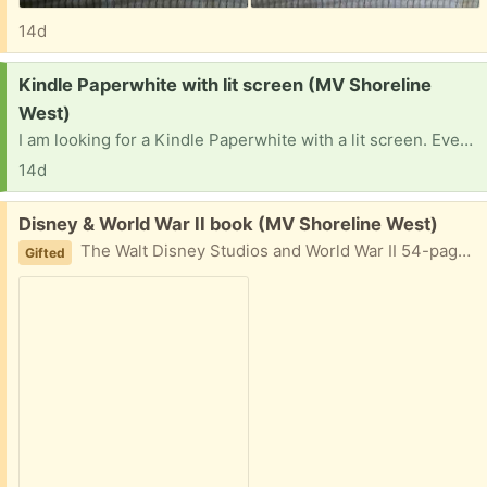
14d
Request:
Kindle Paperwhite with lit screen (MV Shoreline
West)
I am looking for a Kindle Paperwhite with a lit screen. Even if it was recently discontinued for support from Amazon. If you have one collecting dust, I would love to give it a second life. Thank you!
14d
Free:
Disney & World War II book (MV Shoreline West)
The Walt Disney Studios and World War II 54-page softcover book from The Walt Disney Family Museum in San Francisco.
Gifted