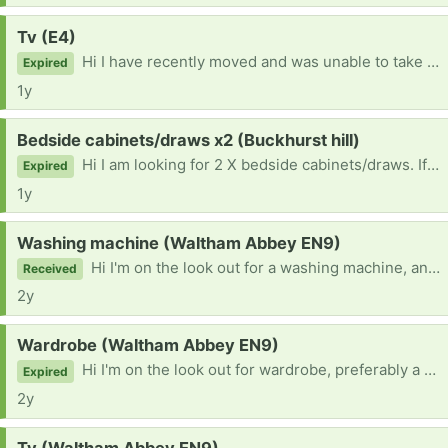
Request:
Tv (E4)
Hi I have recently moved and was unable to take anything with me. I am looking for a TV. If you are getting rid of one or know someone who is please can you let me know. I'd very grateful :)
Expired
1y
Request:
Bedside cabinets/draws x2 (Buckhurst hill)
Hi I am looking for 2 X bedside cabinets/draws. If you know anyone who is giving some away or have some please let me know. I'd be grateful :)
Expired
1y
Request:
Washing machine (Waltham Abbey EN9)
Hi I'm on the look out for a washing machine, any make or size or colour. If your getting rid of one or know of someone getting rid of one please let me know. Need one asap Thanks :)
Received
2y
Request:
Wardrobe (Waltham Abbey EN9)
Hi I'm on the look out for wardrobe, preferably a double one and with a mirror but mirror isn't essential. If your getting rid of one and know someone and see one on here would be grateful if you can let me know! I can be flexible with picking up times :)
Expired
2y
Request: