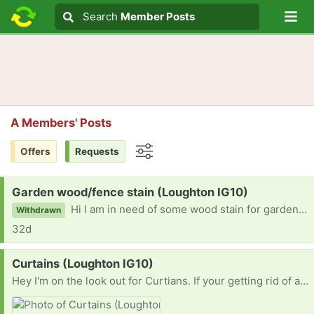
Lo
Search
Search
Member Posts
Search text
A Members' Posts
Offers
Requests
Options
Request:
Garden wood/fence stain (Loughton IG10)
Hi I am in need of some wood stain for garden wood. If you have any left over or are getting rid of any or know someone who does please get in touch. Thanks :)
Withdrawn
32d
Request:
Curtains (Loughton IG10)
Hey I'm on the look out for Curtians. If your getting rid of any or know someone who is please let me know. Thanks :)