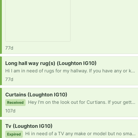
77d
Request:
Long hall way rug(s) (Loughton IG10)
Hi I am in need of rugs for my hallway. If you have any or know someone who getting rid of any I'd be grateful if you can get in touch. Thanks :)
77d
Request:
Curtains (Loughton IG10)
Hey I'm on the look out for Curtians. If your getting rid of any or know someone who is please let me know. Thanks :)
Received
107d
Request:
Tv (Loughton IG10)
Hi in need of a TV any make or model but no smaller than 45 inch if possible. If you know anyone or have one to give away please get in touch. Thanks :)
Expired