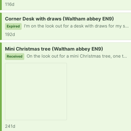
116d
Request:
Corner Desk with draws (Waltham abbey EN9)
I'm on the look out for a desk with draws for my son. He needs one to do his art and animation work. Thanks :)
Expired
192d
Request:
Mini Christmas tree (Waltham abbey EN9)
On the look out for a mini Christmas tree, one that would fit on a side or table. Thanks
Received
241d