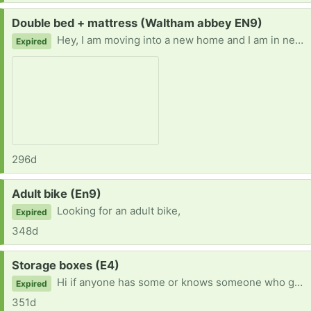
Request:
Double bed + mattress (Waltham abbey EN9)
Hey, I am moving into a new home and I am in need of a double bed preferably a double ottoman bed. If your giving one away or knows someone who is please can you let me know. I'd be very grateful :)
Expired
296d
Request:
Adult bike (En9)
Looking for an adult bike,
Expired
348d
Request:
Storage boxes (E4)
Hi if anyone has some or knows someone who getting rid of any I am in need of storage boxes. Moving and need to put things in storage. If you can get in touch I'd be grateful. thank you :)
Expired
351d