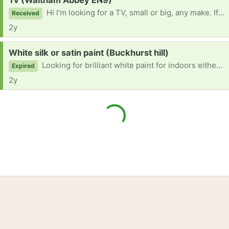
Tv (Waltham Abbey EN9)
Hi I'm looking for a TV, small or big, any make. If anyone has seen any or has one please let me know. Thanks
Received
2y
Request:
White silk or satin paint (Buckhurst hill)
Looking for brilliant white paint for indoors either silk or satin or both.
Expired
2y