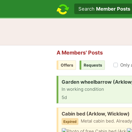
Search text
Search
Member Posts
A Members' Posts
Only 
Offers
Requests
Request:
Garden wheelbarrow (Arklow
In working condition
5d
Free:
Cabin bed (Arklow, Wicklow)
Metal cabin bed. Already 
Expired