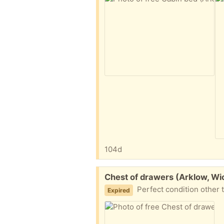
104d
Free:
Chest of drawers (Arklow, Wi
Perfect condition other 
Expired