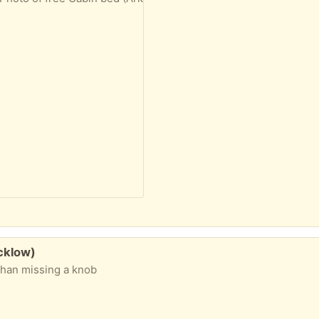
cklow)
than missing a knob