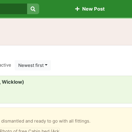
New Post
Search
active
Newest first
, Wicklow)
dismantled and ready to go with all fittings.