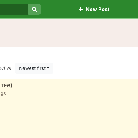
New Post
Search
active
Newest first
 TF6)
egs