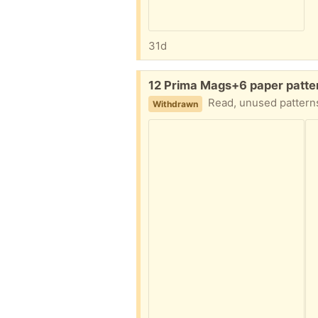
31d
Free:
12 Prima Mags+6 paper patter
Read, unused patterns
Withdrawn