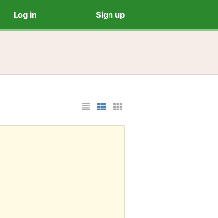
Log in
Sign up
List Layout
Photo List Layout
Cards Layout