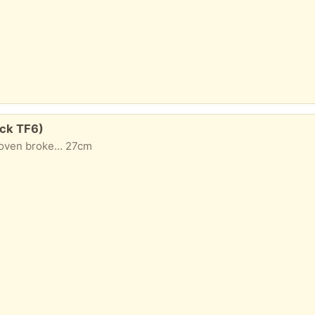
ock TF6)
oven broke... 27cm