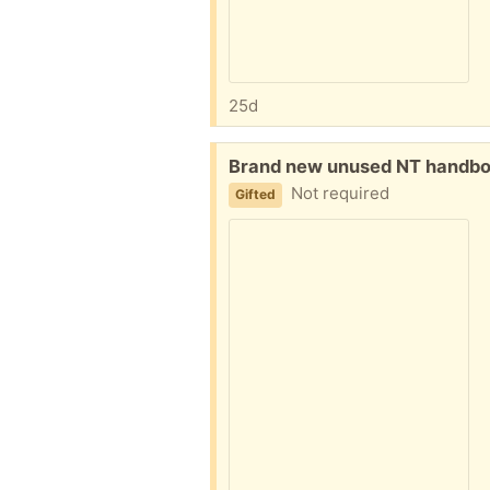
25d
Free:
Brand new unused NT handboo
Not required
Gifted