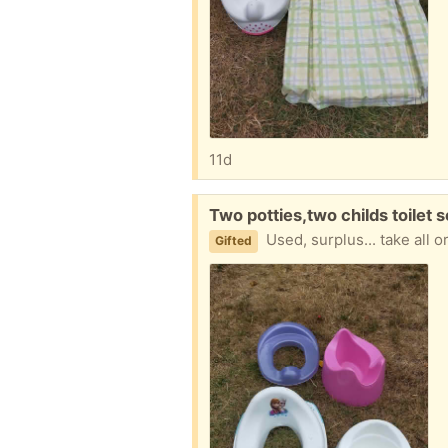
11d
Free:
Two potties,two childs toilet 
Used, surplus... take all 
Gifted