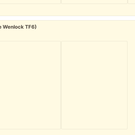
tle Wenlock TF6)