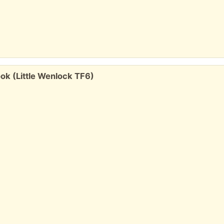
k (Little Wenlock TF6)