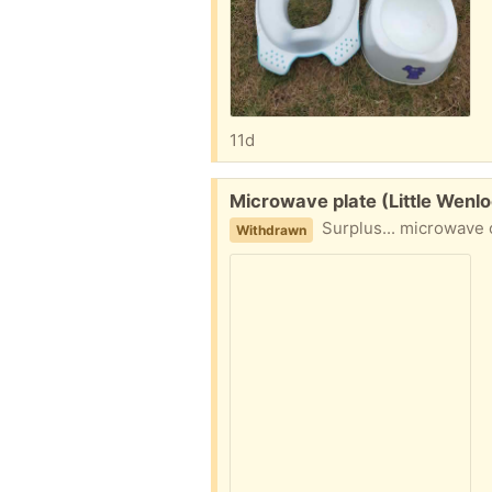
11d
Free:
Microwave plate (Little Wenl
Surplus... microwave 
Withdrawn