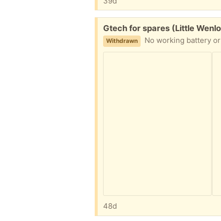
39d
Free:
Gtech for spares (Little Wenl
No working battery or 
Withdrawn
48d