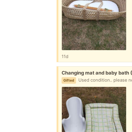
11d
Free:
Changing mat and baby bath (
Used condition.. please n
Gifted