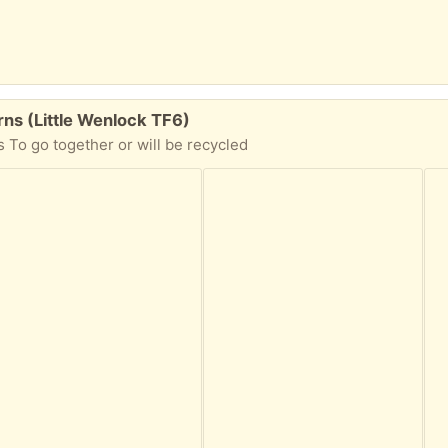
ns (Little Wenlock TF6)
 To go together or will be recycled