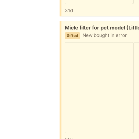
31d
Free:
Miele filter for pet model (Lit
New bought in error
Gifted