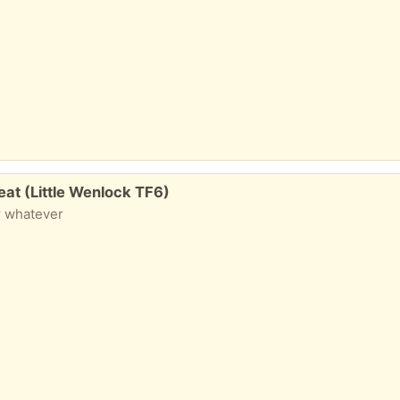
seat (Little Wenlock TF6)
or whatever