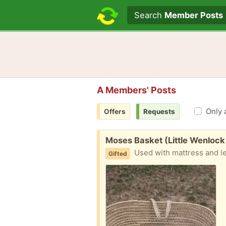
Search text
Search
Member Posts
A Members' Posts
Only 
Offers
Requests
Free:
Moses Basket (Little Wenlock
Used with mattress and l
Gifted