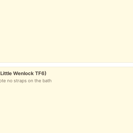
Little Wenlock TF6)
ote no straps on the bath