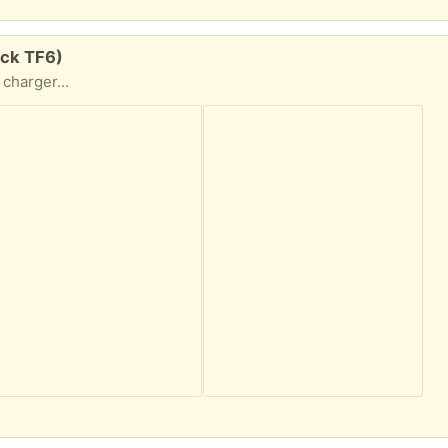
ock TF6)
charger...