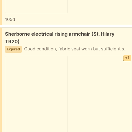
105d
Free:
Sherborne electrical rising armchair (St. Hilary
TR20)
Good condition, fabric seat worn but sufficient spare fabric available to recover.
Expired
+1