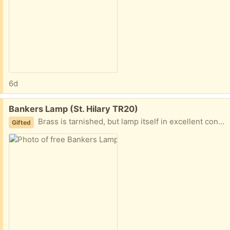
6d
Free:
Bankers Lamp (St. Hilary TR20)
Brass is tarnished, but lamp itself in excellent condition
Gifted