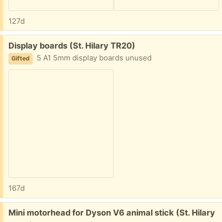
127d
Free:
Display boards (St. Hilary TR20)
5 A1 5mm display boards unused
Gifted
167d
Free:
Mini motorhead for Dyson V6 animal stick (St. Hilary