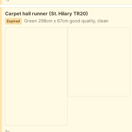
Free:
Carpet hall runner (St. Hilary TR20)
Green 298cm x 67cm good quality, clean
Expired
1y