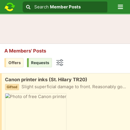
Lo
Search
Search
Member Posts
Search text
A Members' Posts
Offers
Requests
Options
Free:
Canon printer inks (St. Hilary TR20)
Slight superficial damage to front. Reasonably good picture and sound.
Gifted