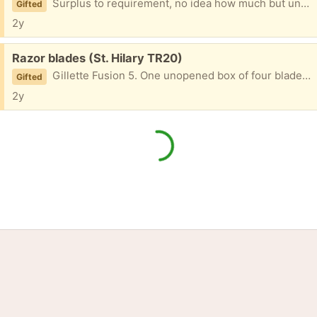
Surplus to requirement, no idea how much but unused
Gifted
2y
Free:
Razor blades (St. Hilary TR20)
Gillette Fusion 5. One unopened box of four blades and one opened box of three. No handle, just blades.
Gifted
2y