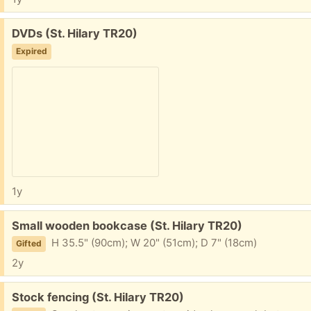
Free:
DVDs (St. Hilary TR20)
Expired
1y
Free:
Small wooden bookcase (St. Hilary TR20)
H 35.5" (90cm); W 20" (51cm); D 7" (18cm)
Gifted
2y
Free:
Stock fencing (St. Hilary TR20)