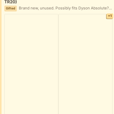
TR20)
Brand new, unused. Possibly fits Dyson Absolute? Didn't fit my older version. The crucial measurement is the casing round the metal electrical contact points which is 2cm diameter.
Gifted
+1