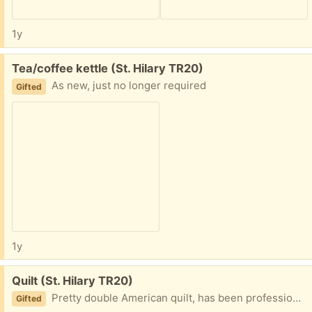
1y
Free:
Tea/coffee kettle (St. Hilary TR20)
As new, just no longer required
Gifted
1y
Free:
Quilt (St. Hilary TR20)
Pretty double American quilt, has been professionally cleaned
Gifted