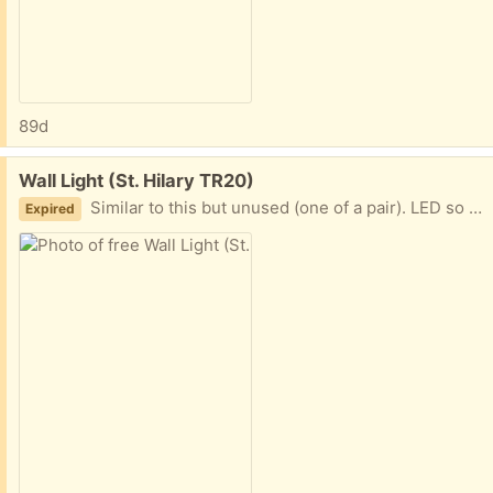
89d
Free:
Wall Light (St. Hilary TR20)
Similar to this but unused (one of a pair). LED so needs no wiring. Remote control. Colour changing.
Expired